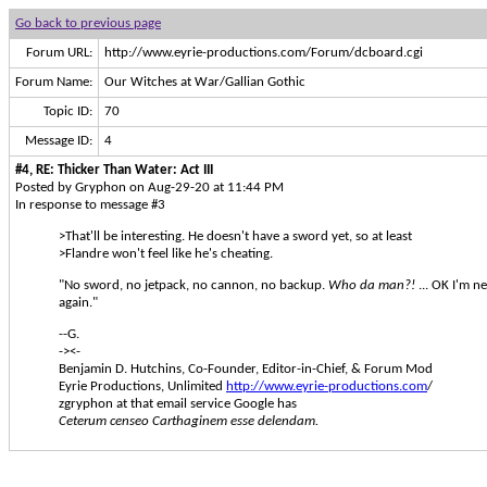
Go back to previous page
Forum URL:
http://www.eyrie-productions.com/Forum/dcboard.cgi
Forum Name:
Our Witches at War/Gallian Gothic
Topic ID:
70
Message ID:
4
#4, RE: Thicker Than Water: Act III
Posted by Gryphon on Aug-29-20 at 11:44 PM
In response to message #3
>That'll be interesting. He doesn't have a sword yet, so at least
>Flandre won't feel like he's cheating.
"No sword, no jetpack, no cannon, no backup.
Who da man?!
... OK I'm n
again."
--G.
-><-
Benjamin D. Hutchins, Co-Founder, Editor-in-Chief, & Forum Mod
Eyrie Productions, Unlimited
http://www.eyrie-productions.com
/
zgryphon at that email service Google has
Ceterum censeo Carthaginem esse delendam.