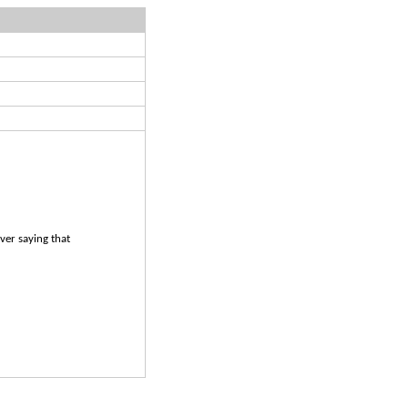
ever saying that