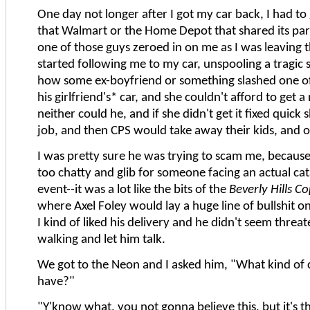
One day not longer after I got my car back, I had to 
that Walmart or the Home Depot that shared its par
one of those guys zeroed in on me as I was leaving 
started following me to my car, unspooling a tragic 
how some ex-boyfriend or something slashed one of
his girlfriend's* car, and she couldn't afford to get 
neither could he, and if she didn't get it fixed quick 
job, and then CPS would take away their kids, and 
I was pretty sure he was trying to scam me, becaus
too chatty and glib for someone facing an actual cat
event--it was a lot like the bits of the
Beverly Hills C
where Axel Foley would lay a huge line of bullshit 
I kind of liked his delivery and he didn't seem threat
walking and let him talk.
We got to the Neon and I asked him, "What kind of 
have?"
"Y'know what, you not gonna believe this, but it's t