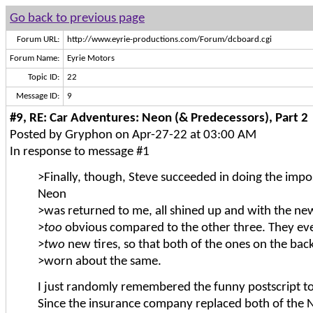
Go back to previous page
Forum URL:
http://www.eyrie-productions.com/Forum/dcboard.cgi
Forum Name:
Eyrie Motors
Topic ID:
22
Message ID:
9
#9, RE: Car Adventures: Neon (& Predecessors), Part 2
Posted by Gryphon on Apr-27-22 at 03:00 AM
In response to message #1
>Finally, though, Steve succeeded in doing the impo
Neon
>was returned to me, all shined up and with the ne
>
too
obvious compared to the other three. They e
>
two
new tires, so that both of the ones on the ba
>worn about the same.
I just randomly remembered the funny postscript to 
Since the insurance company replaced both of the 