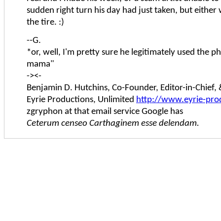
sudden right turn his day had just taken, but either w
the tire. :)
--G.
*or, well, I'm pretty sure he legitimately used the 
mama"
-><-
Benjamin D. Hutchins, Co-Founder, Editor-in-Chief
Eyrie Productions, Unlimited
http://www.eyrie-pro
zgryphon at that email service Google has
Ceterum censeo Carthaginem esse delendam.