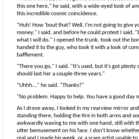
this one here," he said, with a wide-eyed look of 
this incredible cosmic coincidence.
"Huh! How 'bout that? Well, I'm not going to give y
money," I said, and before he could protest I said, "b
what I
will
do." I opened the trunk, took out the bon
handed it to the guy, who took it with a look of com
bafflement.
"There you go," I said. "It's used, but it's got plenty of 
should last her a couple-three years."
"Uhhh..." he said. "Thanks?"
"No problem. Happy to help. You have a good day 
As I drove away, I looked in my rearview mirror an
standing there, holding the tire in both arms and sor
awkwardly waving to me with one hand, still with th
utter bemusement on his face. I don't know whethe
real and I made his week, or a scam artist unable to