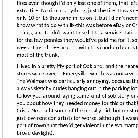
tires even though I'd only lost one of them, that lef
extra tire. No rim or anything, just the tire. It was r
only 10 or 15 thousand miles on it, but I didn't need 
know what to do with it--this was before eBay or Cr
Things, and I didn't want to sell it to a service stati
for the few pennies they would've paid me for it, so
weeks I just drove around with this random bonus t
most of the trunk.
I lived in a pretty iffy part of Oakland, and the near
stores were over in Emeryville, which was not a whol
The Walmart was particularly annoying, because th
always sketchy dudes hanging out in the parking l
follow you around laying some kind of sob story or
you about how they needed money for this or that 
Crisis. No doubt some of them really did, but most
just low-rent con artists (or worse, although it wasn
part of town that they'd get violent in the Walmart p
broad daylight).