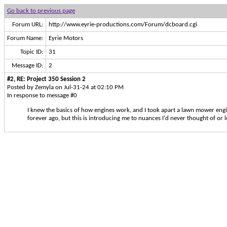
Go back to previous page
Forum URL:
http://www.eyrie-productions.com/Forum/dcboard.cgi
Forum Name:
Eyrie Motors
Topic ID:
31
Message ID:
2
#2, RE: Project 350 Session 2
Posted by Zemyla on Jul-31-24 at 02:10 PM
In response to message #0
I knew the basics of how engines work, and I took apart a lawn mower engi
forever ago, but this is introducing me to nuances I'd never thought of or