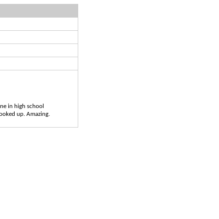
ne in high school
 looked up. Amazing.