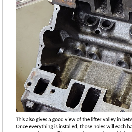
This also gives a good view of the lifter valley in 
Once everything is installed, those holes will each h