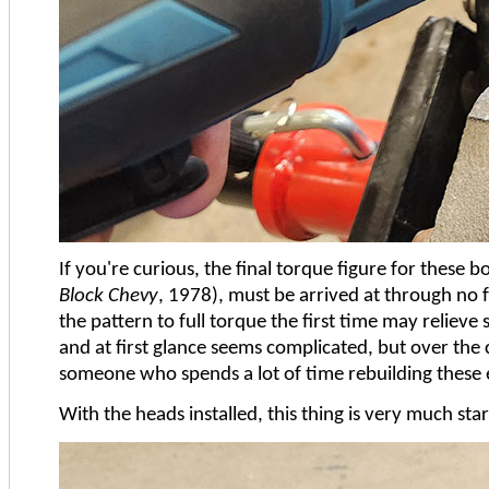
If you're curious, the final torque figure for these b
Block Chevy
, 1978), must be arrived at through no f
the pattern to full torque the first time may relieve
and at first glance seems complicated, but over the c
someone who spends a lot of time rebuilding these en
With the heads installed, this thing is very much star