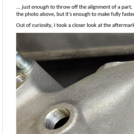
...
just enough
to throw off the alignment of a part, 
the photo above, but it's enough to make fully fast
Out of curiosity, I took a closer look at the afterm