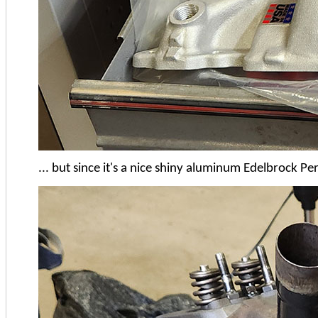
... but since it's a nice shiny aluminum Edelbrock Pe