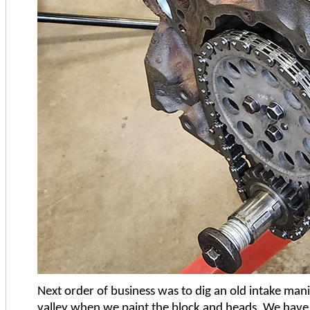
Next order of business was to dig an old intake manifo
valley when we paint the block and heads. We have