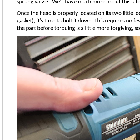
sprung valves. We'll have much more about this later
Once the head is properly located on its two little l
gasket), it's time to bolt it down. This requires no 
the part before torquing is a little more forgiving, s