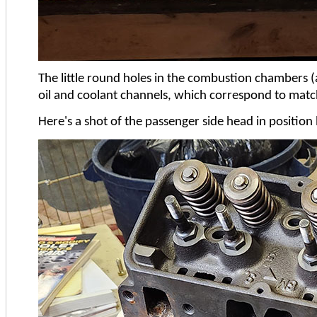
The little round holes in the combustion chambers (
oil and coolant channels, which correspond to matchi
Here's a shot of the passenger side head in position