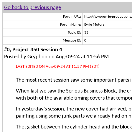
Go back to previous page
Forum URL:
http://www.eyrie-production
Forum Name:
Eyrie Motors
Topic ID:
33
Message ID:
0
#0, Project 350 Session 4
Posted by Gryphon on Aug-09-24 at 11:56 PM
LAST EDITED ON Aug-09-24 AT 11:57 PM (EDT)
The most recent session saw some important parts in
When last we saw the Serious Business Block, the cra
with both of the available timing covers that tempor
In yesterday's session, the new cover had arrived, b
painting using some junk parts we already had on han
The gasket between the cylinder head and the block de