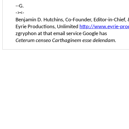
--G.
-><-
Benjamin D. Hutchins, Co-Founder, Editor-in-Chief
Eyrie Productions, Unlimited
http://www.eyrie-pro
zgryphon at that email service Google has
Ceterum censeo Carthaginem esse delendam.