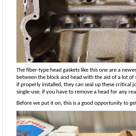
The fiber-type head gaskets like this one are a newe
between the block and head with the aid of a lot of
if properly installed, they can seal up these critica
single-use; if you have to remove a head for any re
Before we put it on, this is a good opportunity to ge