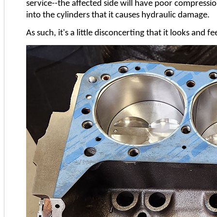
service--the affected side will have poor compressi
into the cylinders that it causes hydraulic damage.
As such, it's a little disconcerting that it looks and 