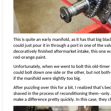
This is quite an early manifold, as it has that big bl
could just pour it in through a port in one of the va
decoratively finished aftermarket intake, this one wa
red-orange paint.
Unfortunately, when we went to bolt this old-timer d
could bolt down one side or the other, but not both--
if the manifold were slightly too big.
After puzzling over this for a bit, I realized that's be
shaved in the process of reconditioning them--only
make a difference pretty quickly. In this case, they 