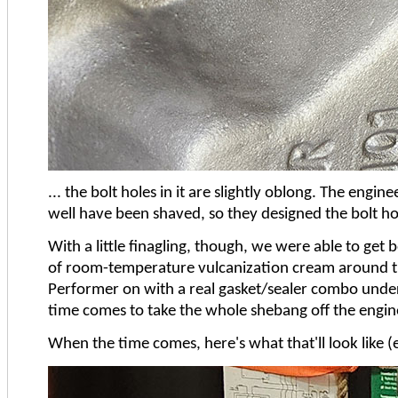
... the bolt holes in it are slightly oblong. The eng
well have been shaved, so they designed the bolt hol
With a little finagling, though, we were able to get
of room-temperature vulcanization cream around the
Performer on with a real gasket/sealer combo undern
time comes to take the whole shebang off the engine s
When the time comes, here's what that'll look like (