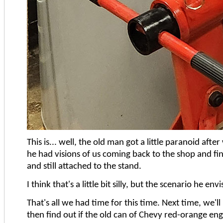
This is... well, the old man got a little paranoid aft
he had visions of us coming back to the shop and findi
and still attached to the stand.
I think that's a little bit silly, but the scenario he en
That's all we had time for this time. Next time, we'l
then find out if the old can of Chevy red-orange eng