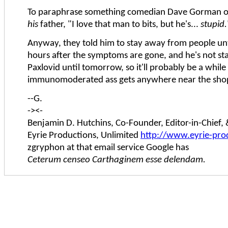
To paraphrase something comedian Dave Gorman o
his
father, "I love that man to bits, but he's...
stupid.
Anyway, they told him to stay away from people unti
hours after the symptoms are gone, and he's not st
Paxlovid until tomorrow, so it'll probably be a whil
immunomoderated ass gets anywhere near the shop 
--G.
-><-
Benjamin D. Hutchins, Co-Founder, Editor-in-Chief
Eyrie Productions, Unlimited
http://www.eyrie-pro
zgryphon at that email service Google has
Ceterum censeo Carthaginem esse delendam.