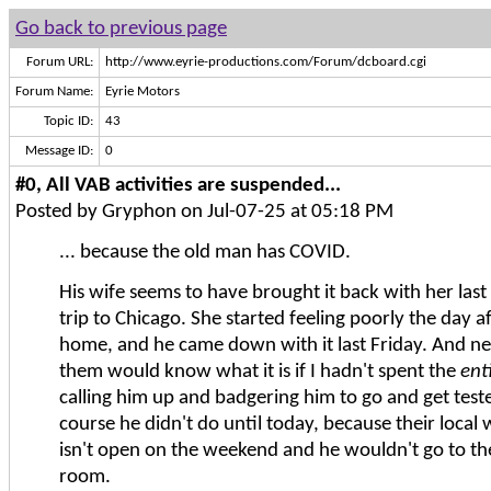
Go back to previous page
Forum URL:
http://www.eyrie-productions.com/Forum/dcboard.cgi
Forum Name:
Eyrie Motors
Topic ID:
43
Message ID:
0
#0, All VAB activities are suspended...
Posted by Gryphon on Jul-07-25 at 05:18 PM
... because the old man has COVID.
His wife seems to have brought it back with her las
trip to Chicago. She started feeling poorly the day a
home, and he came down with it last Friday. And ne
them would know what it is if I hadn't spent the
ent
calling him up and badgering him to go and get teste
course he didn't do until today, because their local w
isn't open on the weekend and he wouldn't go to t
room.