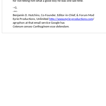
for not telling him what a good boy he was one last time.
--G.
-><-
Benjamin D. Hutchins, Co-Founder, Editor-in-Chief, & Forum Mod
Eyrie Productions, Unlimited
http://www.eyrie-productions.com
/
zgryphon at that email service Google has
Ceterum censeo Carthaginem esse delendam.