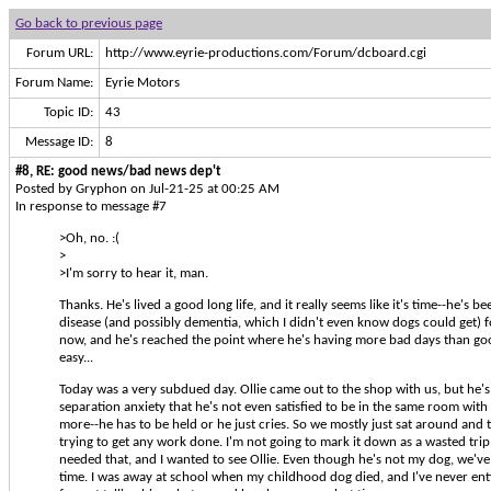
Go back to previous page
Forum URL:
http://www.eyrie-productions.com/Forum/dcboard.cgi
Forum Name:
Eyrie Motors
Topic ID:
43
Message ID:
8
#8, RE: good news/bad news dep't
Posted by Gryphon on Jul-21-25 at 00:25 AM
In response to message #7
>Oh, no. :(
>
>I'm sorry to hear it, man.
Thanks. He's lived a good long life, and it really seems like it's time--he's b
disease (and possibly dementia, which I didn't even know dogs could get) f
now, and he's reached the point where he's having more bad days than good
easy...
Today was a very subdued day. Ollie came out to the shop with us, but he'
separation anxiety that he's not even satisfied to be in the same room wit
more--he has to be held or he just cries. So we mostly just sat around and 
trying to get any work done. I'm not going to mark it down as a wasted trip
needed that, and I wanted to see Ollie. Even though he's not my dog, we've
time. I was away at school when my childhood dog died, and I've never enti