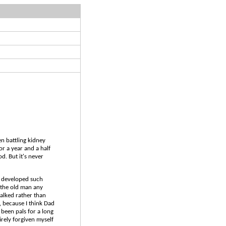
een battling kidney
or a year and a half
. But it's never
s developed such
h the old man any
talked rather than
, because I think Dad
 been pals for a long
rely forgiven myself