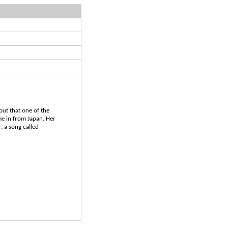
out that one of the
me in from Japan. Her
, a song called