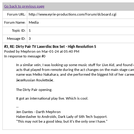
Go back to previous page
Forum URL:
http://www.eyrie-productions.com/Forum/dcboard.cgi
Forum Name:
Media
Topic ID:
1
Message ID:
3
#3, RE: Dirty Pair TV Laserdisc Box Set - High Resolution S
Posted by Mephron on Mar-01-24 at 05:40 PM
In response to message #0
In a similar vein, I was looking up some music stuff for Live Aid, and found 
acts that played from remote during the act changes on the main stage ca
name was Meiko Nakahara, and she performed the biggest hit of her career
â€œRussian Rouletteâ€.
The Dirty Pair opening.
It got an international play live. Which is cool.
--
Jen Dantes - Darth Mephron
Haberdasher to Androids, Dark Lady of Sith Tech Support.
"This may not be a good idea, but it's the only one I have."