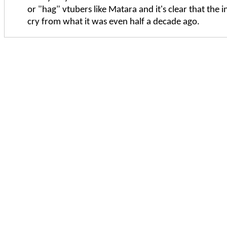
or "hag" vtubers like Matara and it's clear that the in
cry from what it was even half a decade ago.