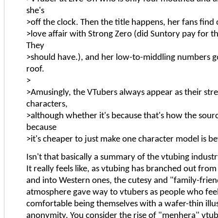
she's
>off the clock. Then the title happens, her fans find
>love affair with Strong Zero (did Suntory pay for 
They
>should have.), and her low-to-middling numbers g
roof.
>
>Amusingly, the VTubers always appear as their str
characters,
>although whether it's because that's how the source
because
>it's cheaper to just make one character model is 
Isn't that basically a summary of the vtubing indust
It really feels like, as vtubing has branched out fro
and into Western ones, the cutesy and "family-frien
atmosphere gave way to vtubers as people who fee
comfortable being themselves with a wafer-thin illu
anonymity. You consider the rise of "menhera" vtube