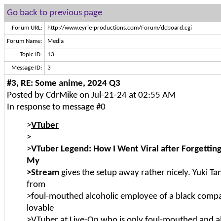
Go back to previous page
Forum URL:
http://www.eyrie-productions.com/Forum/dcboard.cgi
Forum Name:
Media
Topic ID:
13
Message ID:
3
#3, RE: Some anime, 2024 Q3
Posted by CdrMike on Jul-21-24 at 02:55 AM
In response to message #0
>
VTuber
>
>
VTuber Legend: How I Went Viral after Forgetting
My
>Stream
gives the setup away rather nicely. Yuki T
from
>foul-mouthed alcoholic employee of a black compa
lovable
>VTuber at Live-On who is only foul-mouthed and a