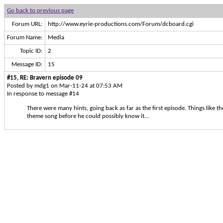
Go back to previous page
Forum URL:
http://www.eyrie-productions.com/Forum/dcboard.cgi
Forum Name:
Media
Topic ID:
2
Message ID:
15
#15, RE: Bravern episode 09
Posted by mdg1 on Mar-11-24 at 07:53 AM
In response to message #14
There were many hints, going back as far as the first episode. Things like
theme song before he could possibly know it...