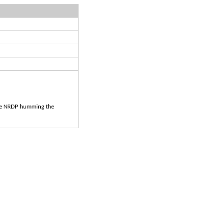
 the NRDP humming the