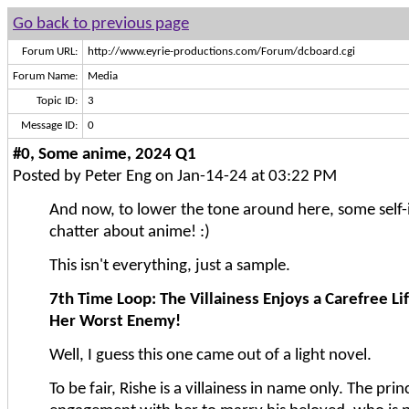
Go back to previous page
Forum URL:
http://www.eyrie-productions.com/Forum/dcboard.cgi
Forum Name:
Media
Topic ID:
3
Message ID:
0
#0, Some anime, 2024 Q1
Posted by Peter Eng on Jan-14-24 at 03:22 PM
And now, to lower the tone around here, some self-
chatter about anime! :)
This isn't everything, just a sample.
7th Time Loop: The Villainess Enjoys a Carefree Li
Her Worst Enemy!
Well, I guess this one came out of a light novel.
To be fair, Rishe is a villainess in name only. The pri