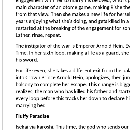
engagement with her to marry his beloved, who is 
main character of an otome game, making Rishe the 
from that view. Then she makes a new life for hersel
years enjoying what she's doing, and gets killed in a
restarted at the breaking of the engagement for so
Lather, rinse, repeat.
The instigator of the war is Emperor Arnold Hein. 
Time. In her sixth loop, making a life as a guard, sh
his sword.
For life seven, she takes a different exit from the pa
into Crown Prince Arnold Hein, apologizes, then ju
balcony to complete her escape. This change is bigg
realizes; the man who has killed his father and start
every loop before this tracks her down to declare his
marrying her.
Fluffy Paradise
Isekai via karoshi. This time, the god who sends our