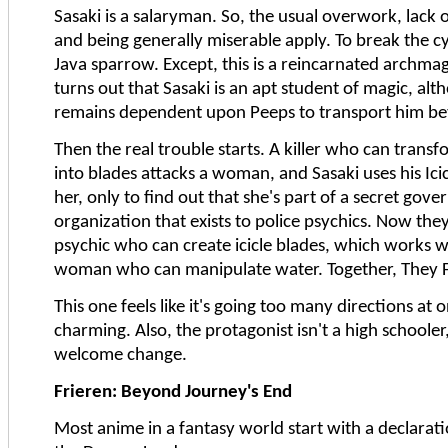
Sasaki is a salaryman. So, the usual overwork, lack of 
and being generally miserable apply. To break the cy
Java sparrow. Except, this is a reincarnated archmage
turns out that Sasaki is an apt student of magic, al
remains dependent upon Peeps to transport him b
Then the real trouble starts. A killer who can trans
into blades attacks a woman, and Sasaki uses his Icic
her, only to find out that she's part of a secret gov
organization that exists to police psychics. Now they
psychic who can create icicle blades, which works w
woman who can manipulate water. Together, They F
This one feels like it's going too many directions at o
charming. Also, the protagonist isn't a high schooler,
welcome change.
Frieren: Beyond Journey's End
Most anime in a fantasy world start with a declarat