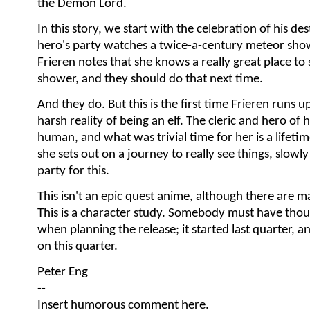
the Demon Lord.
In this story, we start with the celebration of his de
hero's party watches a twice-a-century meteor sho
Frieren notes that she knows a really great place to
shower, and they should do that next time.
And they do. But this is the first time Frieren runs u
harsh reality of being an elf. The cleric and hero of 
human, and what was trivial time for her is a lifeti
she sets out on a journey to really see things, slowl
party for this.
This isn't an epic quest anime, although there are ma
This is a character study. Somebody must have thoug
when planning the release; it started last quarter, a
on this quarter.
Peter Eng
--
Insert humorous comment here.