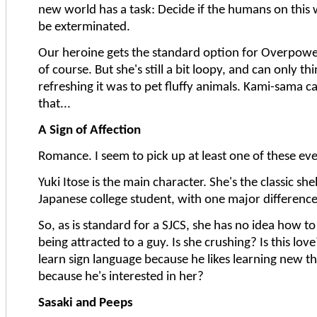
new world has a task: Decide if the humans on this
be exterminated.
Our heroine gets the standard option for Overpower
of course. But she's still a bit loopy, and can only t
refreshing it was to pet fluffy animals. Kami-sama 
that...
A Sign of Affection
Romance. I seem to pick up at least one of these ev
Yuki Itose is the main character. She's the classic she
Japanese college student, with one major difference
So, as is standard for a SJCS, she has no idea how to
being attracted to a guy. Is she crushing? Is this love
learn sign language because he likes learning new th
because he's interested in her?
Sasaki and Peeps