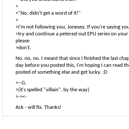
>
>"No, didn't get a word of it!"
>
>I'm not following you, Jonesey. If you're saying yo
>try and continue a petered-out EPU series on your
please
>don't.
No, no, no. I meant that since I finished the last cha
day before you posted this, I'm hoping I can read th
posted of something else and get lucky. :D
>--G.
>(it's spelled "villain", by the way)
>-><-
Ack - will fix. Thanks!