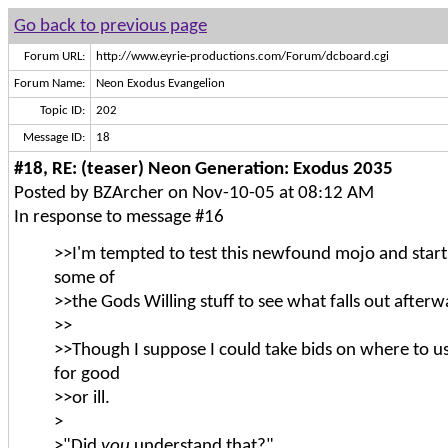
Go back to previous page
Forum URL:
http://www.eyrie-productions.com/Forum/dcboard.cgi
Forum Name:
Neon Exodus Evangelion
Topic ID:
202
Message ID:
18
#18, RE: (teaser) Neon Generation: Exodus 2035
Posted by BZArcher on Nov-10-05 at 08:12 AM
In response to message #16
>>I'm tempted to test this newfound mojo and star
some of
>>the Gods Willing stuff to see what falls out afterw
>>
>>Though I suppose I could take bids on where to 
for good
>>or ill.
>
>"Did
you
understand that?"