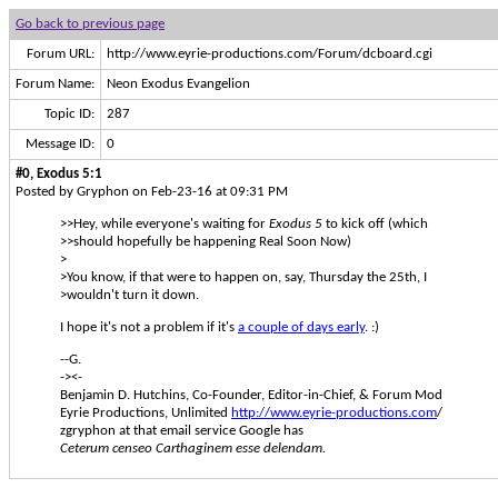
Go back to previous page
Forum URL:
http://www.eyrie-productions.com/Forum/dcboard.cgi
Forum Name:
Neon Exodus Evangelion
Topic ID:
287
Message ID:
0
#0, Exodus 5:1
Posted by Gryphon on Feb-23-16 at 09:31 PM
>>Hey, while everyone's waiting for
Exodus 5
to kick off (which
>>should hopefully be happening Real Soon Now)
>
>You know, if that were to happen on, say, Thursday the 25th, I
>wouldn't turn it down.
I hope it's not a problem if it's
a couple of days early
. :)
--G.
-><-
Benjamin D. Hutchins, Co-Founder, Editor-in-Chief, & Forum Mod
Eyrie Productions, Unlimited
http://www.eyrie-productions.com
/
zgryphon at that email service Google has
Ceterum censeo Carthaginem esse delendam.