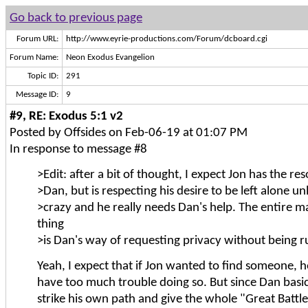
Go back to previous page
Forum URL:
http://www.eyrie-productions.com/Forum/dcboard.cgi
Forum Name:
Neon Exodus Evangelion
Topic ID:
291
Message ID:
9
#9, RE: Exodus 5:1 v2
Posted by Offsides on Feb-06-19 at 01:07 PM
In response to message #8
>Edit: after a bit of thought, I expect Jon has the re
>Dan, but is respecting his desire to be left alone un
>crazy and he really needs Dan's help. The entire m
thing
>is Dan's way of requesting privacy without being r
Yeah, I expect that if Jon wanted to find someone, 
have too much trouble doing so. But since Dan basic
strike his own path and give the whole "Great Batt