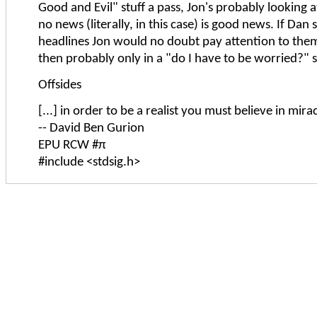
Good and Evil" stuff a pass, Jon's probably looking at
no news (literally, in this case) is good news. If Dan
headlines Jon would no doubt pay attention to the
then probably only in a "do I have to be worried?" s
Offsides
[...] in order to be a realist you must believe in mirac
-- David Ben Gurion
EPU RCW #π
#include <stdsig.h>