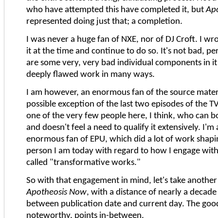
who have attempted this have completed it, but
Ap
represented doing just that; a completion.
I was never a huge fan of NXE, nor of DJ Croft. I wrot
it at the time and continue to do so. It's not bad, pe
are some very, very bad individual components in it 
deeply flawed work in many ways.
I am however, an enormous fan of the source materi
possible exception of the last two episodes of the TV
one of the very few people here, I think, who can b
and doesn't feel a need to qualify it extensively. I'm 
enormous fan of EPU, which did a lot of work shapi
person I am today with regard to how I engage wit
called "transformative works."
So with that engagement in mind, let's take another
Apotheosis Now
, with a distance of nearly a decade
between publication date and current day. The good
noteworthy, points in-between.