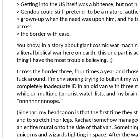
> Getting into the US itself was a bit tense, but not 
> Gendou could still -pretend- to be a mature, autho
> grown-up when the need was upon him, and he t
across
> the border with ease.
You know, in a story about giant cosmic war machine
a literal biblical war here on earth, this one part is a
thing I have the most trouble believing. :)
I cross the border three, four times a year and thos
fuck around. I'm envisioning trying to bullshit my w
completely inadequate ID in an old van with three 
while on multiple terrorist watch lists, and my brain
"nnnnnnnnnnope."
(Sidebar: my headcanon is that the first time they s
and to stretch their legs, Rachael somehow manage
an entire mural onto the side of that van. Somethin
unicorns and wizards fighting in space. After the w