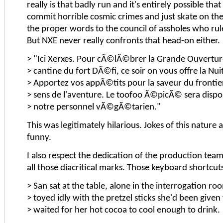
really is that badly run and it's entirely possible tha
commit horrible cosmic crimes and just skate on th
the proper words to the council of assholes who rule 
But NXE never really confronts that head-on either.
> "Ici Xerxes. Pour cÃ©lÃ©brer la Grande Ouvertur
> cantine du fort DÃ©fi, ce soir on vous offre la Nui
> Apportez vos appÃ©tits pour la saveur du frontie
> sens de l'aventure. Le toofoo Ã©picÃ© sera dispo
> notre personnel vÃ©gÃ©tarien."
This was legitimately hilarious. Jokes of this nature 
funny.
I also respect the dedication of the production team
all those diacritical marks. Those keyboard shortcuts
> San sat at the table, alone in the interrogation ro
> toyed idly with the pretzel sticks she'd been given
> waited for her hot cocoa to cool enough to drink.