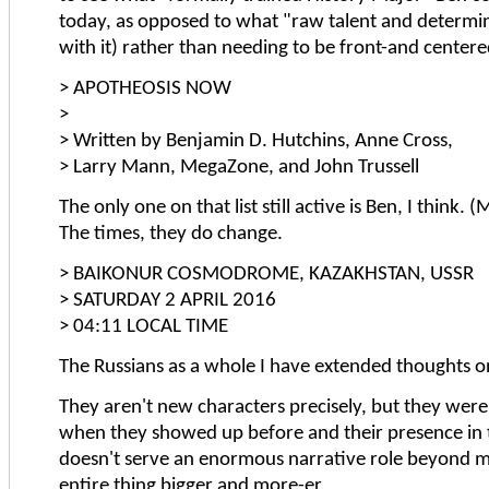
today, as opposed to what "raw talent and determi
with it) rather than needing to be front-and centere
> APOTHEOSIS NOW
>
> Written by Benjamin D. Hutchins, Anne Cross,
> Larry Mann, MegaZone, and John Trussell
The only one on that list still active is Ben, I think.
The times, they do change.
> BAIKONUR COSMODROME, KAZAKHSTAN, USSR
> SATURDAY 2 APRIL 2016
> 04:11 LOCAL TIME
The Russians as a whole I have extended thoughts o
They aren't new characters precisely, but they were 
when they showed up before and their presence in
doesn't serve an enormous narrative role beyond m
entire thing bigger and more-er.