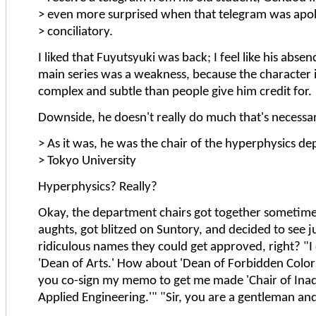
> even more surprised when that telegram was apo
> conciliatory.
I liked that Fuyutsyuki was back; I feel like his abse
main series was a weakness, because the character 
complex and subtle than people give him credit for.
Downside, he doesn't really do much that's necessa
> As it was, he was the chair of the hyperphysics d
> Tokyo University
Hyperphysics? Really?
Okay, the department chairs got together sometime 
aughts, got blitzed on Suntory, and decided to see j
ridiculous names they could get approved, right? "I 
'Dean of Arts.' How about 'Dean of Forbidden Colors
you co-sign my memo to get me made 'Chair of Inad
Applied Engineering.'" "Sir, you are a gentleman and