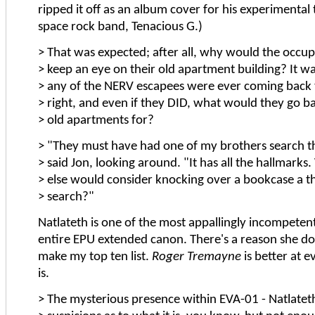
ripped it off as an album cover for his experimental
space rock band, Tenacious G.)
> That was expected; after all, why would the occup
> keep an eye on their old apartment building? It was
> any of the NERV escapees were ever coming back 
> right, and even if they DID, what would they go ba
> old apartments for?
> "They must have had one of my brothers search th
> said Jon, looking around. "It has all the hallmarks
> else would consider knocking over a bookcase a 
> search?"
Natlateth is one of the most appallingly incompetent 
entire EPU extended canon. There's a reason she do
make my top ten list.
Roger Tremayne
is better at e
is.
> The mysterious presence within EVA-01 - Natlatet