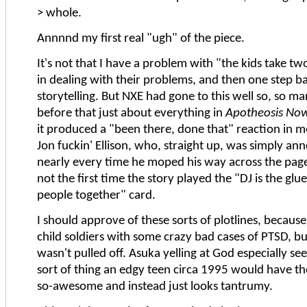
> whole.
Annnnd my first real "ugh" of the piece.
It's not that I have a problem with "the kids take t
in dealing with their problems, and then one step 
storytelling. But NXE had gone to this well so, so m
before that just about everything in
Apotheosis No
it produced a "been there, done that" reaction in me
Jon fuckin' Ellison, who, straight up, was simply an
nearly every time he moped his way across the page.
not the first time the story played the "DJ is the glu
people together" card.
I should approve of these sorts of plotlines, because
child soldiers with some crazy bad cases of PTSD, but 
wasn't pulled off. Asuka yelling at God especially se
sort of thing an edgy teen circa 1995 would have t
so-awesome and instead just looks tantrumy.