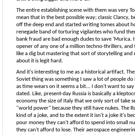
The entire establishing scene with them was very To
mean that in the best possible way; classic Clancy, 
off the deep end and started writing tomes about h
renegade band of torturing vigilantes who fund the
bank fraud are bad enough dudes to save 'Murica. It 
opener of any one of a million techno-thrillers, and
like a dig but mastering that sort of storytelling and 
about it is legit hard.
And it's interesting to me as a historical artifact. T
Soviet thing was something I saw a lot of people do 
as time wears on it seems a bit... I don't want to say s
dated. Like, present-day Russia is basically a klepto
economy the size of Italy that we only sort of take s
"world power" because they still have nukes. The Ru
kind of a joke, and to the extent it isn't a joke it's b
pour money they can't afford to spend into small n
they can't afford to lose. Their aerospace engineering 