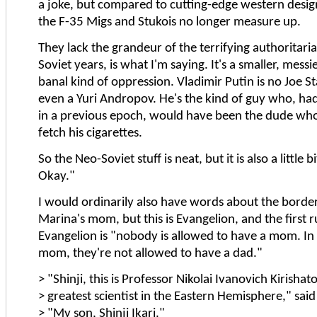
a joke, but compared to cutting-edge western design
the F-35 Migs and Stukois no longer measure up.
They lack the grandeur of the terrifying authoritari
Soviet years, is what I'm saying. It's a smaller, mes
banal kind of oppression. Vladimir Putin is no Joe St
even a Yuri Andropov. He's the kind of guy who, had
in a previous epoch, would have been the dude who 
fetch his cigarettes.
So the Neo-Soviet stuff is neat, but it is also a little b
Okay."
I would ordinarily also have words about the borderl
Marina's mom, but this is Evangelion, and the first r
Evangelion is "nobody is allowed to have a mom. In 
mom, they're not allowed to have a dad."
> "Shinji, this is Professor Nikolai Ivanovich Kirishato
> greatest scientist in the Eastern Hemisphere," said 
> "My son, Shinji Ikari."