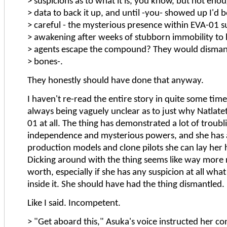
> suspicions as to what it is, you know, but not eno
> data to back it up, and until -you- showed up I'd 
> careful - the mysterious presence within EVA-01 
> awakening after weeks of stubborn immobility to
> agents escape the compound? They would disman
> bones-.
They honestly should have done that anyway.
I haven't re-read the entire story in quite some time,
always being vaguely unclear as to just why Natlate
01 at all. The thing has demonstrated a lot of troubl
independence and mysterious powers, and she has a
production models and clone pilots she can lay her
Dicking around with the thing seems like way more ri
worth, especially if she has any suspicion at all what
inside it. She should have had the thing dismantled.
Like I said. Incompetent.
> "Get aboard this," Asuka's voice instructed her c