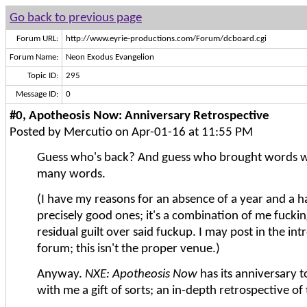
Go back to previous page
Forum URL:
http://www.eyrie-productions.com/Forum/dcboard.cgi
Forum Name:
Neon Exodus Evangelion
Topic ID:
295
Message ID:
0
#0, Apotheosis Now: Anniversary Retrospective
Posted by Mercutio on Apr-01-16 at 11:55 PM
Guess who's back? And guess who brought words w
many words.
(I have my reasons for an absence of a year and a ha
precisely good ones; it's a combination of me fucki
residual guilt over said fuckup. I may post in the in
forum; this isn't the proper venue.)
Anyway.
NXE: Apotheosis Now
has its anniversary t
with me a gift of sorts; an in-depth retrospective of 