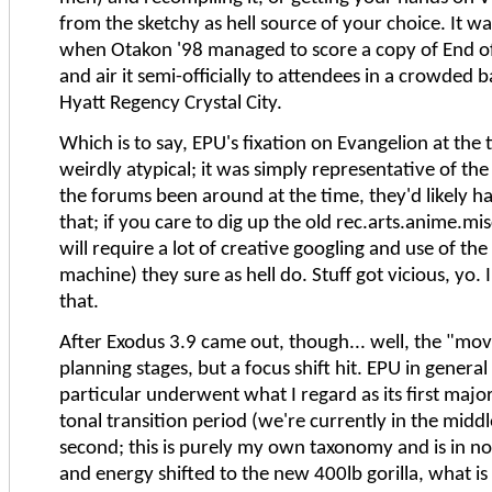
from the sketchy as hell source of your choice. It w
when Otakon '98 managed to score a copy of End o
and air it semi-officially to attendees in a crowded 
Hyatt Regency Crystal City.
Which is to say, EPU's fixation on Evangelion at the
weirdly atypical; it was simply representative of the
the forums been around at the time, they'd likely h
that; if you care to dig up the old rec.arts.anime.mis
will require a lot of creative googling and use of t
machine) they sure as hell do. Stuff got vicious, yo. I'l
that.
After Exodus 3.9 came out, though... well, the "mov
planning stages, but a focus shift hit. EPU in general
particular underwent what I regard as its first majo
tonal transition period (we're currently in the middl
second; this is purely my own taxonomy and is in no 
and energy shifted to the new 400lb gorilla, what i