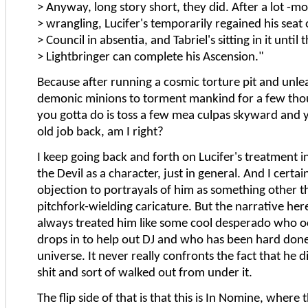
> Anyway, long story short, they did. After a lot -mo
> wrangling, Lucifer's temporarily regained his seat
> Council in absentia, and Tabriel's sitting in it until 
> Lightbringer can complete his Ascension."
Because after running a cosmic torture pit and unle
demonic minions to torment mankind for a few thou
you gotta do is toss a few mea culpas skyward and 
old job back, am I right?
I keep going back and forth on Lucifer's treatment in
the Devil as a character, just in general. And I certa
objection to portrayals of him as something other th
pitchfork-wielding caricature. But the narrative her
always treated him like some cool desperado who o
drops in to help out DJ and who has been hard done
universe. It never really confronts the fact that he d
shit and sort of walked out from under it.
The flip side of that is that this is In Nomine, where