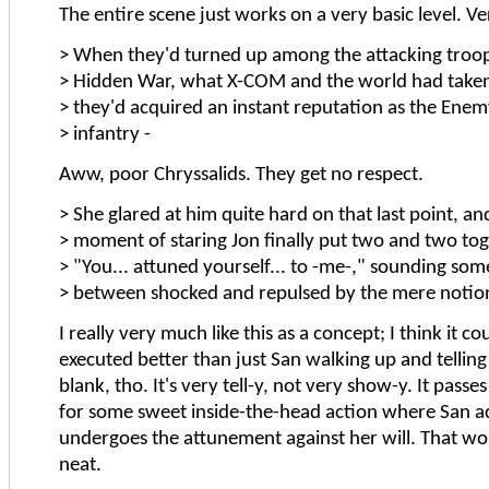
The entire scene just works on a very basic level. V
> When they'd turned up among the attacking troop
> Hidden War, what X-COM and the world had taken 
> they'd acquired an instant reputation as the Enem
> infantry -
Aww, poor Chryssalids. They get no respect.
> She glared at him quite hard on that last point, an
> moment of staring Jon finally put two and two tog
> "You... attuned yourself... to -me-," sounding s
> between shocked and repulsed by the mere notio
I really very much like this as a concept; I think it c
executed better than just San walking up and telling 
blank, tho. It's very tell-y, not very show-y. It pass
for some sweet inside-the-head action where San ac
undergoes the attunement against her will. That w
neat.