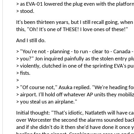
> as EVA-01 lowered the plug even with the platfo
> stood.
It's been thirteen years, but I still recall going, when 
this, "Oh! It's one of THESE! I love ones of these!"
And I still do.
> "You're not - planning - to run - clear to - Canada -
> you?" Jon inquired painfully as the stolen entry pl
> violently, clutched in one of the sprinting EVA's 
> fists.
>
> "Of course not," Asuka replied. "We're heading fo
> airport. I'll hold off whatever AP units they mobili
> you steal us an airplane."
Initial thought: "That's idiotic, Natlateth will have c
over Worcester the second the alarms sounded back
and if she didn't do it then she'd have done it once