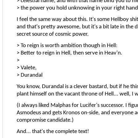
> celestial name, and with that name bind you to me
> the power you hold unknowing in your right hand
I feel the same way about this. It's some Hellboy shit, 
and that's pretty awesome, but it's a bit late in the 
secret source of cosmic power.
> To reign is worth ambition though in Hell:
> Better to reign in Hell, then serve in Heav'n.
>
> Valete,
> Durandal
You know, Durandal is a clever bastard, but if he thi
plant himself on the vacant throne of Hell... well, I 
(I always liked Malphas for Lucifer's successor. I fig
Asmodeus and gets Kronos on-side, and everyone ac
compromise candidate.)
And... that's the complete text!