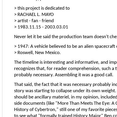
> this project is dedicated to
> RACHAEL L. MAYO
> artist - fan - friend
> 1983.11.15 - 2003.03.01
Never let it be said the production team doesn't cher
> 1947: A vehicle believed to be an alien spacecraft 
> Roswell, New Mexico.
The timeline is interesting and informative, and impo
recognizes that, for reader comprehension, such a t
probably necessary. Assembling it was a good call.
That said, the fact that it was necessary probably in
story was starting to collapse under its own weight. S
should be ancillary materiel, in my opinion, included
side documents (like "More Than Meets The Eye: A
History of Cybertron," still one of my favorite pieces; 
to see what "formally trained History Major" Ben co