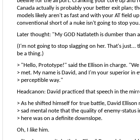
beeline for the airport. Cranking your core up and r
Canada actually is probably your better exit plan; t
models likely aren't as fast and with your AT field u
conventional short of a nuke isn't going to stop you
Later thought: "My GOD Natlateth is dumber than a 
(I'm not going to stop slagging on her. That's just... 
be a thing.)
> "Hello, Prototype!" said the Ellison in charge. "We
> met. My name is David, and I'm your superior in 
> perceptible way."
Headcanon: David practiced that speech in the mirror
> As he shifted himself for true battle, David Ellison
> sad mental note that the quality of enemy-status 
> here was on a definite downslope.
Oh, I
like
him.