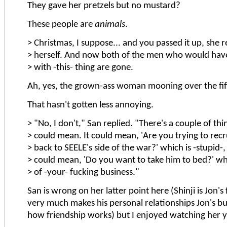
They gave her pretzels but no mustard?
These people are
animals
.
> Christmas, I suppose... and you passed it up, she
> herself. And now both of the men who would hav
> with -this- thing are gone.
Ah, yes, the grown-ass woman mooning over the fif
That hasn't gotten less annoying.
> "No, I don't," San replied. "There's a couple of thin
> could mean. It could mean, 'Are you trying to recr
> back to SEELE's side of the war?' which is -stupid-, 
> could mean, 'Do you want to take him to bed?' wh
> of -your- fucking business."
San is wrong on her latter point here (Shinji is Jon's
very much makes his personal relationships Jon's bus
how friendship works) but I enjoyed watching her ye