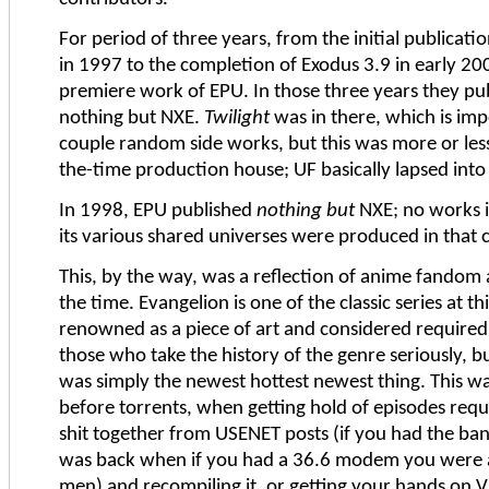
For period of three years, from the initial publicati
in 1997 to the completion of Exodus 3.9 in early 200
premiere work of EPU. In those three years they pu
nothing but NXE.
Twilight
was in there, which is imp
couple random side works, but this was more or less 
the-time production house; UF basically lapsed into
In 1998, EPU published
nothing but
NXE; no works i
its various shared universes were produced in that 
This, by the way, was a reflection of anime fandom 
the time. Evangelion is one of the classic series at thi
renowned as a piece of art and considered required
those who take the history of the genre seriously, bu
was simply the newest hottest newest thing. This wa
before torrents, when getting hold of episodes requ
shit together from USENET posts (if you had the ban
was back when if you had a 36.6 modem you were
men) and recompiling it, or getting your hands on 