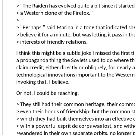
> "The Raiden has evolved quite a bit since it started
> a Western clone of the Firefox."
>
> "Perhaps," said Marina in a tone that indicated she
> believe it for a minute, but was letting it pass in th
> interests of friendly relations.
I think this might be a subtle joke I missed the first 
a propaganda thing the Soviets used to do where th
claim credit, either directly or obliquely, for nearly a
technological innovations important to the Western 
invoking that, I believe.
Or not. I could be reaching.
> They still had their common heritage, their com
> even their bonds of friendship; but the common s
> which they had built themselves into an effective
> with a powerful esprit de corps was lost, and witho
>wandered in their own separate orbits, no longer p