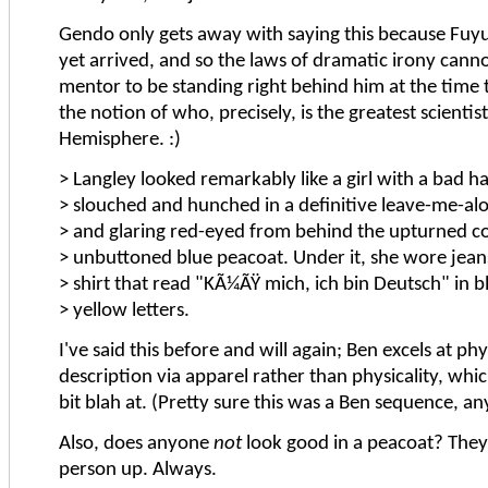
Gendo only gets away with saying this because Fuyu
yet arrived, and so the laws of dramatic irony canno
mentor to be standing right behind him at the time 
the notion of who, precisely, is the greatest scientis
Hemisphere. :)
> Langley looked remarkably like a girl with a bad h
> slouched and hunched in a definitive leave-me-al
> and glaring red-eyed from behind the upturned col
> unbuttoned blue peacoat. Under it, she wore jeans
> shirt that read "KÃ¼ÃŸ mich, ich bin Deutsch" in b
> yellow letters.
I've said this before and will again; Ben excels at phy
description via apparel rather than physicality, whic
bit blah at. (Pretty sure this was a Ben sequence, a
Also, does anyone
not
look good in a peacoat? They 
person up. Always.