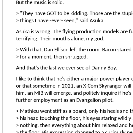
But the music is solid.
> "They have GOT to be kidding. Those are the stupi
> things I have -ever- seen," said Asuka.
Asuka is wrong. The flying production models are fu
terrifying. Their mouths alone, my god.
> With that, Dan Ellison left the room. Bacon stared
> for a moment, then shrugged.
And that's the last we ever see of Danny Boy.
I like to think that he's either a major power player 
or that sometime in 2021, an X-Com Skyranger will l
him, an MIB will emerge, and politely inquire if he's 
further employment as an Evangelion pilot.
> Mathieu went stiff as a board, only his heels and t
> his head touching the floor, his eyes staring wildly 
> nothing; then everything about him relaxed and h
> the floor. His expression changed to a curiously pe