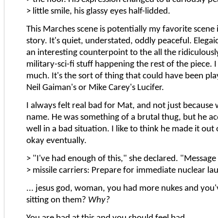
> little smile, his glassy eyes half-lidded.
This Marches scene is potentially my favorite scene 
story. It's quiet, understated, oddly peaceful. Elegaic
an interesting counterpoint to the all the ridiculous
military-sci-fi stuff happening the rest of the piece. I 
much. It's the sort of thing that could have been pl
Neil Gaiman's or Mike Carey's Lucifer.
I always felt real bad for Mat, and not just because
name. He was something of a brutal thug, but he ac
well in a bad situation. I like to think he made it out
okay eventually.
> "I've had enough of this," she declared. "Message t
> missile carriers: Prepare for immediate nuclear la
... jesus god, woman, you had more nukes and you'
sitting on them?
Why?