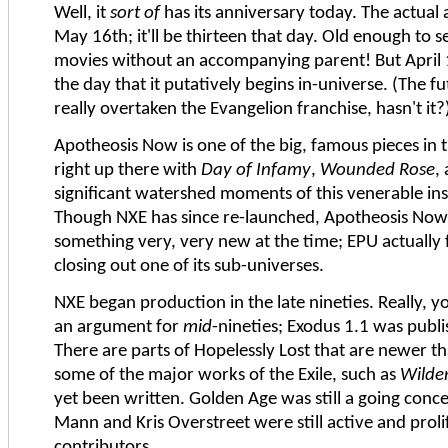
Well, it
sort of
has its anniversary today. The actual 
May 16th; it'll be thirteen that day. Old enough to 
movies without an accompanying parent! But April 1
the day that it putatively begins in-universe. (The fu
really overtaken the Evangelion franchise, hasn't it?
Apotheosis Now is one of the big, famous pieces in
right up there with
Day of Infamy
,
Wounded Rose
,
significant watershed moments of this venerable ins
Though NXE has since re-launched, Apotheosis Now
something very, very new at the time; EPU actually 
closing out one of its sub-universes.
NXE began production in the late nineties. Really, 
an argument for
mid
-nineties; Exodus 1.1 was publ
There are parts of Hopelessly Lost that are newer tha
some of the major works of the Exile, such as
Wilde
yet been written. Golden Age was still a going conce
Mann and Kris Overstreet were still active and proli
contributors.