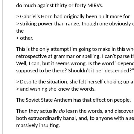
do much against thirty or forty MIRVs.
> Gabriel's Horn had originally been built more for
> striking power than range, though one obviousl
the
> other.
This is the only attempt I'm going to make in this wh
retrospective at grammar or spelling; I can't parse t
Well, I can, but it seems wrong. Is the word "depen
supposed to be there? Shouldn't it be "descended?
> Despite the situation, she felt herself choking up a l
> and wishing she knew the words.
The Soviet State Anthem has that effect on people.
Then they actually
do
learn the words, and discover 
both extraordinarily banal, and, to anyone with a se
massively insulting.