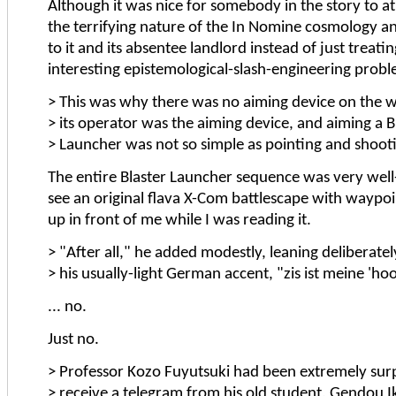
Although it was nice for somebody in the story to at
the terrifying nature of the In Nomine cosmology a
to it and its absentee landlord instead of just treating
interesting epistemological-slash-engineering probl
> This was why there was no aiming device on the w
> its operator was the aiming device, and aiming a B
> Launcher was not so simple as pointing and shoot
The entire Blaster Launcher sequence was very well
see an original flava X-Com battlescape with waypoi
up in front of me while I was reading it.
> "After all," he added modestly, leaning deliberate
> his usually-light German accent, "zis ist meine 'ho
... no.
Just no.
> Professor Kozo Fuyutsuki had been extremely surp
> receive a telegram from his old student, Gendou I