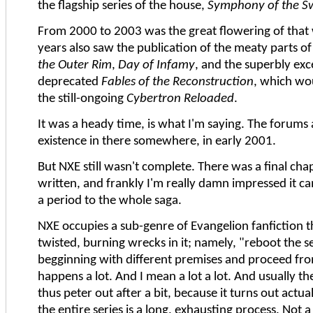
the flagship series of the house,
Symphony of the S
From 2000 to 2003 was the great flowering of that
years also saw the publication of the meaty parts o
the Outer Rim
,
Day of Infamy
, and the superbly exc
deprecated
Fables of the Reconstruction
, which wo
the still-ongoing
Cybertron Reloaded
.
It was a heady time, is what I'm saying. The forums 
existence in there somewhere, in early 2001.
But NXE still wasn't complete. There was a final cha
written, and frankly I'm really damn impressed it c
a period to the whole saga.
NXE occupies a sub-genre of Evangelion fanfiction th
twisted, burning wrecks in it; namely, "reboot the s
begginning with different premises and proceed fro
happens a lot. And I mean a lot a lot. And usually 
thus peter out after a bit, because it turns out actua
the entire series is a long, exhausting process. Not a