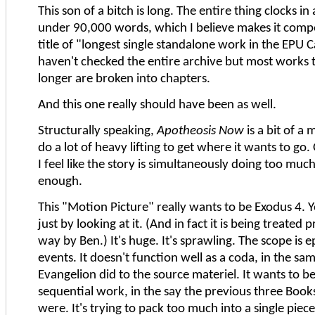
This son of a bitch is long. The entire thing clocks in
under 90,000 words, which I believe makes it compe
title of "longest single standalone work in the EPU C
haven't checked the entire archive but most works t
longer are broken into chapters.
And this one really should have been as well.
Structurally speaking,
Apotheosis Now
is a bit of a 
do a lot of heavy lifting to get where it wants to go
I feel like the story is simultaneously doing too muc
enough.
This "Motion Picture" really wants to be Exodus 4. Yo
just by looking at it. (And in fact it is being treated p
way by Ben.) It's huge. It's sprawling. The scope is ep
events. It doesn't function well as a coda, in the s
Evangelion did to the source materiel. It wants to be
sequential work, in the say the previous three Book
were. It's trying to pack too much into a single piece