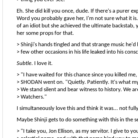
Eh. She did kill you once, dude. If there's a purer ex
Word you probably gave her, I'm not sure what it is. 
of an idiot but she achieved the ultimate backstab, 
her some props for that.
> Shinji's hands tingled and that strange music he'd
> few other occasions in his life leaked into his cons
Subtle
. I love it.
> "I have waited for this chance since you killed me,
> SHODAN went on. "Quietly. Patiently. It's what m
> We stand silent and bear witness to history. We ar
> Watchers."
I simultaneously love this and think it was... not full
Maybe Shinji gets to do something with this in the s
> "I take you, Jon Ellison, as my servitor. I give to y