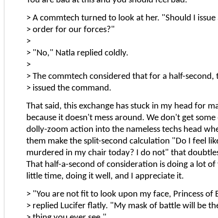
You are bad at this and you should feel bad.
> A commtech turned to look at her. "Should I issue 
> order for our forces?"
>
> "No," Natla replied coldly.
>
> The commtech considered that for a half-second, 
> issued the command.
That said, this exchange has stuck in my head for m
because it doesn't mess around. We don't get some
dolly-zoom action into the nameless techs head wh
them make the split-second calculation "Do I feel lik
murdered in my chair today? I do not" that doubtle
That half-a-second of consideration is doing a lot of
little time, doing it well, and I appreciate it.
> "You are not fit to look upon my face, Princess of 
> replied Lucifer flatly. "My mask of battle will be the
> thing you ever see."