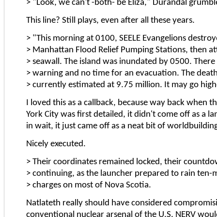
> "Look, we can't -both- be Eliza," Durandal grumbl
This line? Still plays, even after all these years.
> "This morning at 0100, SEELE Evangelions destroy
> Manhattan Flood Relief Pumping Stations, then at
> seawall. The island was inundated by 0500. There
> warning and no time for an evacuation. The death t
> currently estimated at 9.75 million. It may go high
I loved this as a callback, because way back when t
York City was first detailed, it didn't come off as a l
in wait, it just came off as a neat bit of worldbuildin
Nicely executed.
> Their coordinates remained locked, their countd
> continuing, as the launcher prepared to rain ten
> charges on most of Nova Scotia.
Natlateth really should have considered compromis
conventional nuclear arsenal of the U.S. NERV would