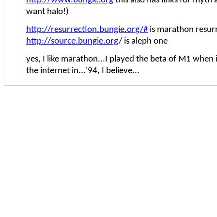
http://www.bungie.org
this also has links for myth
want halo!)
http://resurrection.bungie.org/#
is marathon resur
http://source.bungie.org
/ is aleph one
yes, I like marathon...I played the beta of M1 when 
the internet in...'94, I believe...