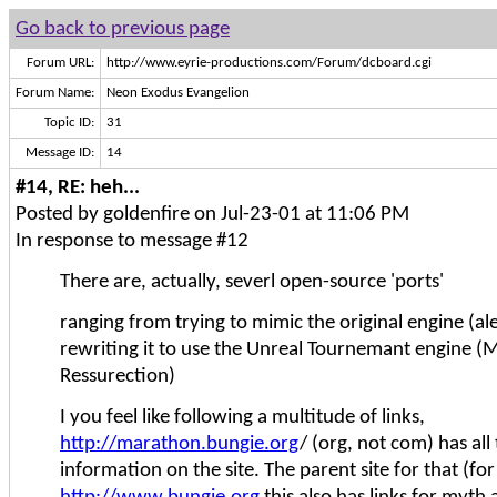
Go back to previous page
Forum URL:
http://www.eyrie-productions.com/Forum/dcboard.cgi
Forum Name:
Neon Exodus Evangelion
Topic ID:
31
Message ID:
14
#14, RE: heh...
Posted by goldenfire on Jul-23-01 at 11:06 PM
In response to message #12
There are, actually, severl open-source 'ports'
ranging from trying to mimic the original engine (al
rewriting it to use the Unreal Tournemant engine 
Ressurection)
I you feel like following a multitude of links,
http://marathon.bungie.org
/ (org, not com) has all 
information on the site. The parent site for that (for