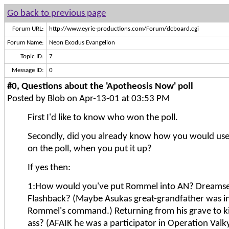
Go back to previous page
Forum URL:
http://www.eyrie-productions.com/Forum/dcboard.cgi
Forum Name:
Neon Exodus Evangelion
Topic ID:
7
Message ID:
0
#0, Questions about the 'Apotheosis Now' poll
Posted by Blob on Apr-13-01 at 03:53 PM
First I'd like to know who won the poll.
Secondly, did you already know how you would use
on the poll, when you put it up?
If yes then:
1:How would you've put Rommel into AN? Dreams
Flashback? (Maybe Asukas great-grandfather was in
Rommel's command.) Returning from his grave to k
ass? (AFAIK he was a participator in Operation Valky