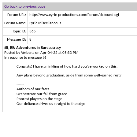
Go back to previous page
Forum URL:
http://www.eyrie-productions.com/Forum/dcboard.cgi
Forum Name:
Eyrie Miscellaneous
Topic ID:
365
Message ID:
8
#8, RE: Adventures in Bureaucracy
Posted by Verbena on Apr-04-22 at 05:33 PM
In response to message #6
Congrats! I have an inkling of how hard you've worked on this.
Any plans beyond graduation, aside from some well-earned rest?
------
Authors of our fates
Orchestrate our fall from grace
Poorest players on the stage
Our defiance drives us straight to the edge