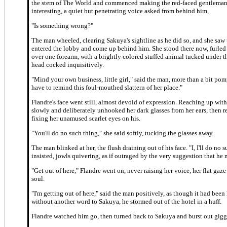
the stem of The World and commenced making the red-faced gentleman
interesting, a quiet but penetrating voice asked from behind him,
"Is something wrong?"
The man wheeled, clearing Sakuya's sightline as he did so, and she saw
entered the lobby and come up behind him. She stood there now, furle
over one forearm, with a brightly colored stuffed animal tucked under t
head cocked inquisitively.
"Mind your own business, little girl," said the man, more than a bit pom
have to remind this foul-mouthed slattern of her place."
Flandre's face went still, almost devoid of expression. Reaching up with
slowly and deliberately unhooked her dark glasses from her ears, then
fixing her unamused scarlet eyes on his.
"You'll do no such thing," she said softly, tucking the glasses away.
The man blinked at her, the flush draining out of his face. "I, I'll do no 
insisted, jowls quivering, as if outraged by the very suggestion that he 
"Get out of here," Flandre went on, never raising her voice, her flat gaze
soul.
"I'm getting out of here," said the man positively, as though it had been 
without another word to Sakuya, he stormed out of the hotel in a huff.
Flandre watched him go, then turned back to Sakuya and burst out gigg