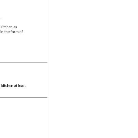
.
 kitchen as
in the form of
 kitchen at least