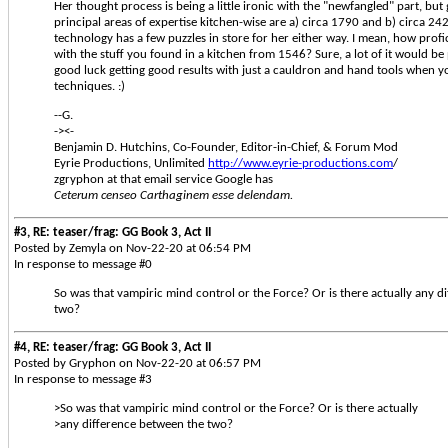
Her thought process is being a little ironic with the "newfangled" part, but
principal areas of expertise kitchen-wise are a) circa 1790 and b) circa 24
technology has a few puzzles in store for her either way. I mean, how prof
with the stuff you found in a kitchen from 1546? Sure, a lot of it would be 
good luck getting good results with just a cauldron and hand tools when 
techniques. :)
--G.
-><-
Benjamin D. Hutchins, Co-Founder, Editor-in-Chief, & Forum Mod
Eyrie Productions, Unlimited
http://www.eyrie-productions.com
/
zgryphon at that email service Google has
Ceterum censeo Carthaginem esse delendam.
#3, RE: teaser/frag: GG Book 3, Act II
Posted by Zemyla on Nov-22-20 at 06:54 PM
In response to message #0
So was that vampiric mind control or the Force? Or is there actually any d
two?
#4, RE: teaser/frag: GG Book 3, Act II
Posted by Gryphon on Nov-22-20 at 06:57 PM
In response to message #3
>So was that vampiric mind control or the Force? Or is there actually
>any difference between the two?