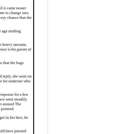
il it came nearer
time to change into
very chance that the
 age striding
h heavy sarcasm,
ence is for
guests
of
o that the bags
d reply, she went on
 me for someone who
response for a few
face went steadily
 it around The
 pointed.
ger in her face, he
ould have pressed