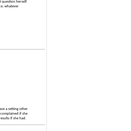
 question herself.
nce, whatever
ave a setting other
 complained if she
sults if she had.