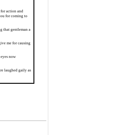
 for action and
you for coming to
ng that gentleman a
give me for causing
r eyes now
re laughed gaily as