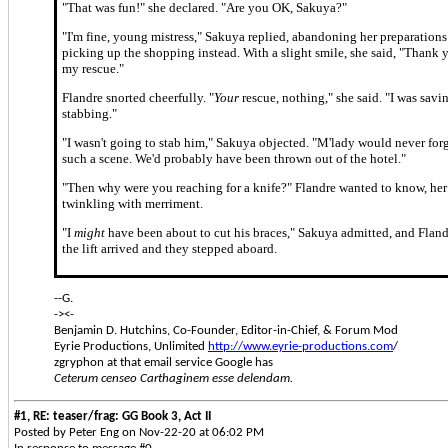
"That was fun!" she declared. "Are you OK, Sakuya?"
"I'm fine, young mistress," Sakuya replied, abandoning her preparations
picking up the shopping instead. With a slight smile, she said, "Thank 
my rescue."
Flandre snorted cheerfully. "
Your
rescue, nothing," she said. "I was savi
stabbing."
"I wasn't going to stab him," Sakuya objected. "M'lady would never for
such a scene. We'd probably have been thrown out of the hotel."
"Then why were you reaching for a knife?" Flandre wanted to know, he
twinkling with merriment.
"I
might
have been about to cut his braces," Sakuya admitted, and Fland
the lift arrived and they stepped aboard.
--G.
-><-
Benjamin D. Hutchins, Co-Founder, Editor-in-Chief, & Forum Mod
Eyrie Productions, Unlimited
http://www.eyrie-productions.com
/
zgryphon at that email service Google has
Ceterum censeo Carthaginem esse delendam.
#1, RE: teaser/frag: GG Book 3, Act II
Posted by Peter Eng on Nov-22-20 at 06:02 PM