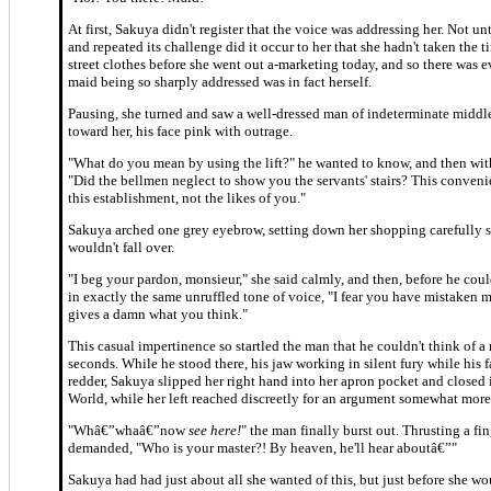
At first, Sakuya didn't register that the voice was addressing her. Not unt
and repeated its challenge did it occur to her that she hadn't taken the 
street clothes before she went out a-marketing today, and so there was e
maid being so sharply addressed was in fact herself.
Pausing, she turned and saw a well-dressed man of indeterminate middle
toward her, his face pink with outrage.
"What do you mean by using the lift?" he wanted to know, and then wit
"Did the bellmen neglect to show you the servants' stairs? This conveni
this establishment, not the likes of you."
Sakuya arched one grey eyebrow, setting down her shopping carefully s
wouldn't fall over.
"I beg your pardon, monsieur," she said calmly, and then, before he coul
in exactly the same unruffled tone of voice, "I fear you have mistaken
gives a damn what you think."
This casual impertinence so startled the man that he couldn't think of a 
seconds. While he stood there, his jaw working in silent fury while his 
redder, Sakuya slipped her right hand into her apron pocket and closed
World, while her left reached discreetly for an argument somewhat more
"Whâ€”whaâ€”now
see here!
" the man finally burst out. Thrusting a fin
demanded, "Who is your master?! By heaven, he'll hear aboutâ€”"
Sakuya had had just about all she wanted of this, but just before she w