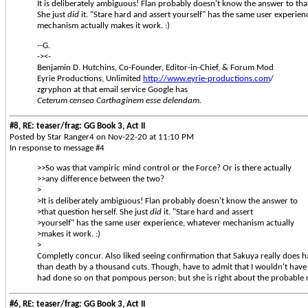
It is deliberately ambiguous! Flan probably doesn't know the answer to that
She just
did
it. "Stare hard and assert yourself" has the same user experie
mechanism actually makes it work. :)
--G.
-><-
Benjamin D. Hutchins, Co-Founder, Editor-in-Chief, & Forum Mod
Eyrie Productions, Unlimited
http://www.eyrie-productions.com
/
zgryphon at that email service Google has
Ceterum censeo Carthaginem esse delendam.
#8, RE: teaser/frag: GG Book 3, Act II
Posted by Star Ranger4 on Nov-22-20 at 11:10 PM
In response to message #4
>>So was that vampiric mind control or the Force? Or is there actually
>>any difference between the two?
>
>It is deliberately ambiguous! Flan probably doesn't know the answer to
>that question herself. She just
did
it. "Stare hard and assert
>yourself" has the same user experience, whatever mechanism actually
>makes it work. :)
>
Completly concur. Also liked seeing confirmation that Sakuya really does h
than death by a thousand cuts. Though, have to admit that I wouldn't have
had done so on that pompous person; but she is right about the probable re
#6, RE: teaser/frag: GG Book 3, Act II