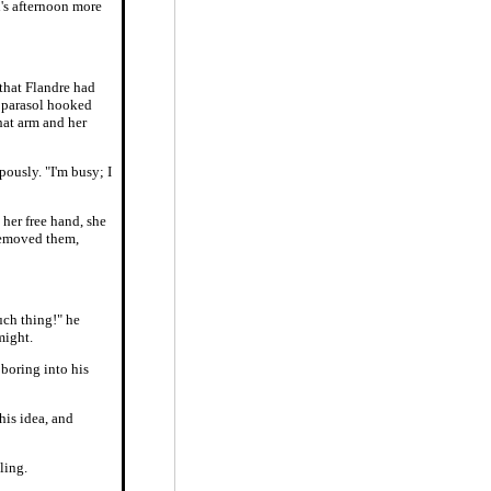
's afternoon more
 that Flandre had
d parasol hooked
hat arm and her
pously. "I'm busy; I
 her free hand, she
 removed them,
such thing!" he
might.
 boring into his
his idea, and
ling.