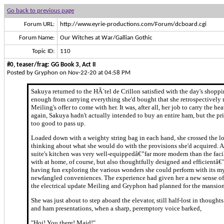
Go back to previous page
Forum URL:
http://www.eyrie-productions.com/Forum/dcboard.cgi
Forum Name:
Our Witches at War/Gallian Gothic
Topic ID:
110
#0, teaser/frag: GG Book 3, Act II
Posted by Gryphon on Nov-22-20 at 04:58 PM
Sakuya returned to the HÃ´tel de Crillon satisfied with the day's shoppi
enough from carrying everything she'd bought that she retrospectively 
Meiling's offer to come with her. It was, after all, her job to carry the h
again, Sakuya hadn't actually intended to buy an entire ham, but the pr
too good to pass up.
Loaded down with a weighty string bag in each hand, she crossed the l
thinking about what she would do with the provisions she'd acquired. A
suite's kitchen was very well-equippedâ€”far more modern than the faci
with at home, of course, but also thoughtfully designed and efficientâ€
having fun exploring the various wonders she could perform with its m
newfangled conveniences. The experience had given her a new sense of 
the electrical update Meiling and Gryphon had planned for the mansion
She was just about to step aboard the elevator, still half-lost in though
and ham presentations, when a sharp, peremptory voice barked,
"Hoi! You there! Maid!"