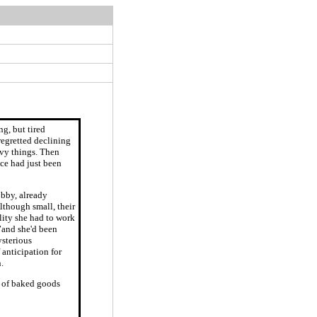
ng, but tired
regretted declining
eavy things. Then
ice had just been
obby, already
lthough small, their
lity she had to work
”and she'd been
ysterious
anticipation for
.
ts of baked goods