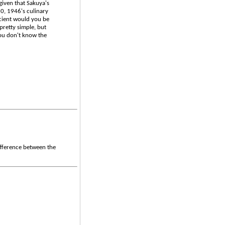
 given that Sakuya's
20, 1946's culinary
icient would you be
pretty simple, but
you don't know the
ifference between the