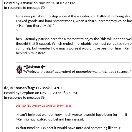
Posted by Astynax on Nov-22-20 at 07:37 PM
In response to message #0
>She was just about to step aboard the elevator, still half-lost in thoughts o
>baked goods and ham presentations, when a sharp, peremptory voice ba
>"Hoi! You there! Maid!"
>
heh, I actually paused here for a moment to enjoy the 'this will
not
end well
thought that it caused. Which ended in probably the most gentle fashion po
can't help but wonder how much worse it would have been for him if Remi
behind him instead.
-={(Astynax)}=-
"Whatever the local equivalent of unemployment might be I suspect."
#7, RE: teaser/frag: GG Book 3, Act II
Posted by Gryphon on Nov-22-20 at 08:24 PM
In response to message #6
LAST EDITED ON Nov-22-20 AT 08:29 PM (EST)
>I can't help but wonder how much worse it would have been for him if
>Remilia had walked up behind him instead.
In
that
timeline, I expect it would have unfolded something like this: