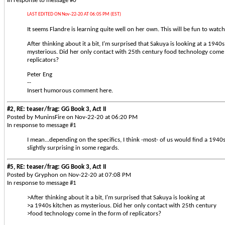
In response to message #0
LAST EDITED ON Nov-22-20 AT 06:05 PM (EST)
It seems Flandre is learning quite well on her own. This will be fun to watch
After thinking about it a bit, I'm surprised that Sakuya is looking at a 1940s
mysterious. Did her only contact with 25th century food technology come 
replicators?
Peter Eng
--
Insert humorous comment here.
#2, RE: teaser/frag: GG Book 3, Act II
Posted by MuninsFire on Nov-22-20 at 06:20 PM
In response to message #1
I mean...depending on the specifics, I think -most- of us would find a 1940s
slightly surprising in some regards.
#5, RE: teaser/frag: GG Book 3, Act II
Posted by Gryphon on Nov-22-20 at 07:08 PM
In response to message #1
>After thinking about it a bit, I'm surprised that Sakuya is looking at
>a 1940s kitchen as mysterious. Did her only contact with 25th century
>food technology come in the form of replicators?