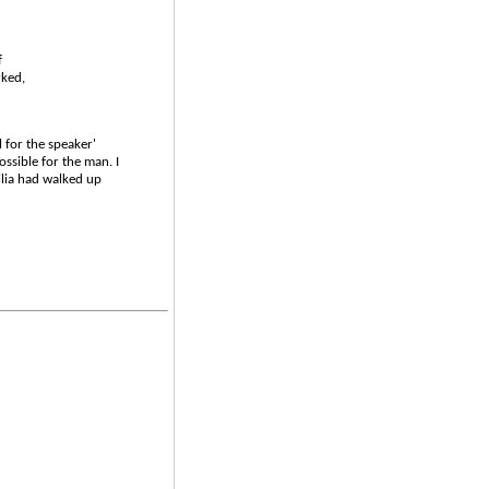
f
rked,
 for the speaker'
ssible for the man. I
lia had walked up