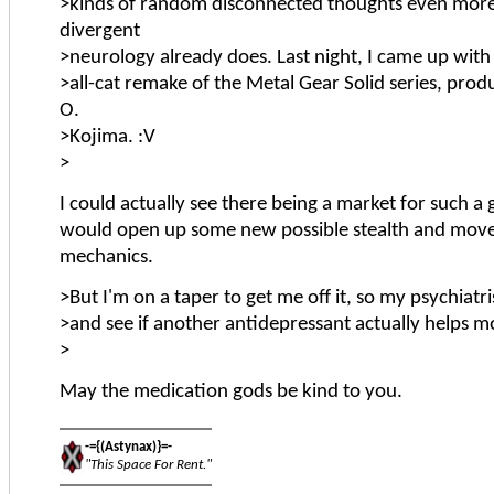
>kinds of random disconnected thoughts even mor
divergent
>neurology already does. Last night, I came up with 
>all-cat remake of the Metal Gear Solid series, prod
O.
>Kojima. :V
>
I could actually see there being a market for such a 
would open up some new possible stealth and mo
mechanics.
>But I'm on a taper to get me off it, so my psychiatri
>and see if another antidepressant actually helps m
>
May the medication gods be kind to you.
-={(Astynax)}=-
"This Space For Rent."