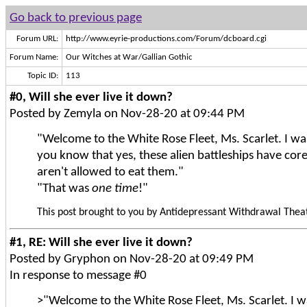
Go back to previous page
Forum URL:
http://www.eyrie-productions.com/Forum/dcboard.cgi
Forum Name:
Our Witches at War/Gallian Gothic
Topic ID:
113
#0, Will she ever live it down?
Posted by Zemyla on Nov-28-20 at 09:44 PM
"Welcome to the White Rose Fleet, Ms. Scarlet. I was
you know that yes, these alien battleships have cor
aren't allowed to eat them."
"That was
one time
!"
This post brought to you by Antidepressant Withdrawal Theat
#1, RE: Will she ever live it down?
Posted by Gryphon on Nov-28-20 at 09:49 PM
In response to message #0
>"Welcome to the White Rose Fleet, Ms. Scarlet. I wa