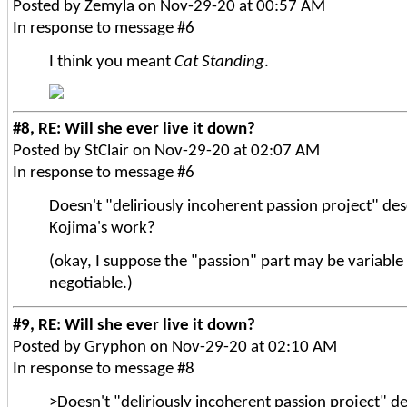
Posted by Zemyla on Nov-29-20 at 00:57 AM
In response to message #6
I think you meant
Cat Standing
.
#8, RE: Will she ever live it down?
Posted by StClair on Nov-29-20 at 02:07 AM
In response to message #6
Doesn't "deliriously incoherent passion project" de
Kojima's work?
(okay, I suppose the "passion" part may be variable
negotiable.)
#9, RE: Will she ever live it down?
Posted by Gryphon on Nov-29-20 at 02:10 AM
In response to message #8
>Doesn't "deliriously incoherent passion project" d