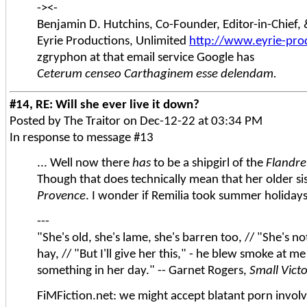
-><-
Benjamin D. Hutchins, Co-Founder, Editor-in-Chief
Eyrie Productions, Unlimited
http://www.eyrie-pro
zgryphon at that email service Google has
Ceterum censeo Carthaginem esse delendam.
#14, RE: Will she ever live it down?
Posted by The Traitor on Dec-12-22 at 03:34 PM
In response to message #13
... Well now there
has
to be a shipgirl of the
Flandre
Though that does technically mean that her older sist
Provence
. I wonder if Remilia took summer holiday
---
"She's old, she's lame, she's barren too, // "She's n
hay, // "But I'll give her this," - he blew smoke at me
something in her day." -- Garnet Rogers,
Small Vict
FiMFiction.net: we might accept blatant porn involvi