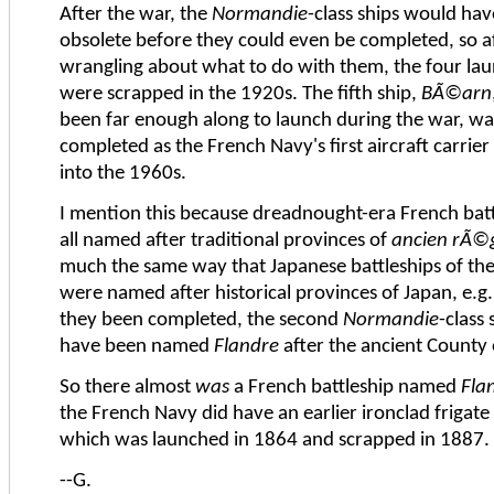
After the war, the
Normandie
-class ships would ha
obsolete before they could even be completed, so aft
wrangling about what to do with them, the four lau
were scrapped in the 1920s. The fifth ship,
BÃ©arn
been far enough along to launch during the war, wa
completed as the French Navy's first aircraft carrie
into the 1960s.
I mention this because dreadnought-era French bat
all named after traditional provinces of
ancien rÃ©
much the same way that Japanese battleships of th
were named after historical provinces of Japan, e.g
they been completed, the second
Normandie
-class
have been named
Flandre
after the ancient County 
So there almost
was
a French battleship named
Fla
the French Navy did have an earlier ironclad frigate
which was launched in 1864 and scrapped in 1887.
--G.