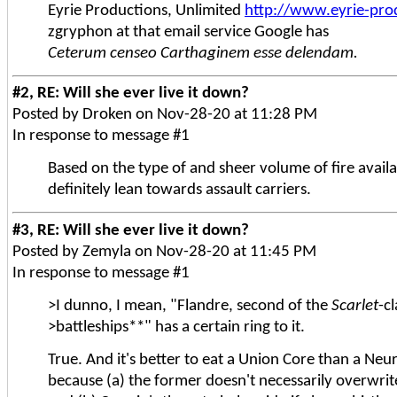
Eyrie Productions, Unlimited
http://www.eyrie-pro
zgryphon at that email service Google has
Ceterum censeo Carthaginem esse delendam.
#2, RE: Will she ever live it down?
Posted by Droken on Nov-28-20 at 11:28 PM
In response to message #1
Based on the type of and sheer volume of fire availab
definitely lean towards assault carriers.
#3, RE: Will she ever live it down?
Posted by Zemyla on Nov-28-20 at 11:45 PM
In response to message #1
>I dunno, I mean, "Flandre, second of the
Scarlet
-c
>battleships**" has a certain ring to it.
True. And it's better to eat a Union Core than a Neu
because (a) the former doesn't necessarily overwri