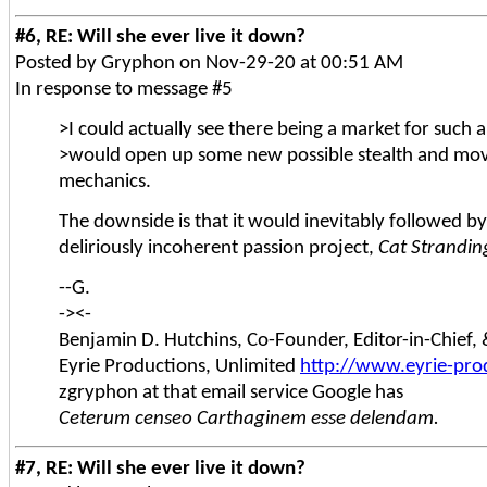
#6, RE: Will she ever live it down?
Posted by Gryphon on Nov-29-20 at 00:51 AM
In response to message #5
>I could actually see there being a market for such 
>would open up some new possible stealth and m
mechanics.
The downside is that it would inevitably followed by
deliriously incoherent passion project,
Cat Strandin
--G.
-><-
Benjamin D. Hutchins, Co-Founder, Editor-in-Chief
Eyrie Productions, Unlimited
http://www.eyrie-pro
zgryphon at that email service Google has
Ceterum censeo Carthaginem esse delendam.
#7, RE: Will she ever live it down?