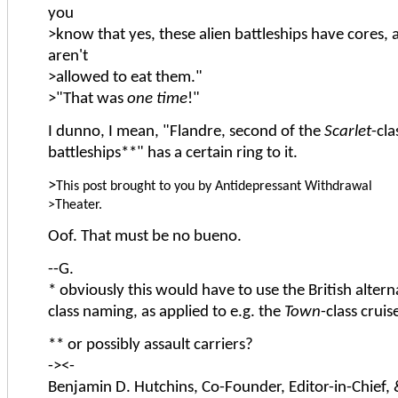
you
>know that yes, these alien battleships have cores,
aren't
>allowed to eat them."
>"That was
one time
!"
I dunno, I mean, "Flandre, second of the
Scarlet
-cla
battleships**" has a certain ring to it.
>
This post brought to you by Antidepressant Withdrawal
>Theater.
Oof. That must be no bueno.
--G.
* obviously this would have to use the British alterna
class naming, as applied to e.g. the
Town
-class cruis
** or possibly assault carriers?
-><-
Benjamin D. Hutchins, Co-Founder, Editor-in-Chief