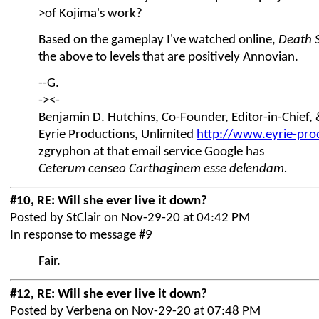
>of Kojima's work?
Based on the gameplay I've watched online,
Death 
the above to levels that are positively Annovian.
--G.
-><-
Benjamin D. Hutchins, Co-Founder, Editor-in-Chief
Eyrie Productions, Unlimited
http://www.eyrie-pro
zgryphon at that email service Google has
Ceterum censeo Carthaginem esse delendam.
#10, RE: Will she ever live it down?
Posted by StClair on Nov-29-20 at 04:42 PM
In response to message #9
Fair.
#12, RE: Will she ever live it down?
Posted by Verbena on Nov-29-20 at 07:48 PM