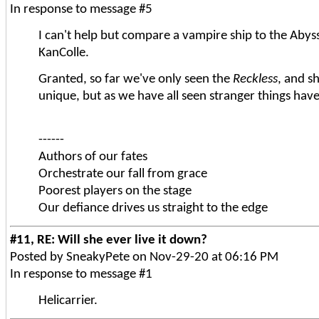
In response to message #5
I can't help but compare a vampire ship to the Abyss
KanColle.
Granted, so far we've only seen the
Reckless
, and s
unique, but as we have all seen stranger things ha
------
Authors of our fates
Orchestrate our fall from grace
Poorest players on the stage
Our defiance drives us straight to the edge
#11, RE: Will she ever live it down?
Posted by SneakyPete on Nov-29-20 at 06:16 PM
In response to message #1
Helicarrier.