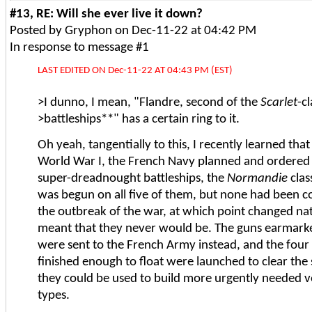
#13, RE: Will she ever live it down?
Posted by Gryphon on Dec-11-22 at 04:42 PM
In response to message #1
LAST EDITED ON Dec-11-22 AT 04:43 PM (EST)
>I dunno, I mean, "Flandre, second of the
Scarlet
-c
>battleships**" has a certain ring to it.
Oh yeah, tangentially to this, I recently learned that
World War I, the French Navy planned and ordered a
super-dreadnought battleships, the
Normandie
clas
was begun on all five of them, but none had been 
the outbreak of the war, at which point changed nati
meant that they never would be. The guns earmarke
were sent to the French Army instead, and the four 
finished enough to float were launched to clear the 
they could be used to build more urgently needed ve
types.