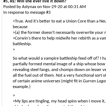
#5, RE: Will she ever live it down?
Posted by Astynax on Nov-29-20 at 00:31 AM
In response to message #3
>True. And it's better to eat a Union Core than a Ne
because
>(a) the former doesn't necessarily overwrite your 
>Corwin's there to help midwife her rebirth as a va
battleship.
>
So what would a vampire battleship feed off of? I ha
partially formed mental image of a ship whose bow 
revealing steel fangs, and chomps down on lesser ve
all the fuel out of them. Not a very functional sort o
of certain anime universes (might fit in
Gurren Lag
example.)
>
>My lips are tingling, my head spins when I move it, 