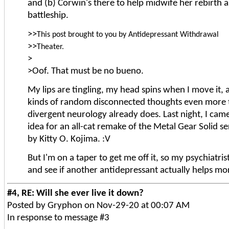
and (b) Corwin's there to help midwife her rebirth 
battleship.
>>
This post brought to you by Antidepressant Withdrawal
>>
Theater.
>
>Oof. That must be no bueno.
My lips are tingling, my head spins when I move it, an
kinds of random disconnected thoughts even more
divergent neurology already does. Last night, I cam
idea for an all-cat remake of the Metal Gear Solid s
by Kitty O. Kojima. :V
But I'm on a taper to get me off it, so my psychiatris
and see if another antidepressant actually helps mo
#4, RE: Will she ever live it down?
Posted by Gryphon on Nov-29-20 at 00:07 AM
In response to message #3