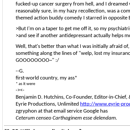
fucked-up cancer surgery from hell, and I dreamed
reasonably sure, in my hazy recollection, was a co
themed action buddy comedy I starred in opposite B
>But I'm on a taper to get me off it, so my psychiatri
>and see if another antidepressant actually helps m
Well, that's better than what I was initially afraid o
something along the lines of "welp, lost my insura
GOOOOOOOO~" :/
--G.
first-world country, my ass*
* as it were
-><-
Benjamin D. Hutchins, Co-Founder, Editor-in-Chief
Eyrie Productions, Unlimited
http://www.eyrie-pro
zgryphon at that email service Google has
Ceterum censeo Carthaginem esse delendam.