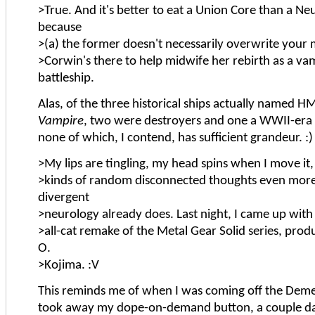
>True. And it's better to eat a Union Core than a Ne
because
>(a) the former doesn't necessarily overwrite your 
>Corwin's there to help midwife her rebirth as a va
battleship.
Alas, of the three historical ships actually named
Vampire
, two were destroyers and one a WWII-era
none of which, I contend, has sufficient grandeur. :)
>My lips are tingling, my head spins when I move it, 
>kinds of random disconnected thoughts even mor
divergent
>neurology already does. Last night, I came up with 
>all-cat remake of the Metal Gear Solid series, prod
O.
>Kojima. :V
This reminds me of when I was coming off the Deme
took away my dope-on-demand button, a couple day