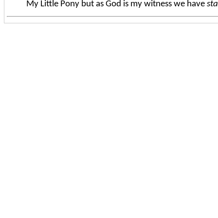
My Little Pony but as God is my witness we have
st