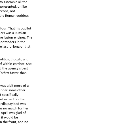
o assemble all the
represented, unlike
accord, not
r the Roman goddess
four. That his copilot
der) was a Russian
he fusion engines. The
contenders in the
 last furlong of that
litics, though, and
f within earshot. She
 the agency's best
 first faster-than-
was a bit more of a
 under some other
 specifically
st expert on the
ordia payload was
as no match for her
 April was glad of
 it would be
n the front, and no