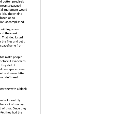
d gotten precisely
ineers zigzagged
cial Equipment would
s job. The engine
dozen or so
sion accomplished.
building a
new
 and the run-in
 That idea lasted
the files and get a
r spaceframe from
 that make people
before it evanesces.
 they didn't
nd new spaceframe.
sed and never fitted
 wouldn't need
starting with a blank
 web of carefully
lluva lot of money,
ld of
that
. Once they
 '96, they had the