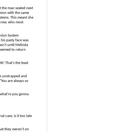
t the man seated next
ssion with the same
ystems. This meant she
rew, who most
lsion System
 his pasty face was
asn't until Melinda
 seemed to return
K! That's the least
he unstrapped and
"You are always so
t what're you gonna
t case, is it too late
hat they weren't on