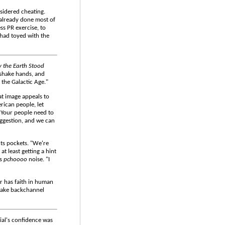
nsidered cheating.
already done most of
ess PR exercise, to
 had toyed with the
 the Earth Stood
 shake hands, and
the Galactic Age."
at image appeals to
erican people, let
. Your people need to
uggestion, and we can
nts pockets. "We're
t least getting a hint
ss
pchoooo
noise. "I
er has faith in human
 make backchannel
ial's confidence was