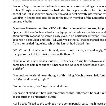
Melinda Daystrom unbuckled her harness and cocked an indulgent smile a
to her. Though no astronaut, she had taken to the preparations for this mi
sort of natural, instinctive grace she showed in dealing with information s
was first in line to deal out ribbing to the fourth member of the
Enterprise
c
assuredly hadn't.
Even now, five minutes after MECO with the cabin quiet and serene, Propu
Specialist Zefram Cochrane had a deathgrip on the side rails of his seat and
stippled with sweat as he stared glassy-eyed in no particular direction. It w
touched his shoulder and said, "Oi. Zed. We're there," that he started and
from the startled fugue into which the launch had placed him.
"Wha!" he said, then shook his head, took a deep breath, and said wryly, "O
dangerous part of the mission over with, then... "
"That is what I enjoy most about you, Dr. Cochrane," said Korbolkova as s
came back to help him out of his harness and Advanced Crew Escape Suit. 
positive
."
"I'm positive I wish I'd never thought of this thing," Cochrane replied, "bu
do? God and country, right?"
"You're Canadian, Doc," April reminded him.
Cochrane blinked as if he'd just remembered that. "Oh yeah!" he said. "In tha
to get outta this chickenshit outfit?"
April's eyes flicked to the settings on the comm panel, reassuring himself t