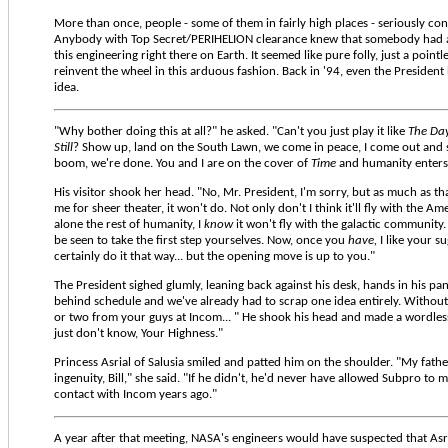
More than once, people - some of them in fairly high places - seriously co
Anybody with Top Secret/PERIHELION clearance knew that somebody had 
this engineering right there on Earth. It seemed like pure folly, just a pointl
reinvent the wheel in this arduous fashion. Back in '94, even the President
idea.
"Why bother doing this at all?" he asked. "Can't you just play it like
The Day
Still
? Show up, land on the South Lawn, we come in peace, I come out and
boom, we're done. You and I are on the cover of
Time
and humanity enters 
His visitor shook her head. "No, Mr. President, I'm sorry, but as much as th
me for sheer theater, it won't do. Not only don't I think it'll fly with the Am
alone the rest of humanity, I
know
it won't fly with the galactic community
be seen to take the first step yourselves. Now, once you
have,
I like your s
certainly do it that way... but the opening move is up to you."
The President sighed glumly, leaning back against his desk, hands in his pa
behind schedule and we've already had to scrap one idea entirely. Without a
or two from your guys at Incom... " He shook his head and made a wordle
just don't know, Your Highness."
Princess Asrial of Salusia smiled and patted him on the shoulder. "My fath
ingenuity, Bill," she said. "If he didn't, he'd never have allowed Subpro to
contact with Incom years ago."
A year after that meeting, NASA's engineers would have suspected that Asr