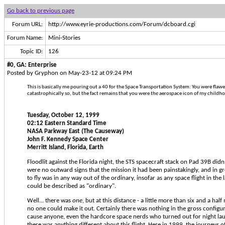
Go back to previous page
Forum URL:
http://www.eyrie-productions.com/Forum/dcboard.cgi
Forum Name:
Mini-Stories
Topic ID:
126
#0, GA: Enterprise
Posted by Gryphon on May-23-12 at 09:24 PM
This is basically me pouring out a 40 for the Space Transportation System: You were fla
catastrophically so, but the fact remains that you were
the
aerospace icon of my childhoo
Tuesday, October 12, 1999
02:12 Eastern Standard Time
NASA Parkway East (The Causeway)
John F. Kennedy Space Center
Merritt Island, Florida, Earth
Floodlit against the Florida night, the STS spacecraft stack on Pad 39B didn
were no outward signs that the mission it had been painstakingly, and in g
to fly was in any way out of the ordinary, insofar as any space flight in the
could be described as "ordinary".
Well... there was
one
, but at this distance - a little more than six and a hal
no one could make it out. Certainly there was nothing in the gross configur
cause anyone, even the hardcore space nerds who turned out for night lau
there was anything different about this flight. Here in 1999, the journeys o