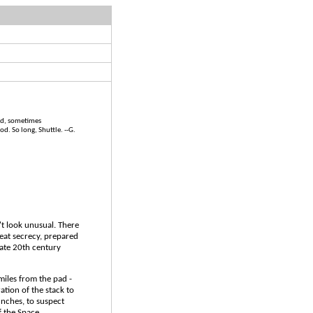
wed, sometimes
d. So long, Shuttle. --G.
't look unusual. There
reat secrecy, prepared
 late 20th century
f miles from the pad -
ation of the stack to
nches, to suspect
f the Space