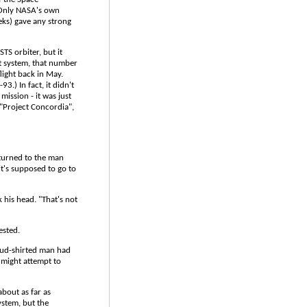
. Only NASA's own
eks) gave any strong
STS orbiter, but it
nt system, that number
light back in May.
3.) In fact, it didn't
mission - it was just
"Project Concordia",
 turned to the man
it's supposed to go to
 his head. "That's not
ested.
loud-shirted man had
 might attempt to
 about as far as
ystem, but the