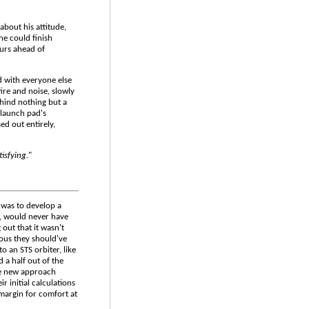
 about his attitude,
he could finish
ours ahead of
d with everyone else
ire and noise, slowly
ehind nothing but a
 launch pad's
ed out entirely,
tisfying.
"
 was to develop a
d, would never have
 out that it wasn't
ous they should've
o an STS orbiter, like
 a half out of the
the new approach
r initial calculations
 margin for comfort at