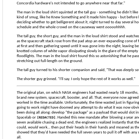
Concordia hardware's not intended to go anywhere near that far."
The man in the loud shirt squinted at the tall guy - something he didn't like
kind of smug, like he Knew Something and it made him happy - but before 
deciding whether to get belligerent about it, night turned to day several h
schedule and the whole crowd on the causeway went
ooooohhhh
.
The tall guy, the short guy, and the man in the loud shirt stood and watche
as the spacecraft stack rose from the pad atop an ever-expanding cone of f
at first and then gathering speed until it was gone into the night, leaving b
knotted column of white vapor dissipating slowly in the glare of the empty
floodlights. The man in the loud shirt found this so astonishing that he pass
stretching out full-length on the ground.
The tall guy turned to his shorter companion and said, "That was
deeply sa
The shorter guy grinned. "I'll say. I only hope the rest of it works as well."
The original plan, on which NASA engineers had wasted nearly 18 months,
brand new system, spacecraft, booster, and all. That, everyone now agree
worked in the time available. Unfortunately, the time wasted just in figuring
going to work might have doomed any attempt to do what it was now obvi
been doing all along: develop "the package" as a payload that would slot int
Spacelab or
. Handed this new mandate after blowing a year and
[REDACTED]
seven available chasing a dead end, the engineers realized instantly that 
could,
would
work... then put their heads in their hands and moaned as thei
showed that they'd have needed the full seven years to pull it off with any
all.