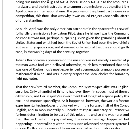
being run under the Ã¦gis of NASA, because only NASA had the resources t
hardware, and the infrastructure to support the mission; but the effort it 
Apollo, was an international one. The peoples of the planet Earth were in 
competition, this time. That was why it was called Project Concordia, afte
of understanding.
As such, April was the only American astronaut in the spacecraft's crew of 
(officially the mission's Navigation Pilot, since he himself was the Comman
cosmonaut was not, perhaps, surprising, even given the grumbling about t
United States and what had been the Soviet Union had been the two chief 
20th-century space race, and it seemed only natural that they should go the
race, in the waning days of the century, together.
Tatiana Korbolkova's presence on the mission was not merely a matter of po
the man was a fool who believed otherwise, much less mentioned that belie
was one of Roskosmos's most experienced cosmonauts, arguably possessed
mathematical mind, and was in every respect the ideal choice for humanity's
light navigator.
That the crew's third member, the Computer System Specialist, was English 
surprise. Only a handful of Britons had ever flown in space, most of them
citizenship, and Her Majesty's Government had long had a space policy that
excluded manned spaceflight. As it happened, however, the world's foremo
experimental technologies that lurked within the forward half of the Conc
English, and so monumentally bullheaded that parliamentary reluctance w
furious determination to be part of this mission... and so she was here, and
that. The back half of the payload might be where the magic happened, but
happening uncontrollably without the super-advanced computer systems i
one on Earth could command those systems better than their creator.