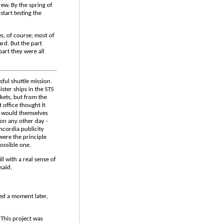
rew. By the spring of
start testing the
s, of course; most of
rd. But the part
part they were all
sful shuttle mission.
ster ships in the STS
ckets, but from the
 office thought it
h would themselves
n any other day -
ncordia publicity
ere the principle
ossible one.
ll with a real sense of
said,
ed a moment later,
 This project was