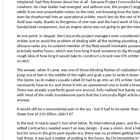
misplaced, had they known about her at all - because Project Concordia ha
nowhere. No clear leader had emerged, and without one, the project's eng
wildly from one unworkable notion to the next, not knowing how the Spe
even be shoehorned into an operational orbiter, much less do the rest of it
itself
was ready, thanks to the genius of one man and the hard work of his 
handpicked companions, but an engine alone was not going to get the mis
At one point, in despair, the Concordia project managers even considered 
orbiter just to avoid the problem of dealing with all the existing plumbing,
idiosyncrasies any incumbent member of the fleet would inevitably possess.
precisely twelve hours, which was how long it took someone to dig through 
rough idea of how long it would take to construct a brand new STS orbite
scratch.
The answer, when it came, was one of those blinding flashes of realization
jump out of bed in the middle of the night and grab a pen to write it down 
The Gizmo (as its makers usually called it) had to go into an STS orbiter, but
necessarily have to try and shove it into an
operational
one
or
build a bra
There was already a perfectly good one around, fully realized but barely u
with most of the really troublesome parts that the Concordia flight article
anyway.
It would still be a monumental pain in the ass - but it had to be easier than 
Sheet One of 250 Zillion, didn't it?
In the end, it nearly wasn't, but what NASA, its international peers, and its
vetted contractors needed wasn't an easy design - it was a
vision
. And a he
but for once in the grim post-Apollo era, there was no problem getting ho
had those, it was just a matter of putting in the hours. By Christmastime in