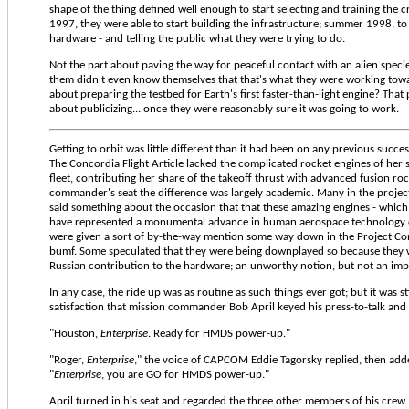
shape of the thing defined well enough to start selecting and training the c
1997, they were able to start building the infrastructure; summer 1998, to 
hardware - and telling the public what they were trying to do.
Not the part about paving the way for peaceful contact with an alien specie
them didn't even know themselves that that's what they were working towa
about preparing the testbed for Earth's first faster-than-light engine? That 
about publicizing... once they were reasonably sure it was going to work.
Getting to orbit was little different than it had been on any previous succes
The Concordia Flight Article lacked the complicated rocket engines of her si
fleet, contributing her share of the takeoff thrust with advanced fusion ro
commander's seat the difference was largely academic. Many in the project
said something about the occasion that that these amazing engines - whic
have represented a monumental advance in human aerospace technology o
were given a sort of by-the-way mention some way down in the Project Co
bumf. Some speculated that they were being downplayed so because they w
Russian contribution to the hardware; an unworthy notion, but not an imp
In any case, the ride up was as routine as such things ever got; but it was sti
satisfaction that mission commander Bob April keyed his press-to-talk and 
"Houston,
Enterprise
. Ready for HMDS power-up."
"Roger,
Enterprise
," the voice of CAPCOM Eddie Tagorsky replied, then add
"
Enterprise
, you are GO for HMDS power-up."
April turned in his seat and regarded the three other members of his crew.