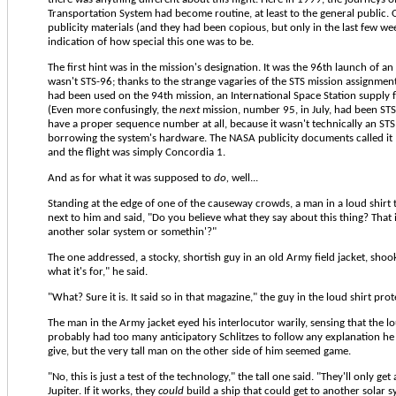
Transportation System had become routine, at least to the general public
publicity materials (and they had been copious, but only in the last few we
indication of how special this one was to be.
The first hint was in the mission's designation. It was the 96th launch of an 
wasn't STS-96; thanks to the strange vagaries of the STS mission assignme
had been used on the 94th mission, an International Space Station supply f
(Even more confusingly, the
next
mission, number 95, in July, had been STS-9
have a proper sequence number at all, because it wasn't technically an STS 
borrowing the system's hardware. The NASA publicity documents called it 
and the flight was simply Concordia 1.
And as for what it was supposed to
do,
well...
Standing at the edge of one of the causeway crowds, a man in a loud shirt
next to him and said, "Do you believe what they say about this thing? That 
another solar system or somethin'?"
The one addressed, a stocky, shortish guy in an old Army field jacket, shook
what it's for," he said.
"What? Sure it is. It said so in that magazine," the guy in the loud shirt prot
The man in the Army jacket eyed his interlocutor warily, sensing that the 
probably had too many anticipatory Schlitzes to follow any explanation he
give, but the very tall man on the other side of him seemed game.
"No, this is just a test of the technology," the tall one said. "They'll only get
Jupiter. If it works, they
could
build a ship that could get to another solar s