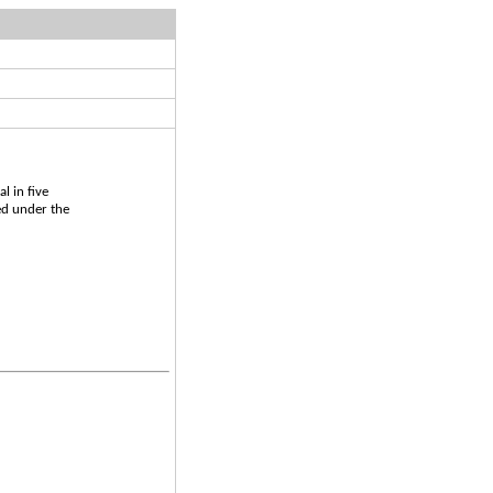
l in five
ed under the