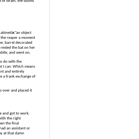
 of strain, the sound
cabinetâ€”an object
ok the reaper a moment
ape, barrel decorated
 rested the bat on her
subtle, and went on,
to do with the
ut I can. Which means
int and entirely
ve a frank exchange of
s over and placed it
de and got to work.
ith the right
en the final
had an assistant or
ay at that damn