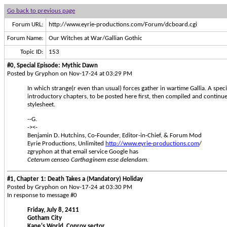
Go back to previous page
Forum URL:
http://www.eyrie-productions.com/Forum/dcboard.cgi
Forum Name:
Our Witches at War/Gallian Gothic
Topic ID:
153
#0, Special Episode: Mythic Dawn
Posted by Gryphon on Nov-17-24 at 03:29 PM
In which strange(r even than usual) forces gather in wartime Gallia. A specia
introductory chapters, to be posted here first, then compiled and continu
stylesheet.
--G.
-><-
Benjamin D. Hutchins, Co-Founder, Editor-in-Chief, & Forum Mod
Eyrie Productions, Unlimited
http://www.eyrie-productions.com
/
zgryphon at that email service Google has
Ceterum censeo Carthaginem esse delendam.
#1, Chapter 1: Death Takes a (Mandatory) Holiday
Posted by Gryphon on Nov-17-24 at 03:30 PM
In response to message #0
Friday, July 8, 2411
Gotham City
Kane's World, Conroy sector