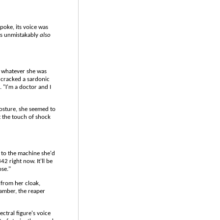
spoke, its voice was
was unmistakably
also
d whatever she was
e cracked a sardonic
. "I'm a doctor and I
posture, she seemed to
t the touch of shock
g to the machine she'd
2 right now. It'll be
ose."
from her cloak,
chamber, the reaper
ctral figure's voice