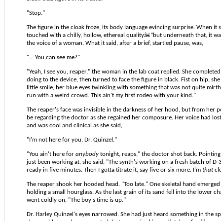
"Stop."
The figure in the cloak froze, its body language evincing surprise. When it 
touched with a chilly, hollow, ethereal qualityâ€”but underneath that, it 
the voice of a woman. What it said, after a brief, startled pause, was,
"... You can see me?"
"Yeah, I see you, reaper," the woman in the lab coat replied. She complete
doing to the device, then turned to face the figure in black. Fist on hip, sh
little smile, her blue eyes twinkling with something that was not quite mirth
run with a weird crowd. This ain't my first rodeo with your kind."
The reaper's face was invisible in the darkness of her hood, but from her 
be regarding the doctor as she regained her composure. Her voice had los
and was cool and clinical as she said,
"I'm not here for you, Dr. Quinzel."
"You ain't here for
anybody
tonight, reaps," the doctor shot back. Pointin
just been working at, she said, "The synth's working on a fresh batch of D-34
ready in five minutes. Then I gotta titrate it, say five or six more. I'm
that
cl
The reaper shook her hooded head. "Too late." One skeletal hand emerged 
holding a small hourglass. As the last grain of its sand fell into the lower 
went coldly on, "The boy's time is up."
Dr. Harley Quinzel's eyes narrowed. She had just heard something in the spe