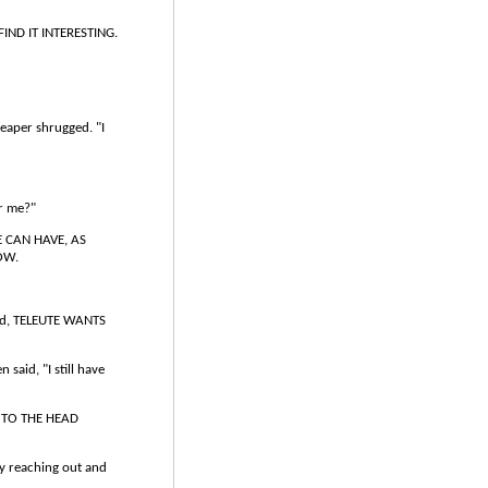
FIND IT INTERESTING.
reaper shrugged. "I
or me?"
E CAN HAVE, AS
OW.
said, TELEUTE WANTS
 said, "I still have
F TO THE HEAD
by reaching out and