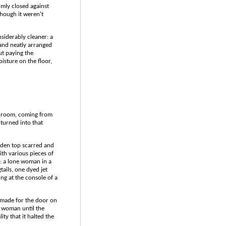
rmly closed against
though it weren't
siderably cleaner: a
and neatly arranged
ut paying the
isture on the floor,
y room, coming from
 turned into that
oden top scarred and
ith various pieces of
: a lone woman in a
tails, one dyed jet
ng at the console of a
t made for the door on
d woman until the
ity that it halted the