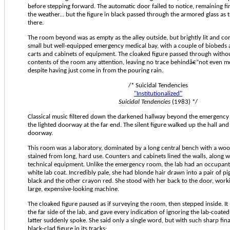
before stepping forward. The automatic door failed to notice, remaining fi
the weather... but the figure in black passed through the armored glass as 
there.
The room beyond was as empty as the alley outside, but brightly lit and con
small but well-equipped emergency medical bay, with a couple of biobeds 
carts and cabinets of equipment. The cloaked figure passed through witho
contents of the room any attention, leaving no trace behindâ€”not even mo
despite having just come in from the pouring rain.
/* Suicidal Tendencies
"Institutionalized"
Suicidal Tendencies
(1983) */
Classical music filtered down the darkened hallway beyond the emergenc
the lighted doorway at the far end. The silent figure walked up the hall and
doorway.
This room was a laboratory, dominated by a long central bench with a wo
stained from long, hard use. Counters and cabinets lined the walls, along w
technical equipment. Unlike the emergency room, the lab had an occupant
white lab coat. Incredibly pale, she had blonde hair drawn into a pair of pig
black and the other crayon red. She stood with her back to the door, worki
large, expensive-looking machine.
The cloaked figure paused as if surveying the room, then stepped inside. I
the far side of the lab, and gave every indication of ignoring the lab-coate
latter suddenly spoke. She said only a single word, but with such sharp final
black-clad figure in its tracks: