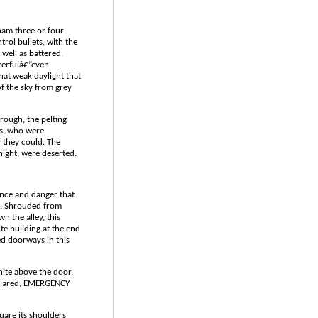
ham three or four
trol bullets, with the
well as battered.
eerfulâ€”even
hat weak daylight that
f the sky from grey
rough, the pelting
ls, who were
 they could. The
 night, were deserted.
nce and danger that
re. Shrouded from
wn the alley, this
te building at the end
ed doorways in this
hite above the door.
eclared, EMERGENCY
uare its shoulders