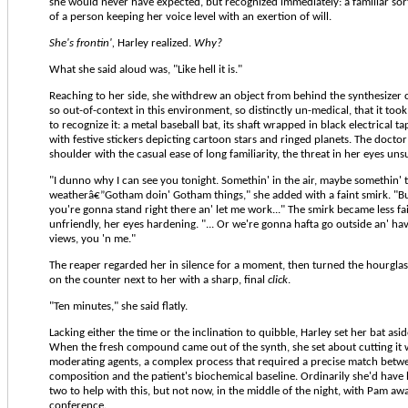
she would never have expected, but recognized immediately: a familiar sort
of a person keeping her voice level with an exertion of will.
She's frontin',
Harley realized.
Why?
What she said aloud was, "Like hell it is."
Reaching to her side, she withdrew an object from behind the synthesizer 
so out-of-context in this environment, so distinctly un-medical, that it to
to recognize it: a metal baseball bat, its shaft wrapped in black electrical t
with festive stickers depicting cartoon stars and ringed planets. The doctor
shoulder with the casual ease of long familiarity, the threat in her eyes un
"I dunno why I can see you tonight. Somethin' in the air, maybe somethin' 
weatherâ€”Gotham doin' Gotham things," she added with a faint smirk. "B
you're gonna stand right there an' let me work..." The smirk became less fa
unfriendly, her eyes hardening. "... Or we're gonna hafta go outside an' ha
views, you 'n me."
The reaper regarded her in silence for a moment, then turned the hourglas
on the counter next to her with a sharp, final
click
.
"Ten minutes," she said flatly.
Lacking either the time or the inclination to quibble, Harley set her bat asi
When the fresh compound came out of the synth, she set about cutting it w
moderating agents, a complex process that required a precise match betwe
composition and the patient's biochemical baseline. Ordinarily she'd have 
two to help with this, but not now, in the middle of the night, with Pam aw
conference.