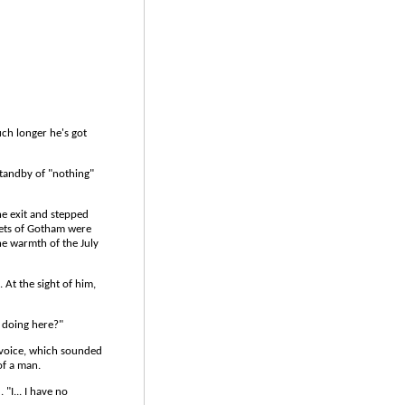
uch longer he's got
 standby of "nothing"
he exit and stepped
reets of Gotham were
the warmth of the July
. At the sight of him,
u doing here?"
 voice, which sounded
of a man.
"I... I have no