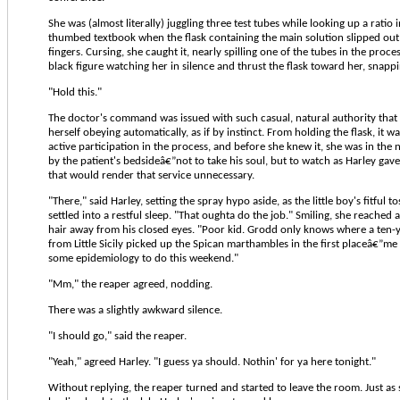
She was (almost literally) juggling three test tubes while looking up a ratio i
thumbed textbook when the flask containing the main solution slipped ou
fingers. Cursing, she caught it, nearly spilling one of the tubes in the proce
black figure watching her in silence and thrust the flask toward her, snappi
"Hold this."
The doctor's command was issued with such casual, natural authority that
herself obeying automatically, as if by instinct. From holding the flask, it w
active participation in the process, and before she knew it, she was in the
by the patient's bedsideâ€”not to take his soul, but to watch as Harley gave
that would render that service unnecessary.
"There," said Harley, setting the spray hypo aside, as the little boy's fitful 
settled into a restful sleep. "That oughta do the job." Smiling, she reached
hair away from his closed eyes. "Poor kid. Grodd only knows where a ten-y
from Little Sicily picked up the Spican marthambles in the first placeâ€”me
some epidemiology to do this weekend."
"Mm," the reaper agreed, nodding.
There was a slightly awkward silence.
"I should go," said the reaper.
"Yeah," agreed Harley. "I guess ya should. Nothin' for ya here tonight."
Without replying, the reaper turned and started to leave the room. Just as