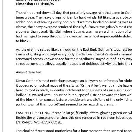
Dimension GCC #100/W
The rain poured down all day, that peculiarly savage rain that came to Got
times a year. The heavy drops, driven by hard winds, hit like plastic riot-con
added bonus of leaving every bodily surface they landed on soaking wet as 
Above, the heavy overcast rendered the cityâ€”never the galaxy's most ch
gloomier than usual. Nightfall, when it came, was merely a diminution of w
had managed to seep through the overcast, an almost imperceptible slide o
to black.
As late evening settled like a shroud on the East End, Gotham's toughest bo
rain and gusting wind kept everybody inside. Even the city's street crimina
renowned across known space for their hardiness, stayed out of it any way
street corners and alleys, usually hotspots of dubious activity late into the
Almost
deserted.
Down Gotham's most notorious passage, an alleyway so infamous for viole
it appeared on actual maps of the city as "Crime Alley", went a single figu
head to foot in black, evidently indifferent to the sheets of rain slashing do
individual walked with unhurried but purposeful stride toward the low whi
of the block, then paused before the side entranceâ€”one of the only light
part of town at this hourâ€”and seemed to be regarding the sign.
EAST END FREE CLINIC, it read in large, friendly letters, glowing green-on-w
Beside the entrance another sign, this one rendered in red neon tubes, d
ENTRANCE. WE NEVER CLOSE.
The cloaked figure stood motionless for a long moment, then seemed to sq