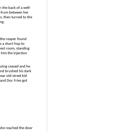
n the back of a well-
t from between her
ss, then turned to the
ng,
 the reaper found
as a short hop to
 next room, standing
 him the injection
tossing ceased and he
 and brushed his dark
ear-old street kid
 and Doc Fries got
 she reached the door