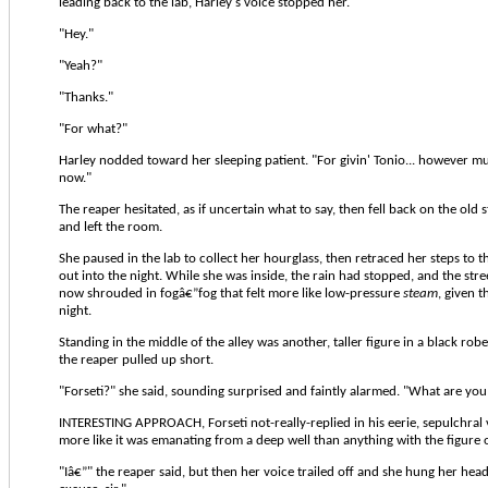
leading back to the lab, Harley's voice stopped her.
"Hey."
"Yeah?"
"Thanks."
"For what?"
Harley nodded toward her sleeping patient. "For givin' Tonio... however m
now."
The reaper hesitated, as if uncertain what to say, then fell back on the old
and left the room.
She paused in the lab to collect her hourglass, then retraced her steps to t
out into the night. While she was inside, the rain had stopped, and the st
now shrouded in fogâ€”fog that felt more like low-pressure
steam
, given 
night.
Standing in the middle of the alley was another, taller figure in a black robe
the reaper pulled up short.
"Forseti?" she said, sounding surprised and faintly alarmed. "What are yo
INTERESTING APPROACH, Forseti not-really-replied in his eerie, sepulchral
more like it was emanating from a deep well than anything with the figure 
"Iâ€”" the reaper said, but then her voice trailed off and she hung her head. 