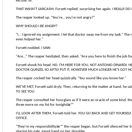
excuse, sir."
THAT WASN'T SARCASM, Forseti replied, surprising her again. I REALLY DO 
The reaper looked up. "You're... you're not angry?"
WHY SHOULD I BE ANGRY?
"I... I ignored my assignment. I let that doctor sway me from my task." The 
even
helped
her."
Forseti nodded. I SAW.
"Are..." The reaper hesitated, then asked, "Are you here to finish the job f
Forseti shook his head. NO. I'M HERE FOR YOU, NOT ANTONIO DINARDI. H
DOCTOR QUINZEL SO APTLY PUT IT, HOWEVER MUCH LONGER HE'S GOT N
The reaper cocked her head quizzically. "You sound like you know her."
WE'VE MET, Forseti said dryly. Then, returning to the matter at hand, he 
TO SEE YOU.
The reaper consulted her hourglass as if it were an oracle of some kind, then
three more on my list for tonightâ€”"
I'LL LOOK AFTER THEM, Forseti told her. YOU GO BACK AND GET YOURSEL
OFFICE.
"They're my responsibilityâ€”" the reaper began, but Forseti silenced her 
placing his pale, gaunt hand on her shoulder.