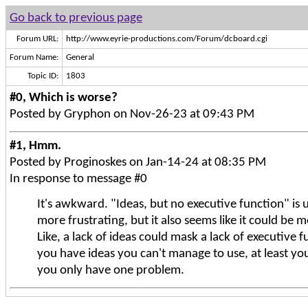
Go back to previous page
Forum URL:
http://www.eyrie-productions.com/Forum/dcboard.cgi
Forum Name:
General
Topic ID:
1803
#0, Which is worse?
Posted by Gryphon on Nov-26-23 at 09:43 PM
#1, Hmm.
Posted by Proginoskes on Jan-14-24 at 08:35 PM
In response to message #0
It's awkward. "Ideas, but no executive function" is
more frustrating, but it also seems like it could be 
Like, a lack of ideas could mask a lack of executive fu
you have ideas you can't manage to use, at least y
you only have one problem.