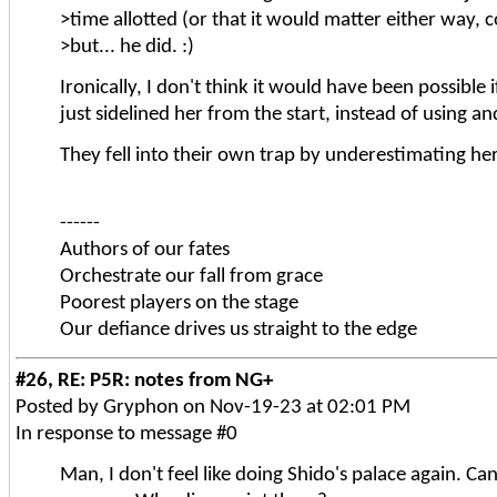
>time allotted (or that it would matter either way, 
>but... he did. :)
Ironically, I don't think it would have been possible
just sidelined her from the start, instead of using a
They fell into their own trap by underestimating her
------
Authors of our fates
Orchestrate our fall from grace
Poorest players on the stage
Our defiance drives us straight to the edge
#26, RE: P5R: notes from NG+
Posted by Gryphon on Nov-19-23 at 02:01 PM
In response to message #0
Man, I don't feel like doing Shido's palace again. Ca