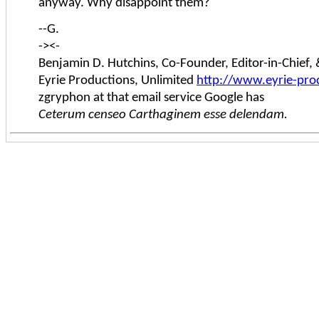
anyway. Why disappoint them?
--G.
-><-
Benjamin D. Hutchins, Co-Founder, Editor-in-Chief
Eyrie Productions, Unlimited
http://www.eyrie-pro
zgryphon at that email service Google has
Ceterum censeo Carthaginem esse delendam.