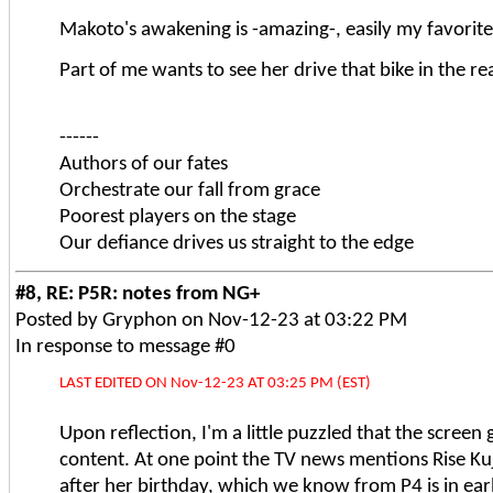
Makoto's awakening is -amazing-, easily my favorite. B
Part of me wants to see her drive that bike in the re
------
Authors of our fates
Orchestrate our fall from grace
Poorest players on the stage
Our defiance drives us straight to the edge
#8, RE: P5R: notes from NG+
Posted by Gryphon on Nov-12-23 at 03:22 PM
In response to message #0
LAST EDITED ON Nov-12-23 AT 03:25 PM (EST)
Upon reflection, I'm a little puzzled that the screen
content. At one point the TV news mentions Rise Ku
after her birthday, which we know from P4 is in ear