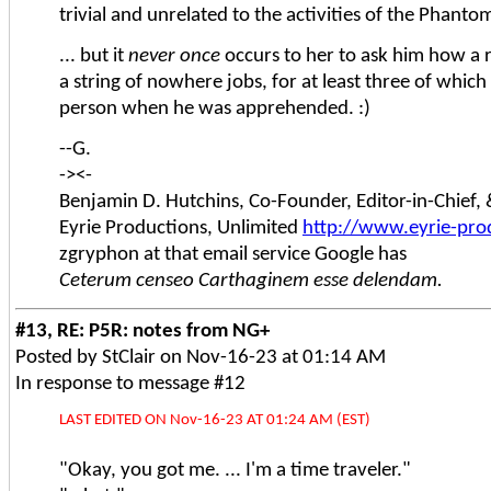
trivial and unrelated to the activities of the Phanto
... but it
never once
occurs to her to ask him how a 
a string of nowhere jobs, for at least three of whic
person when he was apprehended. :)
--G.
-><-
Benjamin D. Hutchins, Co-Founder, Editor-in-Chief
Eyrie Productions, Unlimited
http://www.eyrie-pro
zgryphon at that email service Google has
Ceterum censeo Carthaginem esse delendam.
#13, RE: P5R: notes from NG+
Posted by StClair on Nov-16-23 at 01:14 AM
In response to message #12
LAST EDITED ON Nov-16-23 AT 01:24 AM (EST)
"Okay, you got me. ... I'm a time traveler."