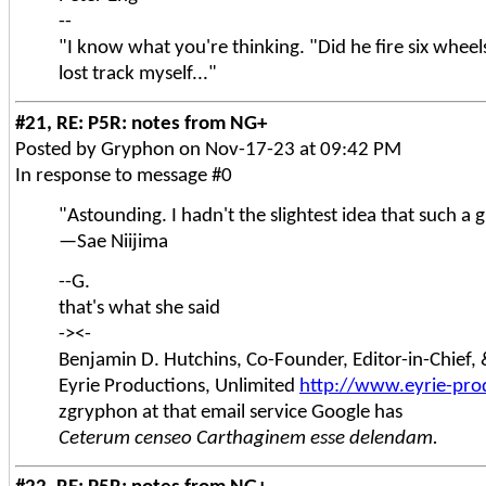
--
"I know what you're thinking. "Did he fire six wheels 
lost track myself..."
#21, RE: P5R: notes from NG+
Posted by Gryphon on Nov-17-23 at 09:42 PM
In response to message #0
"Astounding. I hadn't the slightest idea that such a
—Sae Niijima
--G.
that's what she said
-><-
Benjamin D. Hutchins, Co-Founder, Editor-in-Chief
Eyrie Productions, Unlimited
http://www.eyrie-pro
zgryphon at that email service Google has
Ceterum censeo Carthaginem esse delendam.