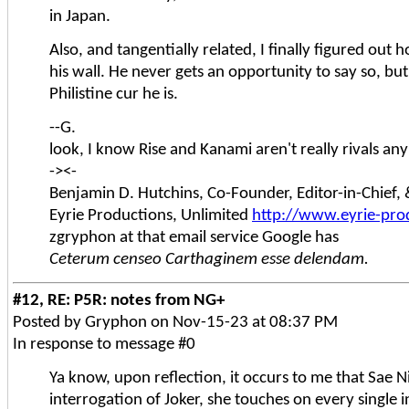
in Japan.
Also, and tangentially related, I finally figured ou
his wall. He never gets an opportunity to say so, but
Philistine cur he is.
--G.
look, I know Rise and Kanami aren't really rivals an
-><-
Benjamin D. Hutchins, Co-Founder, Editor-in-Chief
Eyrie Productions, Unlimited
http://www.eyrie-pro
zgryphon at that email service Google has
Ceterum censeo Carthaginem esse delendam.
#12, RE: P5R: notes from NG+
Posted by Gryphon on Nov-15-23 at 08:37 PM
In response to message #0
Ya know, upon reflection, it occurs to me that Sae N
interrogation of Joker, she touches on every single