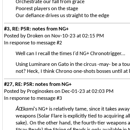
Orchestrate our fall from grace
Poorest players on the stage
Our defiance drives us straight to the edge
#3, RE: P5R: notes from NG+
Posted by Droken on Nov-10-23 at 02:15 PM
In response to message #2
Well can I recall the times I'd NG+ Chronotrigger...
Using Luminare on Gato in the circus -may- be a to
not? Heck, I think Chrono one-shots bosses until at 
#27, RE: P5R: notes from NG+
Posted by Proginoskes on Dec-01-23 at 02:03 PM
In response to message #3
ÅŒkami
's NG+ is relatively tame, since it takes awa
weapons (Solar Flare is explicitly tied to acquiring a
sake). On the other hand, the fourth-tier weapons ar