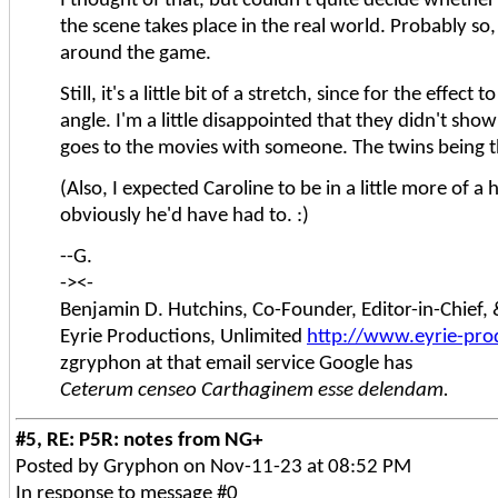
the scene takes place in the real world. Probably so,
around the game.
Still, it's a little bit of a stretch, since for the eff
angle. I'm a little disappointed that they didn't sho
goes to the movies with someone. The twins being the
(Also, I expected Caroline to be in a little more of a
obviously he'd have had to. :)
--G.
-><-
Benjamin D. Hutchins, Co-Founder, Editor-in-Chief
Eyrie Productions, Unlimited
http://www.eyrie-pro
zgryphon at that email service Google has
Ceterum censeo Carthaginem esse delendam.
#5, RE: P5R: notes from NG+
Posted by Gryphon on Nov-11-23 at 08:52 PM
In response to message #0