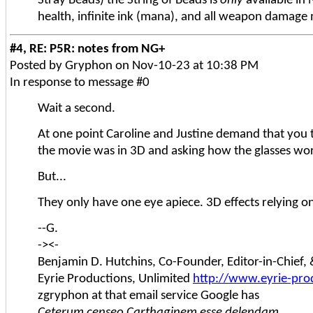
Stray Beads) the String of Beads is
only
available in 
health, infinite ink (mana), and all weapon damage 
#4, RE: P5R: notes from NG+
Posted by Gryphon on Nov-10-23 at 10:38 PM
In response to message #0
Wait a second.
At one point Caroline and Justine demand that you 
the movie was in 3D and asking how the glasses wo
But...
They only have one eye apiece. 3D effects relying o
--G.
-><-
Benjamin D. Hutchins, Co-Founder, Editor-in-Chief
Eyrie Productions, Unlimited
http://www.eyrie-pro
zgryphon at that email service Google has
Ceterum censeo Carthaginem esse delendam.