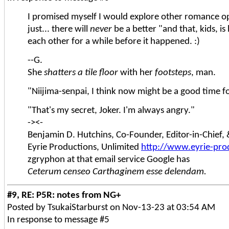
I promised myself I would explore other romance op
just... there will
never
be a better "and that, kids, i
each other for a while before it happened. :)
--G.
She
shatters a tile floor
with her
footsteps
, man.
"Niijima-senpai, I think now might be a good time fo
"That's my secret, Joker. I'm always angry."
-><-
Benjamin D. Hutchins, Co-Founder, Editor-in-Chief
Eyrie Productions, Unlimited
http://www.eyrie-pro
zgryphon at that email service Google has
Ceterum censeo Carthaginem esse delendam.
#9, RE: P5R: notes from NG+
Posted by TsukaiStarburst on Nov-13-23 at 03:54 AM
In response to message #5