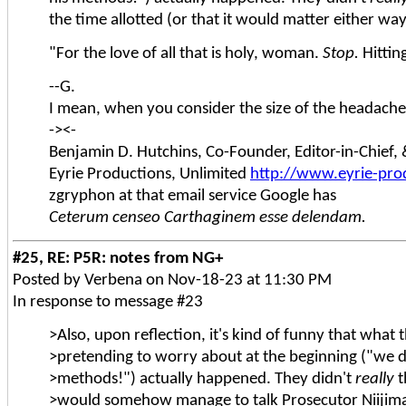
the time allotted (or that it would matter either way,
"For the love of all that is holy, woman.
Stop.
Hittin
--G.
I mean, when you consider the size of the headache 
-><-
Benjamin D. Hutchins, Co-Founder, Editor-in-Chief
Eyrie Productions, Unlimited
http://www.eyrie-pro
zgryphon at that email service Google has
Ceterum censeo Carthaginem esse delendam.
#25, RE: P5R: notes from NG+
Posted by Verbena on Nov-18-23 at 11:30 PM
In response to message #23
>Also, upon reflection, it's kind of funny that what
>pretending to worry about at the beginning ("we 
>methods!") actually happened. They didn't
really
t
>would somehow manage to talk Prosecutor Niijima 