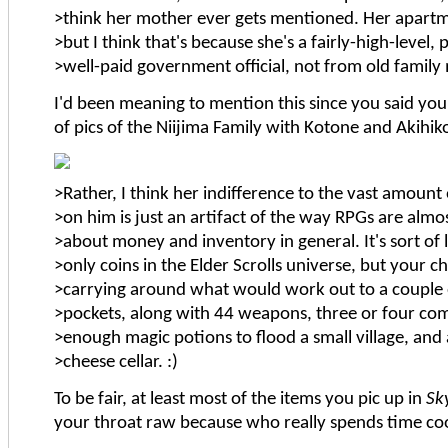
>think her mother ever gets mentioned. Her apartme
>but I think that's because she's a fairly-high-level
>well-paid government official, not from old family
I'd been meaning to mention this since you said you'r
of pics of the Niijima Family with Kotone and Akihik
>Rather, I think her indifference to the vast amount
>on him is just an artifact of the way RPGs are almos
>about money and inventory in general. It's sort of 
>only coins in the Elder Scrolls universe, but your c
>carrying around what would work out to a couple of
>pockets, along with 44 weapons, three or four com
>enough magic potions to flood a small village, and
>cheese cellar. :)
To be fair, at least most of the items you pic up in
Sk
your throat raw because who really spends time c