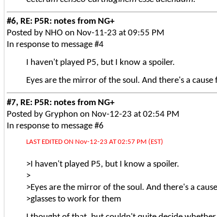
#6, RE: P5R: notes from NG+
Posted by NHO on Nov-11-23 at 09:55 PM
In response to message #4
I haven't played P5, but I know a spoiler.
Eyes are the mirror of the soul. And there's a cause
#7, RE: P5R: notes from NG+
Posted by Gryphon on Nov-12-23 at 02:54 PM
In response to message #6
LAST EDITED ON Nov-12-23 AT 02:57 PM (EST)
>I haven't played P5, but I know a spoiler.
>
>Eyes are the mirror of the soul. And there's a cause
>glasses to work for them
I thought of that, but couldn't quite decide whether