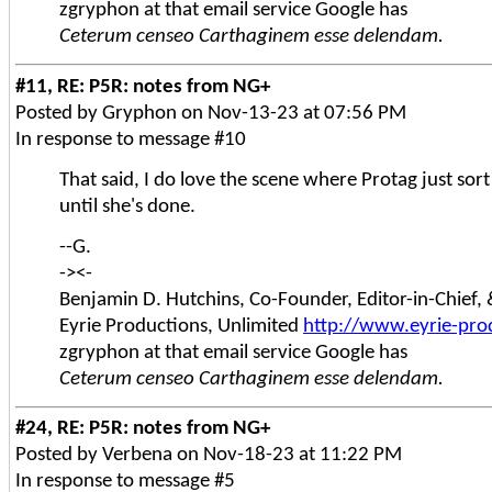
zgryphon at that email service Google has
Ceterum censeo Carthaginem esse delendam.
#11, RE: P5R: notes from NG+
Posted by Gryphon on Nov-13-23 at 07:56 PM
In response to message #10
That said, I do love the scene where Protag just sor
until she's done.
--G.
-><-
Benjamin D. Hutchins, Co-Founder, Editor-in-Chief
Eyrie Productions, Unlimited
http://www.eyrie-pro
zgryphon at that email service Google has
Ceterum censeo Carthaginem esse delendam.
#24, RE: P5R: notes from NG+
Posted by Verbena on Nov-18-23 at 11:22 PM
In response to message #5