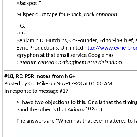
>Jackpot!"
Milspec duct tape four-pack,
rock onnnnnn
--G.
-><-
Benjamin D. Hutchins, Co-Founder, Editor-in-Chief
Eyrie Productions, Unlimited
http://www.eyrie-pro
zgryphon at that email service Google has
Ceterum censeo Carthaginem esse delendam.
#18, RE: P5R: notes from NG+
Posted by CdrMike on Nov-17-23 at 01:00 AM
In response to message #17
>I have two objections to this. One is that the timi
>and the other is that
Akihiko?!!?!!
:)
The answers are "When has that ever mattered to f