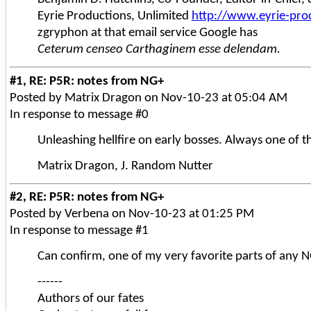
Eyrie Productions, Unlimited
http://www.eyrie-pro
zgryphon at that email service Google has
Ceterum censeo Carthaginem esse delendam.
#1, RE: P5R: notes from NG+
Posted by Matrix Dragon on Nov-10-23 at 05:04 AM
In response to message #0
Unleashing hellfire on early bosses. Always one of t
Matrix Dragon, J. Random Nutter
#2, RE: P5R: notes from NG+
Posted by Verbena on Nov-10-23 at 01:25 PM
In response to message #1
Can confirm, one of my very favorite parts of any 
------
Authors of our fates