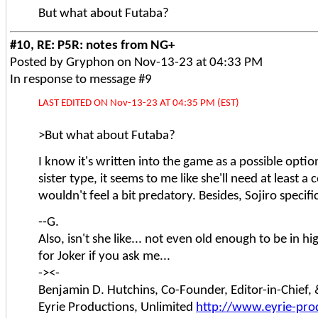
But what about Futaba?
#10, RE: P5R: notes from NG+
Posted by Gryphon on Nov-13-23 at 04:33 PM
In response to message #9
LAST EDITED ON Nov-13-23 AT 04:35 PM (EST)
>But what about Futaba?
I know it's written into the game as a possible option
sister type, it seems to me like she'll need at least a
wouldn't feel a bit predatory. Besides, Sojiro specifi
--G.
Also, isn't she like... not even old enough to be in
for Joker if you ask me...
-><-
Benjamin D. Hutchins, Co-Founder, Editor-in-Chief
Eyrie Productions, Unlimited
http://www.eyrie-pro