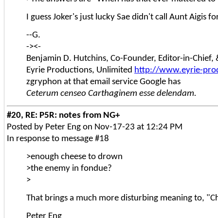
I guess Joker's just lucky Sae didn't call Aunt Aigis f
--G.
-><-
Benjamin D. Hutchins, Co-Founder, Editor-in-Chief
Eyrie Productions, Unlimited
http://www.eyrie-pro
zgryphon at that email service Google has
Ceterum censeo Carthaginem esse delendam.
#20, RE: P5R: notes from NG+
Posted by Peter Eng on Nov-17-23 at 12:24 PM
In response to message #18
>enough cheese to drown
>the enemy in fondue?
>
That brings a much more disturbing meaning to, "C
Peter Eng