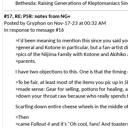
Bethesda: Raising Generations of Kleptomaniacs Si
#17, RE: P5R: notes from NG+
Posted by Gryphon on Nov-17-23 at 00:32 AM
In response to message #16
>I'd been meaning to mention this since you said you
>general and Kotone in particular, but a fan-artist di
>pics of the Niijima Family with Kotone and Akihiko
>parents.
I have two objections to this. One is that the timing
>To be fair, at least most of the items you pic up in
S
>made sense: Gear for selling, potions for healing,
>down your throat raw because who really spends 
Scarfing down entire cheese wheels in the middle o
>Then
>came
Fallout 4
and it's "Oh cool, fans! And toaster