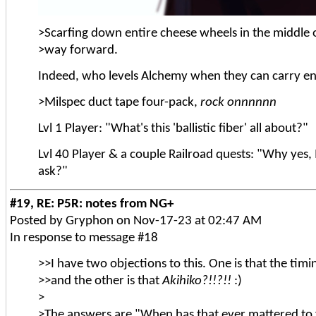
>Scarfing down entire cheese wheels in the middle o
>way forward.
Indeed, who levels Alchemy when they can carry e
>Milspec duct tape four-pack,
rock onnnnnn
Lvl 1 Player: "What's this 'ballistic fiber' all about?"
Lvl 40 Player & a couple Railroad quests: "Why yes, 
ask?"
#19, RE: P5R: notes from NG+
Posted by Gryphon on Nov-17-23 at 02:47 AM
In response to message #18
>>I have two objections to this. One is that the tim
>>and the other is that
Akihiko?!!?!!
:)
>
>The answers are "When has that ever mattered to 