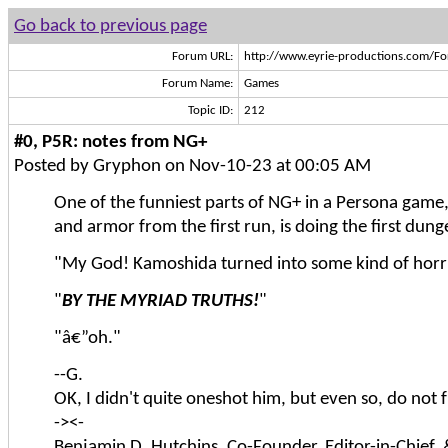
Go back to previous page
Forum URL:
http://www.eyrie-productions.com/F
Forum Name:
Games
Topic ID:
212
#0, P5R: notes from NG+
Posted by Gryphon on Nov-10-23 at 00:05 AM
One of the funniest parts of NG+ in a Persona game,
and armor from the first run, is doing the first dun
"My God! Kamoshida turned into some kind of horri
"
BY THE MYRIAD TRUTHS!
"
"â€”oh."
--G.
OK, I didn't quite oneshot him, but even so, do no
-><-
Benjamin D. Hutchins, Co-Founder, Editor-in-Chief