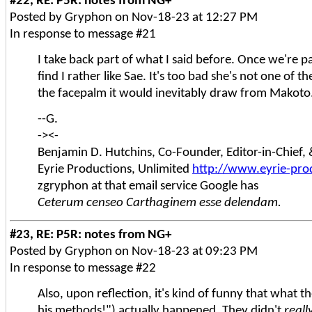
#22, RE: P5R: notes from NG+
Posted by Gryphon on Nov-18-23 at 12:27 PM
In response to message #21
I take back part of what I said before. Once we're pa
find I rather like Sae. It's too bad she's not one of t
the facepalm it would inevitably draw from Makoto.
--G.
-><-
Benjamin D. Hutchins, Co-Founder, Editor-in-Chief
Eyrie Productions, Unlimited
http://www.eyrie-pro
zgryphon at that email service Google has
Ceterum censeo Carthaginem esse delendam.
#23, RE: P5R: notes from NG+
Posted by Gryphon on Nov-18-23 at 09:23 PM
In response to message #22
Also, upon reflection, it's kind of funny that what
his methods!") actually happened. They didn't
reall