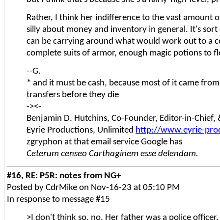
Rather, I think her indifference to the vast amount 
silly about money and inventory in general. It's sort
can be carrying around what would work out to a cou
complete suits of armor, enough magic potions to flo
--G.
* and it must be cash, because most of it came fro
transfers before they die
-><-
Benjamin D. Hutchins, Co-Founder, Editor-in-Chief
Eyrie Productions, Unlimited
http://www.eyrie-pro
zgryphon at that email service Google has
Ceterum censeo Carthaginem esse delendam.
#16, RE: P5R: notes from NG+
Posted by CdrMike on Nov-16-23 at 05:10 PM
In response to message #15
>I don't think so, no. Her father was a police officer,