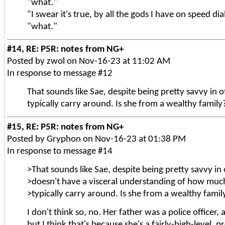
"what."
"I swear it's true, by all the gods I have on speed dia
"what."
#14, RE: P5R: notes from NG+
Posted by zwol on Nov-16-23 at 11:02 AM
In response to message #12
That sounds like Sae, despite being pretty savvy i
typically carry around. Is she from a wealthy family
#15, RE: P5R: notes from NG+
Posted by Gryphon on Nov-16-23 at 01:38 PM
In response to message #14
>That sounds like Sae, despite being pretty savvy in
>doesn't have a visceral understanding of how mu
>typically carry around. Is she from a wealthy famil
I don't think so, no. Her father was a police officer
but I think that's because she's a fairly-high-level