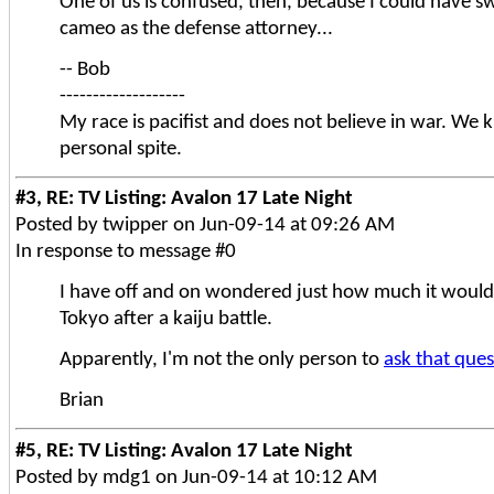
One of us is confused, then, because I could have s
cameo as the defense attorney...
-- Bob
-------------------
My race is pacifist and does not believe in war. We ki
personal spite.
#3, RE: TV Listing: Avalon 17 Late Night
Posted by twipper on Jun-09-14 at 09:26 AM
In response to message #0
I have off and on wondered just how much it would 
Tokyo after a kaiju battle.
Apparently, I'm not the only person to
ask that que
Brian
#5, RE: TV Listing: Avalon 17 Late Night
Posted by mdg1 on Jun-09-14 at 10:12 AM