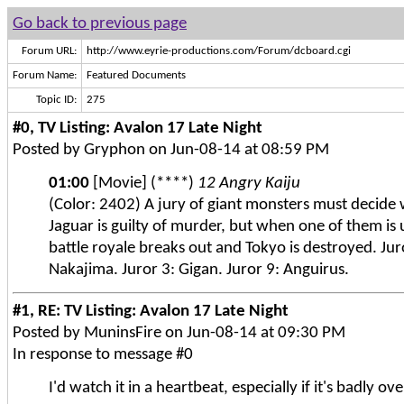
Go back to previous page
Forum URL:
http://www.eyrie-productions.com/Forum/dcboard.cgi
Forum Name:
Featured Documents
Topic ID:
275
#0, TV Listing: Avalon 17 Late Night
Posted by Gryphon on Jun-08-14 at 08:59 PM
01:00
[Movie] (****)
12 Angry Kaiju
(Color: 2402) A jury of giant monsters must decide
Jaguar is guilty of murder, but when one of them is
battle royale breaks out and Tokyo is destroyed. Jur
Nakajima. Juror 3: Gigan. Juror 9: Anguirus.
#1, RE: TV Listing: Avalon 17 Late Night
Posted by MuninsFire on Jun-08-14 at 09:30 PM
In response to message #0
I'd watch it in a heartbeat, especially if it's badly o