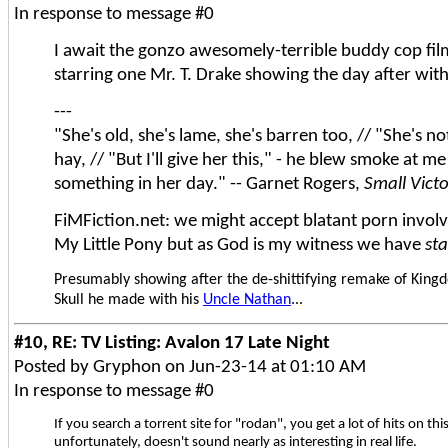
In response to message #0
I await the gonzo awesomely-terrible buddy cop fi
starring one Mr. T. Drake showing the day after with
---
"She's old, she's lame, she's barren too, // "She's n
hay, // "But I'll give her this," - he blew smoke at me
something in her day." -- Garnet Rogers,
Small Vict
FiMFiction.net: we might accept blatant porn involvi
My Little Pony but as God is my witness we have
st
Presumably showing after the de-shittifying remake of Kingd
Skull he made with his
Uncle Nathan
...
#10, RE: TV Listing: Avalon 17 Late Night
Posted by Gryphon on Jun-23-14 at 01:10 AM
In response to message #0
If you search a torrent site for "rodan", you get a lot of hits on thi
unfortunately, doesn't sound nearly as interesting in real life.