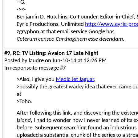
--G.
-><-
Benjamin D. Hutchins, Co-Founder, Editor-in-Chief
Eyrie Productions, Unlimited
http://www.eyrie-pro
zgryphon at that email service Google has
Ceterum censeo Carthaginem esse delendam.
#9, RE: TV Listing: Avalon 17 Late Night
Posted by laudre on Jun-10-14 at 12:26 PM
In response to message #7
>Also, I give you
Medic Jet Jaguar
,
>possibly the greatest wacky idea that ever came ou
at
>Toho.
After following this link, and discovering the existe
Island
, I had to wonder how I never learned of its e
before. Subsequent searching found an industrious
uploaded a substantial chunk of the series to a stre