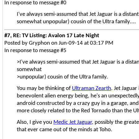
In response to message #0
I've always semi-assumed that Jet Jaguar is a distan
somewhat unpopular) cousin of the Ultra family....
#7, RE: TV Listing: Avalon 17 Late Night
Posted by Gryphon on Jun-09-14 at 03:17 PM
In response to message #5
>I've always semi-assumed that Jet Jaguar is a dista
somewhat
>unpopular) cousin of the Ultra family.
You may be thinking of
Ultraman Zearth
. Jet Jaguar 
benevolent alien energy being, he's an unexpectedl
android constructed by a crazy guy in a garage, and,
more closely related to the Red Tornado than the Ult
Also, I give you
Medic Jet Jaguar
, possibly the great
that ever came out of the minds at Toho.