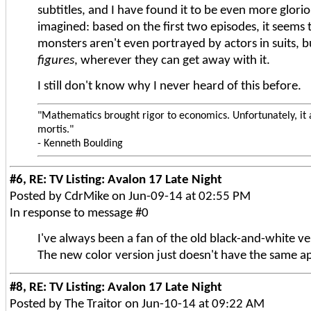
subtitles, and I have found it to be even more glori
imagined: based on the first two episodes, it seems 
monsters aren't even portrayed by actors in suits, 
figures
, wherever they can get away with it.
I still don't know why I never heard of this before.
"Mathematics brought rigor to economics. Unfortunately, it 
mortis."
- Kenneth Boulding
#6, RE: TV Listing: Avalon 17 Late Night
Posted by CdrMike on Jun-09-14 at 02:55 PM
In response to message #0
I've always been a fan of the old black-and-white ve
The new color version just doesn't have the same a
#8, RE: TV Listing: Avalon 17 Late Night
Posted by The Traitor on Jun-10-14 at 09:22 AM