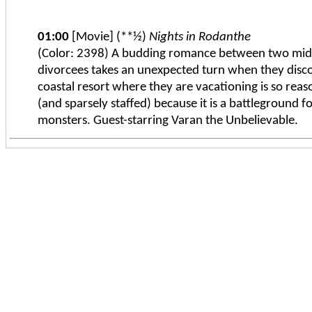
01:00
[Movie] (**½)
Nights in Rodanthe
(Color: 2398) A budding romance between two mid
divorcees takes an unexpected turn when they disco
coastal resort where they are vacationing is so reas
(and sparsely staffed) because it is a battleground fo
monsters. Guest-starring Varan the Unbelievable.