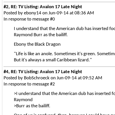
#2, RE: TV Listing: Avalon 17 Late Night
Posted by ebony14 on Jun-09-14 at 08:36 AM
In response to message #0
I understand that the American dub has inserted fo
Raymond Burr as the bailiff.
Ebony the Black Dragon
"Life is like an anole. Sometimes it's green. Sometim
But it's always a small Caribbean lizard."
#4, RE: TV Listing: Avalon 17 Late Night
Posted by BobSchroeck on Jun-09-14 at 09:52 AM
In response to message #2
>I understand that the American dub has inserted f
Raymond
>Burr as the bailiff.