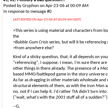
Posted by Gryphon on Apr-23-06 at 00:09 AM
In response to message #0
LAST EDITED ON Apr-23-06 AT 00:09 AM (EDT)
>This series is using material and characters from 
the
>
Bubble Gum Crisis
series, but will it be referencing
>from anywhere else?
Kind of a sticky question, that; it all depends on you
"referencing", I suppose. I mean, I'm sure there are
other things in there already. The presence of a
Mec
based MMO/battlepod game in the story universe 
As far as dragging in other materials wholesale and
structural elements of them, as with the
Iron Man
a
no, not if I can help it. I'd rather TIA didn't turn in
("wait, what's with the
2001
stuff all of a sudden?").
--G.