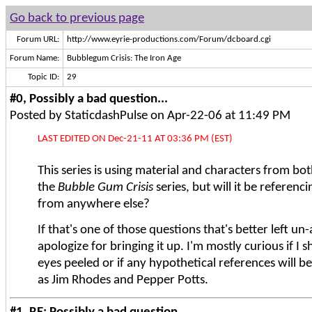
Go back to previous page
Forum URL:
http://www.eyrie-productions.com/Forum/dcboard.cgi
Forum Name:
Bubblegum Crisis: The Iron Age
Topic ID:
29
#0, Possibly a bad question...
Posted by StaticdashPulse on Apr-22-06 at 11:49 PM
LAST EDITED ON Dec-21-11 AT 03:36 PM (EST)
This series is using material and characters from b
the
Bubble Gum Crisis
series, but will it be referenc
from anywhere else?
If that's one of those questions that's better left un-
apologize for bringing it up. I'm mostly curious if I
eyes peeled or if any hypothetical references will be
as Jim Rhodes and Pepper Potts.
#1, RE: Possibly a bad question...