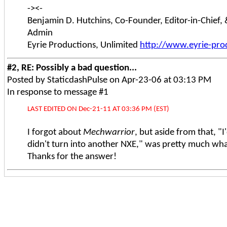
-><-
Benjamin D. Hutchins, Co-Founder, Editor-in-Chief,
Admin
Eyrie Productions, Unlimited
http://www.eyrie-pro
#2, RE: Possibly a bad question...
Posted by StaticdashPulse on Apr-23-06 at 03:13 PM
In response to message #1
LAST EDITED ON Dec-21-11 AT 03:36 PM (EST)
I forgot about
Mechwarrior
, but aside from that, "I
didn't turn into another NXE," was pretty much what
Thanks for the answer!