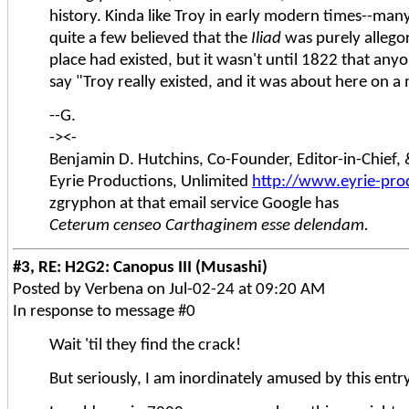
history. Kinda like Troy in early modern times--man
quite a few believed that the
Iliad
was purely allegor
place had existed, but it wasn't until 1822 that any
say "Troy really existed, and it was about here on a
--G.
-><-
Benjamin D. Hutchins, Co-Founder, Editor-in-Chief
Eyrie Productions, Unlimited
http://www.eyrie-pro
zgryphon at that email service Google has
Ceterum censeo Carthaginem esse delendam.
#3, RE: H2G2: Canopus III (Musashi)
Posted by Verbena on Jul-02-24 at 09:20 AM
In response to message #0
Wait 'til they find the crack!
But seriously, I am inordinately amused by this entr