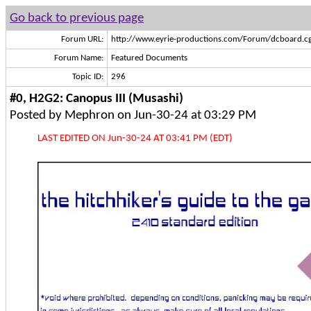
Go back to previous page
Forum URL:
http://www.eyrie-productions.com/Forum/dcboard.cg
Forum Name:
Featured Documents
Topic ID:
296
#0, H2G2: Canopus III (Musashi)
Posted by Mephron on Jun-30-24 at 03:29 PM
LAST EDITED ON Jun-30-24 AT 03:41 PM (EDT)