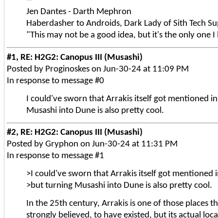
--
Jen Dantes - Darth Mephron
Haberdasher to Androids, Dark Lady of Sith Tech Su
"This may not be a good idea, but it's the only one I
#1, RE: H2G2: Canopus III (Musashi)
Posted by Proginoskes on Jun-30-24 at 11:09 PM
In response to message #0
I could've sworn that Arrakis itself got mentioned in
Musashi into Dune is also pretty cool.
#2, RE: H2G2: Canopus III (Musashi)
Posted by Gryphon on Jun-30-24 at 11:31 PM
In response to message #1
>I could've sworn that Arrakis itself got mentioned i
>but turning Musashi into Dune is also pretty cool.
In the 25th century, Arrakis is one of those places t
strongly believed, to have existed, but its actual loc