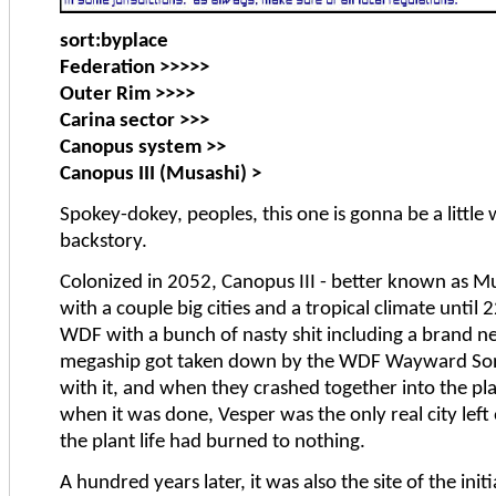
sort:byplace
Federation >>>>>
Outer Rim >>>>
Carina sector >>>
Canopus system >>
Canopus III (Musashi) >
Spokey-dokey, peoples, this one is gonna be a little
backstory.
Colonized in 2052, Canopus III - better known as M
with a couple big cities and a tropical climate unt
WDF with a bunch of nasty shit including a brand
megaship got taken down by the WDF Wayward Son
with it, and when they crashed together into the plan
when it was done, Vesper was the only real city left
the plant life had burned to nothing.
A hundred years later, it was also the site of the init