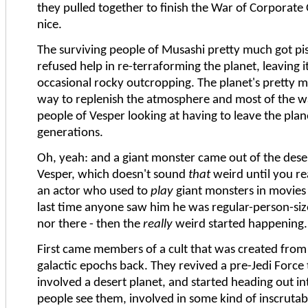
they pulled together to finish the War of Corporat
nice.
The surviving people of Musashi pretty much got pi
refused help in re-terraforming the planet, leaving i
occasional rocky outcropping. The planet's pretty 
way to replenish the atmosphere and most of the w
people of Vesper looking at having to leave the plan
generations.
Oh, yeah: and a giant monster came out of the deser
Vesper, which doesn't sound
that
weird until you re
an actor who used to
play
giant monsters in movies
last time anyone saw him he was regular-person-size
nor there - then the
really
weird started happening.
First came members of a cult that was created fro
galactic epochs back. They revived a pre-Jedi Force 
involved a desert planet, and started heading out i
people see them, involved in some kind of inscrutab