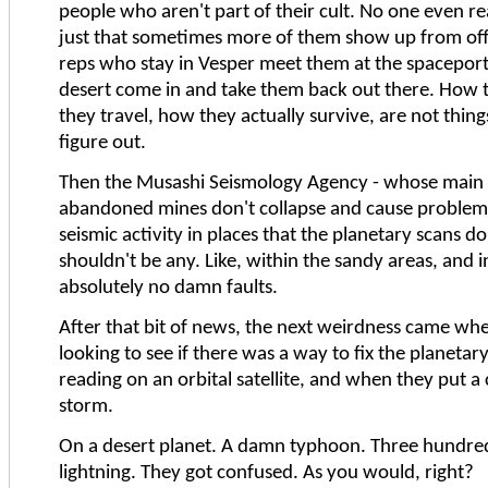
people who aren't part of their cult. No one even re
just that sometimes more of them show up from offw
reps who stay in Vesper meet them at the spaceport
desert come in and take them back out there. How
they travel, how they actually survive, are not thin
figure out.
Then the Musashi Seismology Agency - whose main r
abandoned mines don't collapse and cause problems
seismic activity in places that the planetary scans d
shouldn't be any. Like, within the sandy areas, and 
absolutely no damn faults.
After that bit of news, the next weirdness came whe
looking to see if there was a way to fix the planeta
reading on an orbital satellite, and when they put a
storm.
On a desert planet. A damn typhoon. Three hundred
lightning. They got confused. As you would, right?