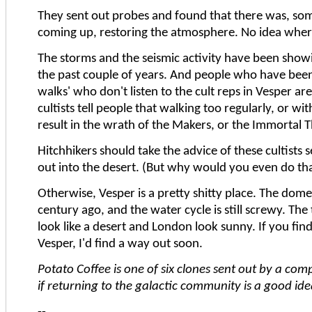
They sent out probes and found that there was, s
coming up, restoring the atmosphere. No idea wher
The storms and the seismic activity have been sho
the past couple of years. And people who have been
walks' who don't listen to the cult reps in Vesper ar
cultists tell people that walking too regularly, or wi
result in the wrath of the Makers, or the Immortal T
Hitchhikers should take the advice of these cultists s
out into the desert. (But why would you even do th
Otherwise, Vesper is a pretty shitty place. The dome
century ago, and the water cycle is still screwy. T
look like a desert and London look sunny. If you fin
Vesper, I'd find a way out soon.
Potato Coffee is one of six clones sent out by a comp
if returning to the galactic community is a good ide