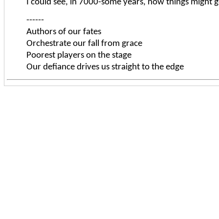
I could see, in 7000-some years, how things might go
------
Authors of our fates
Orchestrate our fall from grace
Poorest players on the stage
Our defiance drives us straight to the edge