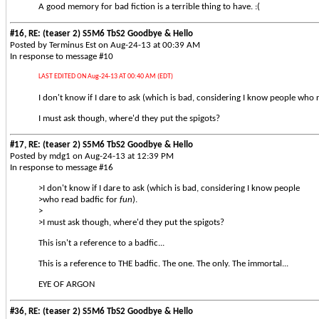
A good memory for bad fiction is a terrible thing to have. :(
#16, RE: (teaser 2) S5M6 TbS2 Goodbye & Hello
Posted by Terminus Est on Aug-24-13 at 00:39 AM
In response to message #10
LAST EDITED ON Aug-24-13 AT 00:40 AM (EDT)
I don't know if I dare to ask (which is bad, considering I know people who 
I must ask though, where'd they put the spigots?
#17, RE: (teaser 2) S5M6 TbS2 Goodbye & Hello
Posted by mdg1 on Aug-24-13 at 12:39 PM
In response to message #16
>I don't know if I dare to ask (which is bad, considering I know people
>who read badfic for
fun
).
>
>I must ask though, where'd they put the spigots?
This isn't a reference to a badfic...
This is a reference to THE badfic. The one. The only. The immortal...
EYE OF ARGON
#36, RE: (teaser 2) S5M6 TbS2 Goodbye & Hello