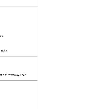
rs.
 spite.
ust a throwaway line?