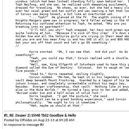
windows (which had been locked) standing fully open behind her.  
Toph Beifong, and she was, he realized with deepening puzzlement,
dressed for traveling.  No shoes, as ever, but she had a heavy cl
over her usual green-and-tan outfit and was wearing a hat that lo
if Corwin was being honest, a bit like an overturned wok.
        "... Toph?"  He glanced at the TV.  The eighth inning of 
Knights-Rangers game was in progress; he'd fallen asleep in the t
Returning his confused attention to Toph, he asked, "Why are you
breaking into my apartment?"
        "I'll tell you why!" Toph snapped, her hazy mint-green ey
quite looking at him.  "Because I'm sick of this crap!  I'm down 
Golden Axe and all the Valkyrie girls are crying in their mead ab
sad you are and how mean Frey is and how SAD it all is and BOO HO
Get your ass off that couch and let's go DO something."
//
        Korra snorted.  "OK, I can see that.  And did you?  Go do
something?"
        "Yeah, you could say that," Corwin replied with a chuckle
        "What?"
        "Well, see, King Ulfgerth of Jotunheim used to have this 
diamond called the Eye of Destiny.  Colossal.  Got to weigh at le
five pounds."
        "Used to," Korra repeated, smiling slightly.
        Corwin nodded.  "Mm-hmm, he kept it in his legendary trea
vault deep beneath Mount Frostcrag.  Guarded by a legion of his b
jotunn troops, and completely unreachable without his magic key,
besides.  Dvergar craftsmanship, that vault.  Nothing like it any
else in the Nine Worlds."  He turned a lazy grin to her and added
"Buried under two and a half miles of solid rock."
        Korra laughed.  "I get the picture," she said.
        "A heist can be a great bonding experience," said Corwin
philosophically.  "We ought to try it sometime."
        "Heh, maybe we should at that."
#1, RE: (teaser 2) S5M6 TbS2 Goodbye & Hello
Posted by Offsides on Aug-23-13 at 09:28 AM
In response to message #0