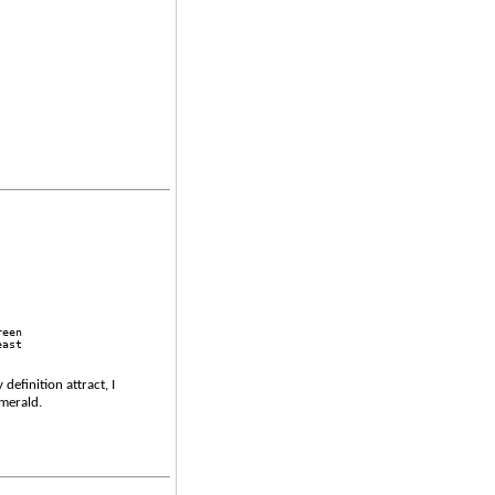
reen 
east 
efinition attract, I
emerald.