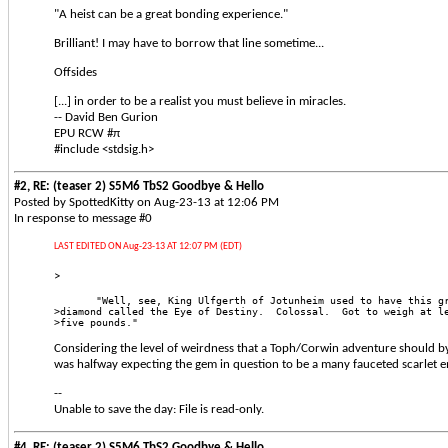
"A heist can be a great bonding experience."
Brilliant! I may have to borrow that line sometime...
Offsides
[...] in order to be a realist you must believe in miracles.
-- David Ben Gurion
EPU RCW #π
#include <stdsig.h>
#2, RE: (teaser 2) S5M6 TbS2 Goodbye & Hello
Posted by SpottedKitty on Aug-23-13 at 12:06 PM
In response to message #0
LAST EDITED ON Aug-23-13 AT 12:07 PM (EDT)
>
       "Well, see, King Ulfgerth of Jotunheim used to have this g
>diamond called the Eye of Destiny.  Colossal.  Got to weigh at l
>five pounds." 
Considering the level of weirdness that a Toph/Corwin adventure should by d
was halfway expecting the gem in question to be a many fauceted scarlet 
--
Unable to save the day: File is read-only.
#4, RE: (teaser 2) S5M6 TbS2 Goodbye & Hello