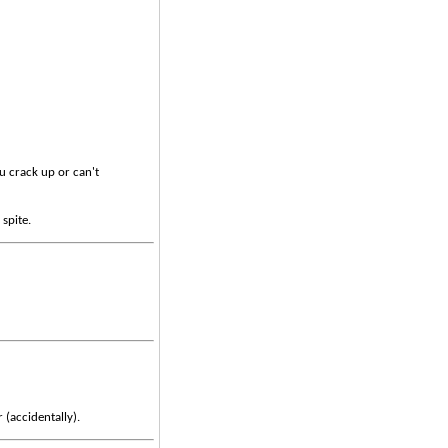
u crack up or can't
 spite.
 (accidentally).