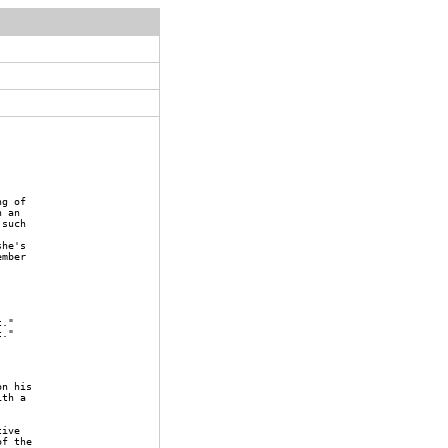
ng of
h an
 such
she's
ember
t."
t."
on his
ith a
tive
of the