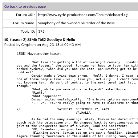
Go back to previous page
Forum URL:
http://www.eyrie-productions.com/Forum/dcboard.cgi
Forum Name:
Symphony of the Sword/The Order of the Rose
Topic ID:
375
#0, (teaser 2) S5M6 TbS2 Goodbye & Hello
Posted by Gryphon on Aug-23-13 at 02:43 AM
150K! Have another teaser.
        "Not like I'm getting a lot of overnight company.  Speaki
you and the ladies," she added, turning her head to favor him wit
arched eyebrow, "when did you and The Late Toph Beifong get to be
buddies?"
        Corwin made a lying-down shrug.  "Well, I dunno, I mean, 
one of those people like - well, like you, actually.  I can't rem
not knowing her.  We sort of took it to the next level last fall,
though."
        "What, while you were stuck in Asgard?" asked Korra.
        "Right."
        "What happened?"
        Corwin smiled nostalgically.  "She broke into my apartmen
        "... Uh.  You're really going to have to elaborate on tha
//                    SATURDAY, SEPTEMBER 12, 2409
                                VALHALLA
        As he had for many evenings lately, Corwin had dozed off 
couch with the television on.  He snapped back to consciousness w
jolt at the unexpected sound of a voice, loud and insistent:
        "OK, Ravenhair, on your feet!  Nap time's over!"
         Blinking awake, Corwin sat up and saw a familiar, diminu
figure standing foursquare in the middle of his living room, one 