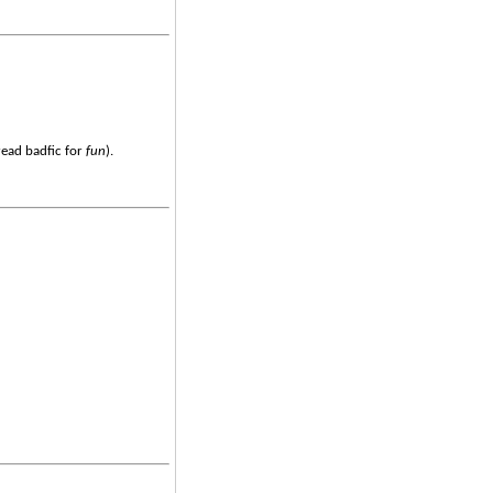
read badfic for
fun
).