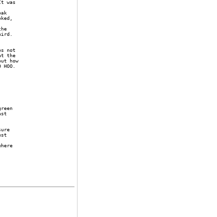
It was
oak
oked,
the
hird.
es not
at the
out how
O HOO.
.
green
ast
sure
est
where
,