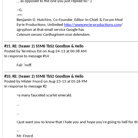
... as opposed to the one you just replied to? :)
--G.
-><-
Benjamin D. Hutchins, Co-Founder, Editor-in-Chief, & Forum Mod
Eyrie Productions, Unlimited
http://www.eyrie-productions.com
/
zgryphon at that email service Google has
Ceterum censeo Carthaginem esse delendam.
#15, RE: (teaser 2) S5M6 TbS2 Goodbye & Hello
Posted by Terminus Est on Aug-24-13 at 00:38 AM
In response to message #14
Fair 'nuff.
#10, RE: (teaser 2) S5M6 TbS2 Goodbye & Hello
Posted by Mister Fnord on Aug-23-13 at 05:26 PM
In response to message #2
>a many fauceted scarlet emerald.
...
...
I just want you to know that I hate you and hope you're going to hell for th
--
Mr. Fnord