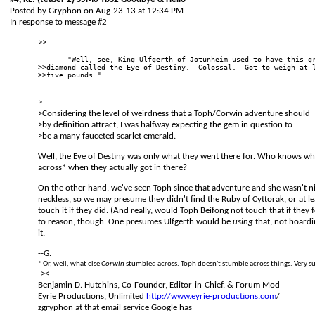
Posted by Gryphon on Aug-23-13 at 12:34 PM
In response to message #2
>>
       "Well, see, King Ulfgerth of Jotunheim used to have this g
>>diamond called the Eye of Destiny.  Colossal.  Got to weigh at 
>>five pounds." 
>
>Considering the level of weirdness that a Toph/Corwin adventure should
>by definition attract, I was halfway expecting the gem in question to
>be a many fauceted scarlet emerald.
Well, the Eye of Destiny was only what they went there for. Who knows wh
across* when they actually got in there?
On the other hand, we've seen Toph since that adventure and she wasn't nin
neckless, so we may presume they didn't find the Ruby of Cyttorak, or at lea
touch it if they did. (And really, would Toph Beifong not touch that if they 
to reason, though. One presumes Ulfgerth would be
using
that, not hoardin
it.
--G.
* Or, well, what else
Corwin
stumbled across. Toph doesn't stumble across things. Very s
-><-
Benjamin D. Hutchins, Co-Founder, Editor-in-Chief, & Forum Mod
Eyrie Productions, Unlimited
http://www.eyrie-productions.com
/
zgryphon at that email service Google has