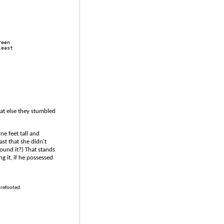
reen 
least 
at else they stumbled
e feet tall and
st that she didn't
found it?) That stands
g it, if he possessed
urefooted.