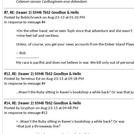
Ceterum censeo Carthaginem esse delendam.
#7, RE: (teaser 2) S5M6 TbS2 Goodbye & Hello
Posted by BobSchroeck on Aug-23-13 at 01:10 PM
In response to message #4
>On the other hand, we've seen Toph since that adventure and she wasn't
>nine feet tall and neckless,
Unless, of course, you get your news accounts from the Ember Island Playe
-- Bob
-------------------
My race is pacifist and does not believe in war. We kill only out of personal
#12, RE: (teaser 2) S5M6 TbS2 Goodbye & Hello
Posted by Terminus Est on Aug-23-13 at 09:18 PM
In response to message #4
...Wasn't the Ruby sitting in Raven's bookshop a while back? Or was that j
#14, RE: (teaser 2) S5M6 TbS2 Goodbye & Hello
Posted by Gryphon on Aug-23-13 at 09:48 PM
In response to message #12
>...Wasn't the Ruby sitting in Raven's bookshop a while back? Or was
>that just a throwaway line?