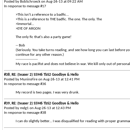
Posted by BobSchroeck on Aug-26-13 at 09:22 AM
In response to message #17
>This isn't a reference to a badfic...
>This is a reference to THE badfic. The one. The only. The
>immortal...
>EYE OF ARGON
The only fic that's also a party game!
-- Bob
(Seriously. You take turns reading, and see how long you can last before yo
continue for any other reason.)
-------------------
My race is pacifist and does not believe in war. We kill only out of personal
#38, RE: (teaser 2) S5M6 TbS2 Goodbye & Hello
Posted by MuninsFire on Aug-26-13 at 12:41 PM
In response to message #36
My record is two pages. I was very drunk.
#39, RE: (teaser 2) S5M6 TbS2 Goodbye & Hello
Posted by mdg1 on Aug-26-13 at 12:43 PM
In response to message #38
I can do slightly better... I was disqualified for reading with proper grammar