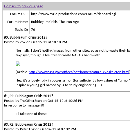
Go back to previous page
Forum URL:
http://www.eyrie-productions.com/Forum/dcboard.cgi
Forum Name:
Bubblegum Crisis: The Iron Age
Topic ID:
76
#0, Bubblegum Crisis 2012?
Posted by Zox on Oct-15-12 at 10:10 PM
Normally, I don't hotlink images from other sites, so as not to waste their 
taxpayer, though, I feel free to waste NASA's bandwidth:
(Article:
http://www.nasa.gov/offices/oct/home/feature_exoskeleton.html
Hey, it's a lovely lady in power armor (for sufficiently low values of "armor
inspire a young girl named Sylia to study engineering... :)
#1, RE: Bubblegum Crisis 2012?
Posted by TheOtherSean on Oct-15-12 at 10:26 PM
In response to message #0
I'll take one of those.
#3, RE: Bubblegum Crisis 2012?
Posted by Peter Eng on Oct-16-12 at 07:32 PM