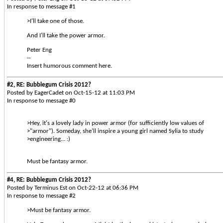
In response to message #1
>I'll take one of those.
And I'll take the power armor.
Peter Eng
--
Insert humorous comment here.
#2, RE: Bubblegum Crisis 2012?
Posted by EagerCadet on Oct-15-12 at 11:03 PM
In response to message #0
>Hey, it's a lovely lady in power armor (for sufficiently low values of
>"armor"). Someday, she'll inspire a young girl named Sylia to study
>engineering... :)
Must be fantasy armor.
#4, RE: Bubblegum Crisis 2012?
Posted by Terminus Est on Oct-22-12 at 06:36 PM
In response to message #2
>Must be fantasy armor.