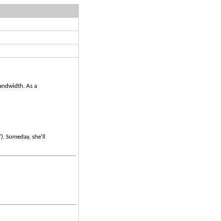
bandwidth. As a
)
"). Someday, she'll