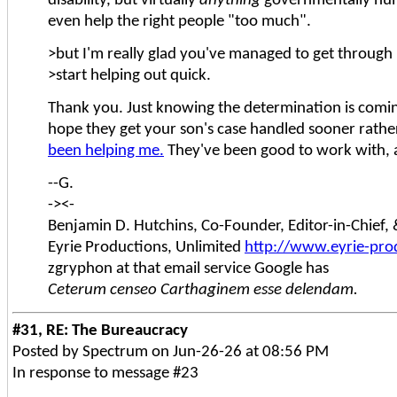
disability, but virtually
anything
governmentally hum
even help the right people "too much".
>but I'm really glad you've managed to get through 
>start helping out quick.
Thank you. Just knowing the determination is coming 
hope they get your son's case handled sooner rathe
been helping me.
They've been good to work with, a
--G.
-><-
Benjamin D. Hutchins, Co-Founder, Editor-in-Chief
Eyrie Productions, Unlimited
http://www.eyrie-pro
zgryphon at that email service Google has
Ceterum censeo Carthaginem esse delendam.
#31, RE: The Bureaucracy
Posted by Spectrum on Jun-26-26 at 08:56 PM
In response to message #23