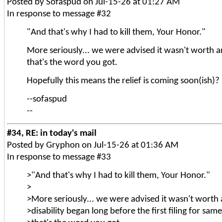
Posted by Sofaspud on Jul-15-26 at 01:27 AM
In response to message #32
"And that's why I had to kill them, Your Honor."
More seriously... we were advised it wasn't worth arg
that's the word you got.
Hopefully this means the relief is coming soon(ish)?
--sofaspud
--
#34, RE: in today's mail
Posted by Gryphon on Jul-15-26 at 01:36 AM
In response to message #33
>"And that's why I had to kill them, Your Honor."
>
>More seriously... we were advised it wasn't worth 
>disability began long before the first filing for sam