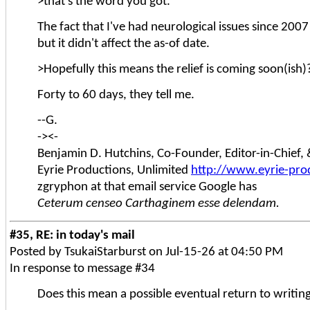
>that's the word you got.
The fact that I've had neurological issues since 2007
but it didn't affect the as-of date.
>Hopefully this means the relief is coming soon(ish)
Forty to 60 days, they tell me.
--G.
-><-
Benjamin D. Hutchins, Co-Founder, Editor-in-Chief
Eyrie Productions, Unlimited
http://www.eyrie-pro
zgryphon at that email service Google has
Ceterum censeo Carthaginem esse delendam.
#35, RE: in today's mail
Posted by TsukaiStarburst on Jul-15-26 at 04:50 PM
In response to message #34
Does this mean a possible eventual return to writin