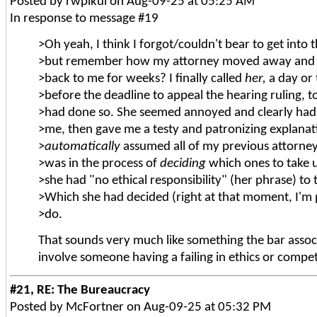
Posted by rwpikul on Aug-09-25 at 05:25 AM
In response to message #19
>Oh yeah, I think I forgot/couldn't bear to get into 
>but remember how my attorney moved away and hi
>back to me for weeks? I finally called
her,
a day or
>before the deadline to appeal the hearing ruling, 
>had done so. She seemed annoyed and clearly had 
>me, then gave me a testy and patronizing explanat
>
automatically
assumed all of my previous attorney
>was in the process of
deciding
which ones to take 
>she had "no ethical responsibility" (her phrase) to
>Which she had decided (right at that moment, I'm p
>do.
That sounds very much like something the bar associ
involve someone having a failing in ethics or compe
#21, RE: The Bureaucracy
Posted by McFortner on Aug-09-25 at 05:32 PM