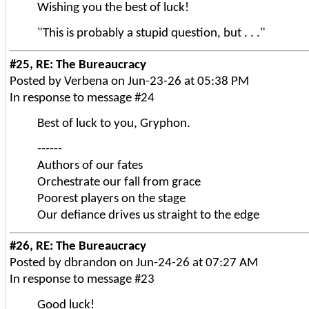
Wishing you the best of luck!
"This is probably a stupid question, but . . ."
#25, RE: The Bureaucracy
Posted by Verbena on Jun-23-26 at 05:38 PM
In response to message #24
Best of luck to you, Gryphon.
------
Authors of our fates
Orchestrate our fall from grace
Poorest players on the stage
Our defiance drives us straight to the edge
#26, RE: The Bureaucracy
Posted by dbrandon on Jun-24-26 at 07:27 AM
In response to message #23
Good luck!