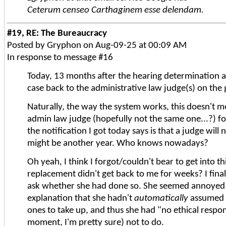
Ceterum censeo Carthaginem esse delendam.
#19, RE: The Bureaucracy
Posted by Gryphon on Aug-09-25 at 00:09 AM
In response to message #16
Today, 13 months after the hearing determination a
case back to the administrative law judge(s) on the g
Naturally, the way the system works, this doesn't me
admin law judge (hopefully not the same one...?) fo
the notification I got today says is that a judge will
might be another year. Who knows nowadays?
Oh yeah, I think I forgot/couldn't bear to get int
replacement didn't get back to me for weeks? I final
ask whether she had done so. She seemed annoyed an
explanation that she hadn't
automatically
assumed a
ones to take up, and thus she had "no ethical respon
moment, I'm pretty sure) not to do.