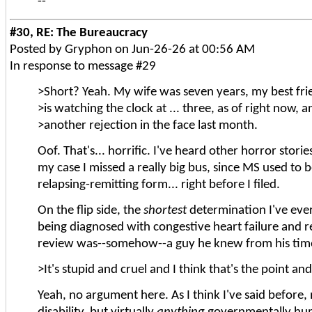
--
#30, RE: The Bureaucracy
Posted by Gryphon on Jun-26-26 at 00:56 AM
In response to message #29
>Short? Yeah. My wife was seven years, my best fri
>is watching the clock at ... three, as of right now, a
>another rejection in the face last month.
Oof. That's... horrific. I've heard other horror stori
my case I missed a really big bus, since MS used to b
relapsing-remitting form... right before I filed.
On the flip side, the
shortest
determination I've ever
being diagnosed with congestive heart failure and rec
review was--somehow--a guy he knew from his time 
>It's stupid and cruel and I think that's the point an
Yeah, no argument here. As I think I've said before