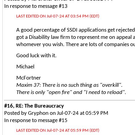
In response to message #13
LAST EDITED ON Jul-07-24 AT 03:54 PM (EDT)
A good percentage of SSDI applications get rejected 
got a Disability law firm to represent me on appeal 
whomever you wish. There are lots of companies out
Good luck with it.
Michael
McFortner
Maxim 37: There is no such thing as "overkill".
There is only "open fire" and "I need to reload".
#16, RE: The Bureaucracy
Posted by Gryphon on Jul-07-24 at 05:59 PM
In response to message #15
LAST EDITED ON Jul-07-24 AT 05:59 PM (EDT)