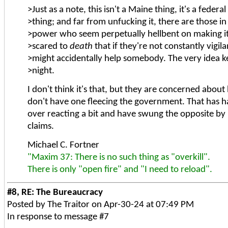
>Just as a note, this isn't a Maine thing, it's a fede
>thing; and far from unfucking it, there are those in 
>power who seem perpetually hellbent on making it
>scared to
death
that if they're not constantly vigila
>might accidentally help somebody. The very idea 
>night.
I don't think it's that, but they are concerned abou
don't have one fleecing the government. That has 
over reacting a bit and have swung the opposite by be
claims.
Michael C. Fortner
"Maxim 37: There is no such thing as "overkill".
There is only "open fire" and "I need to reload".
#8, RE: The Bureaucracy
Posted by The Traitor on Apr-30-24 at 07:49 PM
In response to message #7