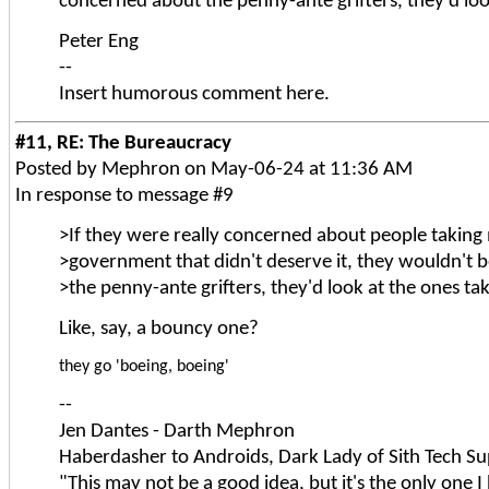
concerned about the penny-ante grifters, they'd look
Peter Eng
--
Insert humorous comment here.
#11, RE: The Bureaucracy
Posted by Mephron on May-06-24 at 11:36 AM
In response to message #9
>If they were really concerned about people takin
>government that didn't deserve it, they wouldn't
>the penny-ante grifters, they'd look at the ones tak
Like, say, a bouncy one?
they go 'boeing, boeing'
--
Jen Dantes - Darth Mephron
Haberdasher to Androids, Dark Lady of Sith Tech Su
"This may not be a good idea, but it's the only one I