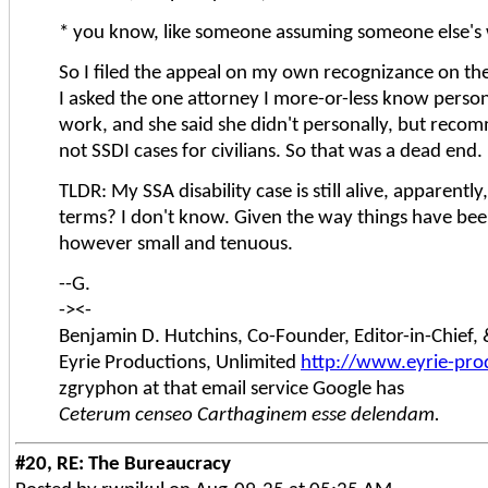
* you know, like someone assuming someone else's 
So I filed the appeal on my own recognizance on the 
I asked the one attorney I more-or-less know person
work, and she said she didn't personally, but recomm
not SSDI cases for civilians. So that was a dead end.
TLDR: My SSA disability case is still alive, apparentl
terms? I don't know. Given the way things have been
however small and tenuous.
--G.
-><-
Benjamin D. Hutchins, Co-Founder, Editor-in-Chief
Eyrie Productions, Unlimited
http://www.eyrie-pro
zgryphon at that email service Google has
Ceterum censeo Carthaginem esse delendam.
#20, RE: The Bureaucracy