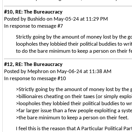
#10, RE: The Bureaucracy
Posted by Bushido on May-05-24 at 11:29 PM
In response to message #7
Strictly going by the amount of money lost by the gov
loopholes they lobbied their political buddies to wri
to do the bare minimum to keep a person on their f
#12, RE: The Bureaucracy
Posted by Mephron on May-06-24 at 11:38 AM
In response to message #10
>Strictly going by the amount of money lost by the
>billionaires cheating on their taxes (or simply exploi
>loopholes they lobbied their political buddies to wri
>far larger issue than a few people exploiting a sys
>the bare minimum to keep a person on their feet.
I feel this is the reason that A Particular Politica