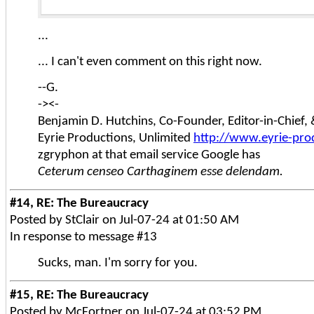
...
... I can't even comment on this right now.
--G.
-><-
Benjamin D. Hutchins, Co-Founder, Editor-in-Chief
Eyrie Productions, Unlimited
http://www.eyrie-pro
zgryphon at that email service Google has
Ceterum censeo Carthaginem esse delendam.
#14, RE: The Bureaucracy
Posted by StClair on Jul-07-24 at 01:50 AM
In response to message #13
Sucks, man. I'm sorry for you.
#15, RE: The Bureaucracy
Posted by McFortner on Jul-07-24 at 03:52 PM