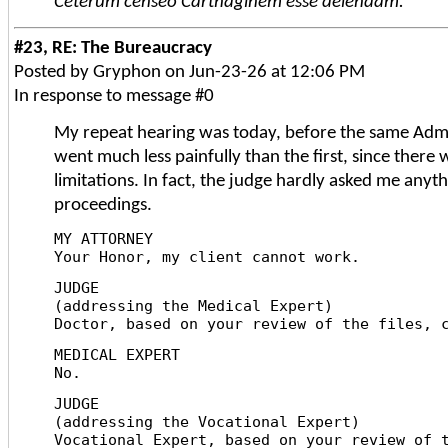
Ceterum censeo Carthaginem esse delendam.
#23, RE: The Bureaucracy
Posted by Gryphon on Jun-23-26 at 12:06 PM
In response to message #0
My repeat hearing was today, before the same Admi
went much less painfully than the first, since there
limitations. In fact, the judge hardly asked me anyth
proceedings.
MY ATTORNEY
Your Honor, my client cannot work.
JUDGE
(addressing the Medical Expert)
Doctor, based on your review of the files, 
MEDICAL EXPERT
No.
JUDGE
(addressing the Vocational Expert)
Vocational Expert, based on your review of 