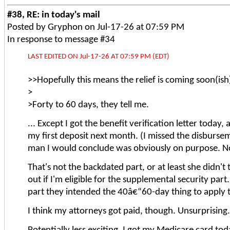
#38, RE: in today's mail
Posted by Gryphon on Jul-17-26 at 07:59 PM
In response to message #34
LAST EDITED ON Jul-17-26 AT 07:59 PM (EDT)
>>Hopefully this means the relief is coming soon(ish
>
>Forty to 60 days, they tell me.
... Except I got the benefit verification letter today
my first deposit next month. (I missed the disbursem
man I would conclude was obviously on purpose. Not 
That's not the backdated part, or at least she didn't
out if I'm eligible for the supplemental security p
part they intended the 40â€“60-day thing to apply 
I think my attorneys got paid, though. Unsurprising.