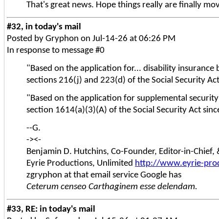
That's great news. Hope things really are finally mov
#32, in today's mail
Posted by Gryphon on Jul-14-26 at 06:26 PM
In response to message #0
"Based on the application for... disability insuranc
sections 216(j) and 223(d) of the Social Security Ac
"Based on the application for supplemental securit
section 1614(a)(3)(A) of the Social Security Act sin
--G.
-><-
Benjamin D. Hutchins, Co-Founder, Editor-in-Chief
Eyrie Productions, Unlimited
http://www.eyrie-pro
zgryphon at that email service Google has
Ceterum censeo Carthaginem esse delendam.
#33, RE: in today's mail