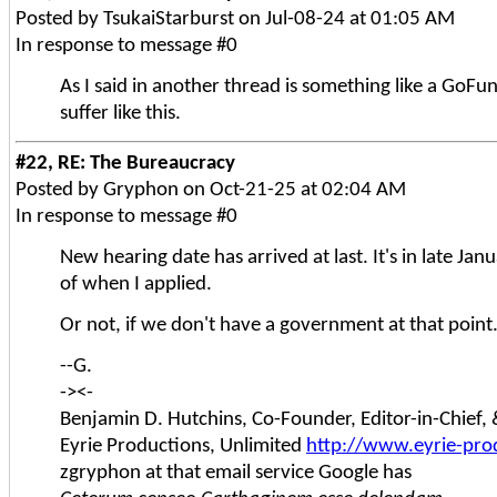
Posted by TsukaiStarburst on Jul-08-24 at 01:05 AM
In response to message #0
As I said in another thread is something like a GoFu
suffer like this.
#22, RE: The Bureaucracy
Posted by Gryphon on Oct-21-25 at 02:04 AM
In response to message #0
New hearing date has arrived at last. It's in late Ja
of when I applied.
Or not, if we don't have a government at that poi
--G.
-><-
Benjamin D. Hutchins, Co-Founder, Editor-in-Chief
Eyrie Productions, Unlimited
http://www.eyrie-pro
zgryphon at that email service Google has