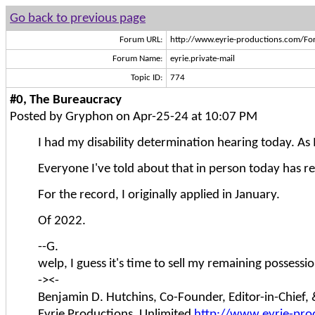
Go back to previous page
Forum URL:
http://www.eyrie-productions.com/Fo
Forum Name:
eyrie.private-mail
Topic ID:
774
#0, The Bureaucracy
Posted by Gryphon on Apr-25-24 at 10:07 PM
I had my disability determination hearing today. As I 
Everyone I've told about that in person today has re
For the record, I originally applied in January.
Of 2022.
--G.
welp, I guess it's time to sell my remaining possessi
-><-
Benjamin D. Hutchins, Co-Founder, Editor-in-Chief
Eyrie Productions, Unlimited
http://www.eyrie-pro