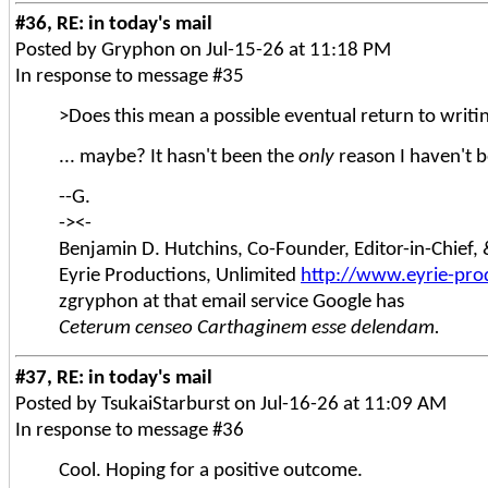
#36, RE: in today's mail
Posted by Gryphon on Jul-15-26 at 11:18 PM
In response to message #35
>Does this mean a possible eventual return to writ
... maybe? It hasn't been the
only
reason I haven't be
--G.
-><-
Benjamin D. Hutchins, Co-Founder, Editor-in-Chief
Eyrie Productions, Unlimited
http://www.eyrie-pro
zgryphon at that email service Google has
Ceterum censeo Carthaginem esse delendam.
#37, RE: in today's mail
Posted by TsukaiStarburst on Jul-16-26 at 11:09 AM
In response to message #36
Cool. Hoping for a positive outcome.