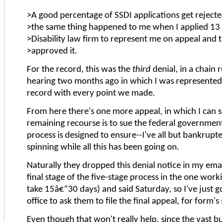
>A good percentage of SSDI applications get rejected 
>the same thing happened to me when I applied 13 y
>Disability law firm to represent me on appeal and 
>approved it.
For the record, this was the
third
denial, in a chain
hearing two months ago in which I was represented
record with every point we made.
From here there's one more appeal, in which I can se
remaining recourse is to sue the federal government. 
process is designed to ensure--I've all but bankrupte
spinning while all this has been going on.
Naturally they dropped this denial notice in my e
final stage of the five-stage process in the one w
take 15â€“30 days) and said Saturday, so I've just g
office to ask them to file the final appeal, for form's
Even though that won't really help, since the vast 