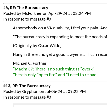
#6, RE: The Bureaucracy
Posted by McFortner on Apr-29-24 at 02:24 PM
In response to message #0
As somebody on a VA disability, I feel your pain. And 
"The bureaucracy is expanding to meet the needs o
(Originally by Oscar Wilde)
Hang in there and get a good lawyer is all I can rec
Michael C. Fortner
"Maxim 37: There is no such thing as "overkill".
There is only "open fire" and "I need to reload".
#13, RE: The Bureaucracy
Posted by Gryphon on Jul-06-24 at 09:22 PM
In response to message #0