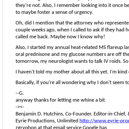
they're not. Also, I remember looking into it once be
to maybe foster a sense of urgency.
Oh, did I mention that the attorney who represented
couple weeks ago, when I called to ask if they had h
called me back. Maybe now I know why!
Also, I started my annual heat-related MS flareup last
oral prednisone and my glucose numbers are off the
tomorrow, my neurologist wants to talk IV roids. So 
I haven't told my mother about all this yet. I'm kind 
Basically, if you're all wondering why I don't seem to
--G.
anyway thanks for letting me whine a bit
-><-
Benjamin D. Hutchins, Co-Founder, Editor-in-Chief
Eyrie Productions, Unlimited
http://www.eyrie-pro
zgryphon at that email service Google has