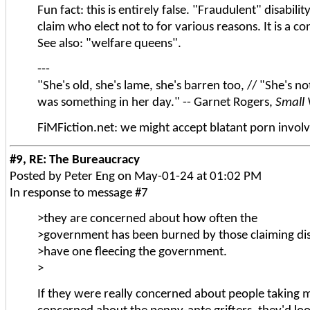
Fun fact: this is entirely false. "Fraudulent" disabil
claim who elect not to for various reasons. It is a c
See also: "welfare queens".
---
"She's old, she's lame, she's barren too, // "She's no
was something in her day." -- Garnet Rogers,
Small 
FiMFiction.net: we might accept blatant porn involv
#9, RE: The Bureaucracy
Posted by Peter Eng on May-01-24 at 01:02 PM
In response to message #7
>they are concerned about how often the
>government has been burned by those claiming disab
>have one fleecing the government.
>
If they were really concerned about people taking 