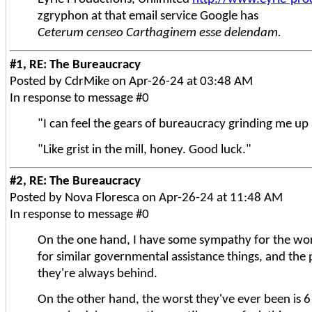
zgryphon at that email service Google has
Ceterum censeo Carthaginem esse delendam.
#1, RE: The Bureaucracy
Posted by CdrMike on Apr-26-24 at 03:48 AM
In response to message #0
"I can feel the gears of bureaucracy grinding me up 
"Like grist in the mill, honey. Good luck."
#2, RE: The Bureaucracy
Posted by Nova Floresca on Apr-26-24 at 11:48 AM
In response to message #0
On the one hand, I have some sympathy for the work
for similar governmental assistance things, and the
they're always behind.
On the other hand, the worst they've ever been is