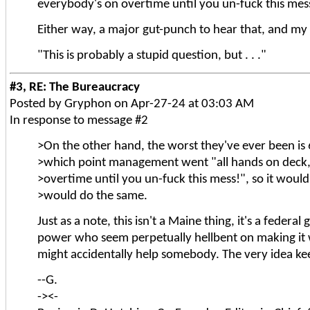
everybody's on overtime until you un-fuck this mess
Either way, a major gut-punch to hear that, and my
"This is probably a stupid question, but . . ."
#3, RE: The Bureaucracy
Posted by Gryphon on Apr-27-24 at 03:03 AM
In response to message #2
>On the other hand, the worst they've ever been is
>which point management went "all hands on deck,
>overtime until you un-fuck this mess!", so it would
>would do the same.
Just as a note, this isn't a Maine thing, it's a federa
power who seem perpetually hellbent on making it 
might accidentally help somebody. The very idea ke
--G.
-><-