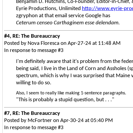
Benjamin D. Hutchins, Co-Founder, Editor-in-Chief
Eyrie Productions, Unlimited
http://www.eyrie-pro
zgryphon at that email service Google has
Ceterum censeo Carthaginem esse delendam.
#4, RE: The Bureaucracy
Posted by Nova Floresca on Apr-27-24 at 11:48 AM
In response to message #3
I'm definitely aware that it's problem from the fede
being said, I live in the Land of Corn and Assholes (
spectrum, which is why I was surprised that Maine w
willing to do so.
Also, I seem to really like making 1-sentence paragraphs.
"This is probably a stupid question, but . . ."
#7, RE: The Bureaucracy
Posted by McFortner on Apr-30-24 at 05:40 PM
In response to message #3