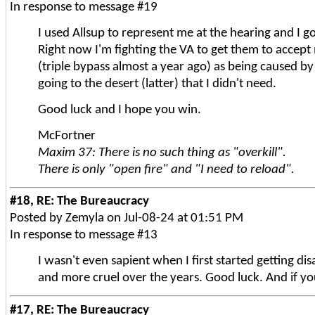
In response to message #19
I used Allsup to represent me at the hearing and I g
Right now I'm fighting the VA to get them to accept 
(triple bypass almost a year ago) as being caused b
going to the desert (latter) that I didn't need.
Good luck and I hope you win.
McFortner
Maxim 37: There is no such thing as "overkill".
There is only "open fire" and "I need to reload".
#18, RE: The Bureaucracy
Posted by Zemyla on Jul-08-24 at 01:51 PM
In response to message #13
I wasn't even sapient when I first started getting dis
and more cruel over the years. Good luck. And if yo
#17, RE: The Bureaucracy