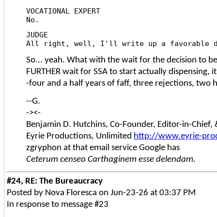
VOCATIONAL EXPERT
No.
JUDGE
All right, well, I'll write up a favorable 
So... yeah. What with the wait for the decision to b
FURTHER wait for SSA to start actually dispensing, it
-four and a half years of faff, three rejections, two
--G.
-><-
Benjamin D. Hutchins, Co-Founder, Editor-in-Chief
Eyrie Productions, Unlimited
http://www.eyrie-pro
zgryphon at that email service Google has
Ceterum censeo Carthaginem esse delendam.
#24, RE: The Bureaucracy
Posted by Nova Floresca on Jun-23-26 at 03:37 PM
In response to message #23