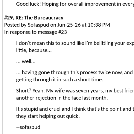
Good luck! Hoping for overall improvement in ever
#29, RE: The Bureaucracy
Posted by Sofaspud on Jun-25-26 at 10:38 PM
In response to message #23
I don't mean this to sound like I'm belittling your exp
little, because...
... well...
... having gone through this process twice now, and 
getting through it in such a short time.
Short? Yeah. My wife was seven years, my best friend 
another rejection in the face last month.
It's stupid and cruel and I think that's the point an
they start helping out quick.
--sofaspud