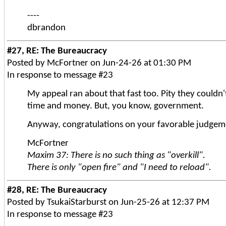
----
dbrandon
#27, RE: The Bureaucracy
Posted by McFortner on Jun-24-26 at 01:30 PM
In response to message #23
My appeal ran about that fast too. Pity they couldn'
time and money. But, you know, government.
Anyway, congratulations on your favorable judgeme
McFortner
Maxim 37: There is no such thing as "overkill".
There is only "open fire" and "I need to reload".
#28, RE: The Bureaucracy
Posted by TsukaiStarburst on Jun-25-26 at 12:37 PM
In response to message #23