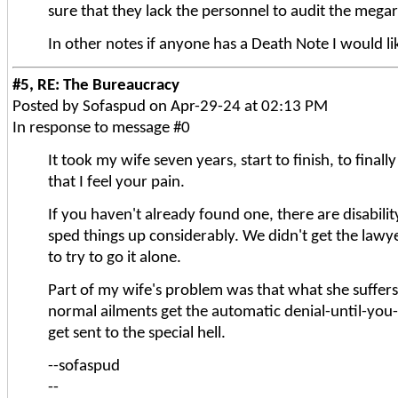
sure that they lack the personnel to audit the meg
In other notes if anyone has a Death Note I would l
#5, RE: The Bureaucracy
Posted by Sofaspud on Apr-29-24 at 02:13 PM
In response to message #0
It took my wife seven years, start to finish, to final
that I feel your pain.
If you haven't already found one, there are disabili
sped things up considerably. We didn't get the lawy
to try to go it alone.
Part of my wife's problem was that what she suffers
normal ailments get the automatic denial-until-yo
get sent to the special hell.
--sofaspud
--