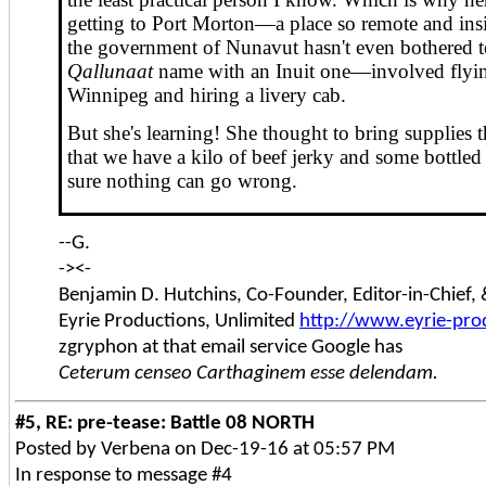
getting to Port Morton—a place so remote and insi
the government of Nunavut hasn't even bothered to
Qallunaat
name with an Inuit one—involved flyin
Winnipeg and hiring a livery cab.
But she's learning! She thought to bring supplies 
that we have a kilo of beef jerky and some bottled 
sure nothing can go wrong.
--G.
-><-
Benjamin D. Hutchins, Co-Founder, Editor-in-Chief
Eyrie Productions, Unlimited
http://www.eyrie-pro
zgryphon at that email service Google has
Ceterum censeo Carthaginem esse delendam.
#5, RE: pre-tease: Battle 08 NORTH
Posted by Verbena on Dec-19-16 at 05:57 PM
In response to message #4