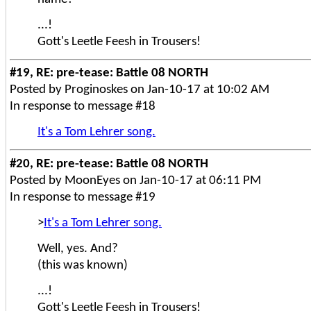
...!
Gott's Leetle Feesh in Trousers!
#19, RE: pre-tease: Battle 08 NORTH
Posted by Proginoskes on Jan-10-17 at 10:02 AM
In response to message #18
It's a Tom Lehrer song.
#20, RE: pre-tease: Battle 08 NORTH
Posted by MoonEyes on Jan-10-17 at 06:11 PM
In response to message #19
>
It's a Tom Lehrer song.
Well, yes. And?
(this was known)
...!
Gott's Leetle Feesh in Trousers!