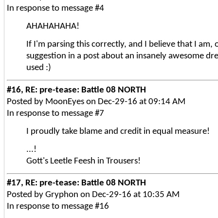
In response to message #4
AHAHAHAHA!
If I'm parsing this correctly, and I believe that I am, 
suggestion in a post about an insanely awesome dre
used :)
#16, RE: pre-tease: Battle 08 NORTH
Posted by MoonEyes on Dec-29-16 at 09:14 AM
In response to message #7
I proudly take blame and credit in equal measure!
...!
Gott's Leetle Feesh in Trousers!
#17, RE: pre-tease: Battle 08 NORTH
Posted by Gryphon on Dec-29-16 at 10:35 AM
In response to message #16