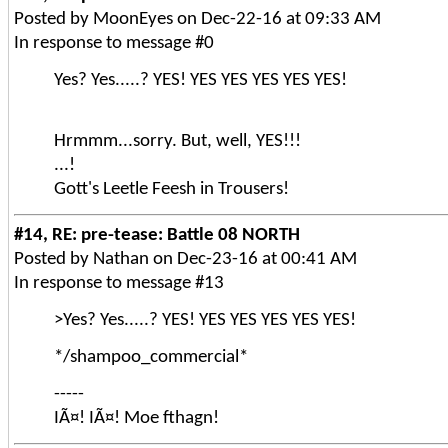
Posted by MoonEyes on Dec-22-16 at 09:33 AM
In response to message #0
Yes? Yes.....? YES! YES YES YES YES YES!
Hrmmm...sorry. But, well, YES!!!
...!
Gott's Leetle Feesh in Trousers!
#14, RE: pre-tease: Battle 08 NORTH
Posted by Nathan on Dec-23-16 at 00:41 AM
In response to message #13
>Yes? Yes.....? YES! YES YES YES YES YES!
*/shampoo_commercial*
-----
IÃ¤! IÃ¤! Moe fthagn!