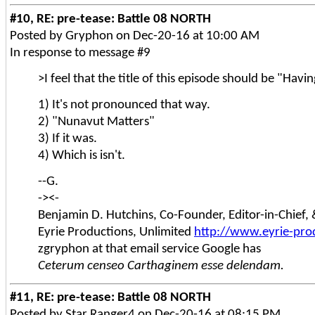
#10, RE: pre-tease: Battle 08 NORTH
Posted by Gryphon on Dec-20-16 at 10:00 AM
In response to message #9
>I feel that the title of this episode should be "Hav
1) It's not pronounced that way.
2) "Nunavut Matters"
3) If it was.
4) Which is isn't.
--G.
-><-
Benjamin D. Hutchins, Co-Founder, Editor-in-Chief
Eyrie Productions, Unlimited
http://www.eyrie-pro
zgryphon at that email service Google has
Ceterum censeo Carthaginem esse delendam.
#11, RE: pre-tease: Battle 08 NORTH
Posted by Star Ranger4 on Dec-20-16 at 08:15 PM