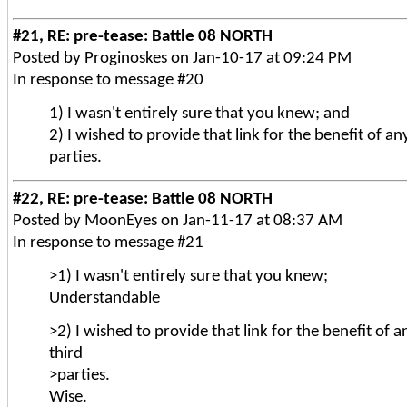
#21, RE: pre-tease: Battle 08 NORTH
Posted by Proginoskes on Jan-10-17 at 09:24 PM
In response to message #20
1) I wasn't entirely sure that you knew; and
2) I wished to provide that link for the benefit of any
parties.
#22, RE: pre-tease: Battle 08 NORTH
Posted by MoonEyes on Jan-11-17 at 08:37 AM
In response to message #21
>1) I wasn't entirely sure that you knew;
Understandable
>2) I wished to provide that link for the benefit of a
third
>parties.
Wise.