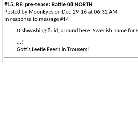
#15, RE: pre-tease: Battle 08 NORTH
Posted by MoonEyes on Dec-29-16 at 06:32 AM
In response to message #14
Dishwashing fluid, around here. Swedish name for F
...!
Gott's Leetle Feesh in Trousers!