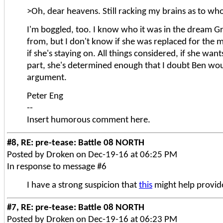
>Oh, dear heavens. Still racking my brains as to who 
I'm boggled, too. I know who it was in the dream G
from, but I don't know if she was replaced for the 
if she's staying on. All things considered, if she want
part, she's determined enough that I doubt Ben wo
argument.
Peter Eng
--
Insert humorous comment here.
#8, RE: pre-tease: Battle 08 NORTH
Posted by Droken on Dec-19-16 at 06:25 PM
In response to message #6
I have a strong suspicion that
this
might help provide
#7, RE: pre-tease: Battle 08 NORTH
Posted by Droken on Dec-19-16 at 06:23 PM