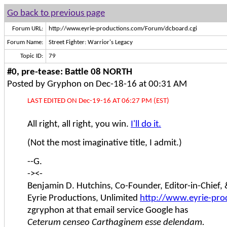
Go back to previous page
Forum URL:
http://www.eyrie-productions.com/Forum/dcboard.cgi
Forum Name:
Street Fighter: Warrior's Legacy
Topic ID:
79
#0, pre-tease: Battle 08 NORTH
Posted by Gryphon on Dec-18-16 at 00:31 AM
LAST EDITED ON Dec-19-16 AT 06:27 PM (EST)
All right, all right, you win.
I'll do it.
(Not the most imaginative title, I admit.)
--G.
-><-
Benjamin D. Hutchins, Co-Founder, Editor-in-Chief
Eyrie Productions, Unlimited
http://www.eyrie-pro
zgryphon at that email service Google has
Ceterum censeo Carthaginem esse delendam.