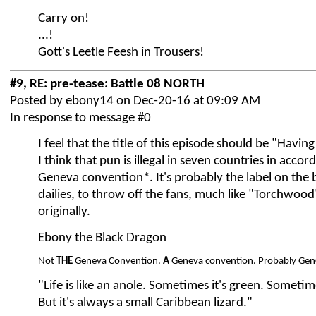
Carry on!
...!
Gott's Leetle Feesh in Trousers!
#9, RE: pre-tease: Battle 08 NORTH
Posted by ebony14 on Dec-20-16 at 09:09 AM
In response to message #0
I feel that the title of this episode should be "Havi
I think that pun is illegal in seven countries in acco
Geneva convention*. It's probably the label on the 
dailies, to throw off the fans, much like "Torchwoo
originally.
Ebony the Black Dragon
Not
THE
Geneva Convention.
A
Geneva convention. Probably Ge
"Life is like an anole. Sometimes it's green. Sometim
But it's always a small Caribbean lizard."