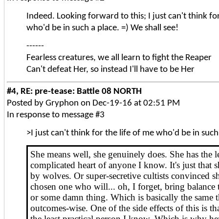
Indeed. Looking forward to this; I just can't think for
who'd be in such a place. =) We shall see!
------
Fearless creatures, we all learn to fight the Reaper
Can't defeat Her, so instead I'll have to be Her
#4, RE: pre-tease: Battle 08 NORTH
Posted by Gryphon on Dec-19-16 at 02:51 PM
In response to message #3
>I just can't think for the life of me who'd be in such
She means well, she genuinely does. She has the l
complicated heart of anyone I know. It's just that 
by wolves. Or super-secretive cultists convinced sh
chosen one who will... oh, I forget, bring balance 
or some damn thing. Which is basically the same t
outcomes-wise. One of the side effects of this is tha
the least practical person I know. Which is why he