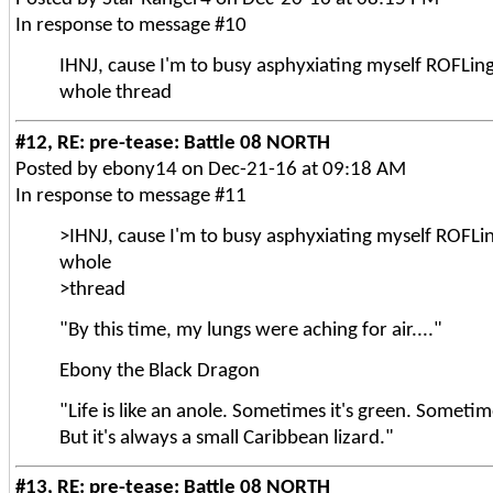
In response to message #10
IHNJ, cause I'm to busy asphyxiating myself ROFLing
whole thread
#12, RE: pre-tease: Battle 08 NORTH
Posted by ebony14 on Dec-21-16 at 09:18 AM
In response to message #11
>IHNJ, cause I'm to busy asphyxiating myself ROFLin
whole
>thread
"By this time, my lungs were aching for air...."
Ebony the Black Dragon
"Life is like an anole. Sometimes it's green. Sometim
But it's always a small Caribbean lizard."
#13, RE: pre-tease: Battle 08 NORTH