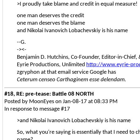
>I proudly take blame and credit in equal measure!
one man deserves the credit
one man deserves the blame
and Nikolai Ivanovich Lobachevskiy is his name
--G.
-><-
Benjamin D. Hutchins, Co-Founder, Editor-in-Chief
Eyrie Productions, Unlimited
http://www.eyrie-pro
zgryphon at that email service Google has
Ceterum censeo Carthaginem esse delendam.
#18, RE: pre-tease: Battle 08 NORTH
Posted by MoonEyes on Jan-08-17 at 08:33 PM
In response to message #17
>and Nikolai Ivanovich Lobachevskiy is his name
So, what you're saying is essentially that I need to
name?