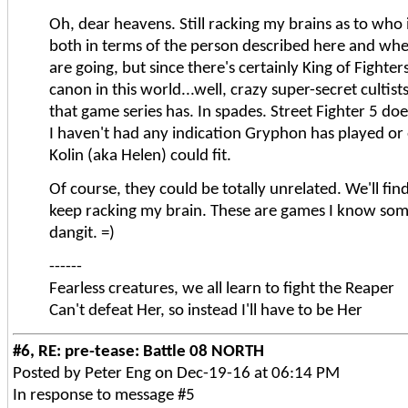
Oh, dear heavens. Still racking my brains as to who 
both in terms of the person described here and wh
are going, but since there's certainly King of Fighter
canon in this world...well, crazy super-secret cultist
that game series has. In spades. Street Fighter 5 do
I haven't had any indication Gryphon has played or 
Kolin (aka Helen) could fit.
Of course, they could be totally unrelated. We'll find
keep racking my brain. These are games I know som
dangit. =)
------
Fearless creatures, we all learn to fight the Reaper
Can't defeat Her, so instead I'll have to be Her
#6, RE: pre-tease: Battle 08 NORTH
Posted by Peter Eng on Dec-19-16 at 06:14 PM
In response to message #5