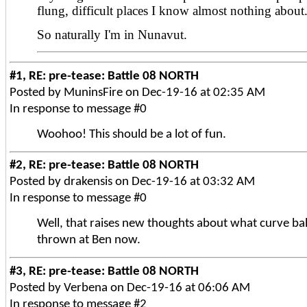
flung, difficult places I know almost nothing about
So naturally I'm in Nunavut.
#1, RE: pre-tease: Battle 08 NORTH
Posted by MuninsFire on Dec-19-16 at 02:35 AM
In response to message #0
Woohoo! This should be a lot of fun.
#2, RE: pre-tease: Battle 08 NORTH
Posted by drakensis on Dec-19-16 at 03:32 AM
In response to message #0
Well, that raises new thoughts about what curve bal
thrown at Ben now.
#3, RE: pre-tease: Battle 08 NORTH
Posted by Verbena on Dec-19-16 at 06:06 AM
In response to message #2