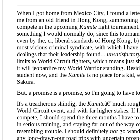
When I got home from Mexico City, I found a letter
me from an old friend in Hong Kong, summoning 
compete in the upcoming
Kumite
fight tournament.
something I would normally do, since this tournamen
even by the, er, liberal standards of Hong Kong; b)
most vicious criminal syndicate, with which I have
dealings that their leadership found...
unsatisfactory
limits to World Circuit fighters, which means just 
it will jeopardize my World Warrior standing. Beside
student now, and the
Kumite
is no place for a kid, 
Sakura.
But, a promise is a promise, so I'm going to have to
It's a treacherous shindig, the
Kumite
â€”much rough
World Circuit event, and with far higher stakes. If 
compete, I should spend the three months I have to 
in serious training, and staying far out of the way 
resembling trouble. I should definitely
not
go wande
any long-drawn-out road trips with uncertain prospe