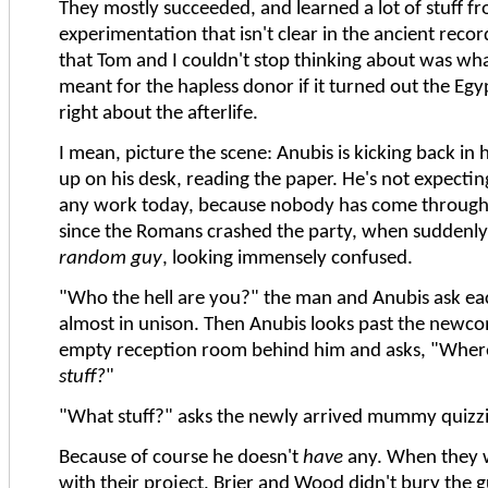
They mostly succeeded, and learned a lot of stuff fr
experimentation that isn't clear in the ancient recor
that Tom and I couldn't stop thinking about was what
meant for the hapless donor if it turned out the Eg
right about the afterlife.
I mean, picture the scene: Anubis is kicking back in hi
up on his desk, reading the paper. He's not expectin
any work today, because nobody has come through
since the Romans crashed the party, when suddenly 
random guy
, looking immensely confused.
"Who the hell are you?" the man and Anubis ask ea
almost in unison. Then Anubis looks past the newco
empty reception room behind him and asks, "Where'
stuff?
"
"What stuff?" asks the newly arrived mummy quizzic
Because of course he doesn't
have
any. When they w
with their project, Brier and Wood didn't bury the g