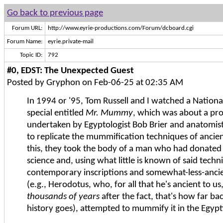
Go back to previous page
Forum URL:
http://www.eyrie-productions.com/Forum/dcboard.cgi
Forum Name:
eyrie.private-mail
Topic ID:
792
#0, EDST: The Unexpected Guest
Posted by Gryphon on Feb-06-25 at 02:35 AM
In 1994 or '95, Tom Russell and I watched a Nation
special entitled
Mr. Mummy
, which was about a pro
undertaken by Egyptologist Bob Brier and anatomi
to replicate the mummification techniques of ancien
this, they took the body of a man who had donated 
science and, using what little is known of said tech
contemporary inscriptions and somewhat-less-anci
(e.g., Herodotus, who, for all that he's ancient to us
thousands of years
after the fact, that's how far ba
history goes), attempted to mummify it in the Egyp