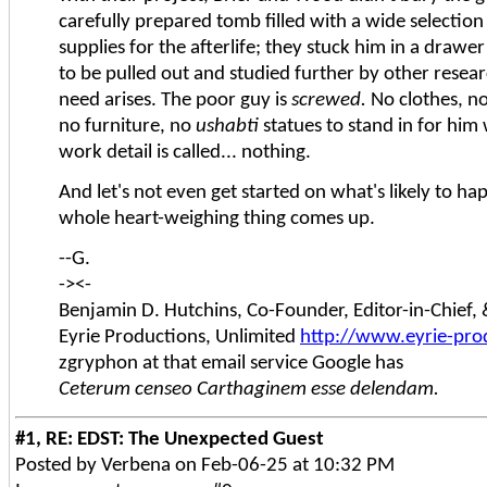
carefully prepared tomb filled with a wide selectio
supplies for the afterlife; they stuck him in a draw
to be pulled out and studied further by other resear
need arises. The poor guy is
screwed.
No clothes, no
no furniture, no
ushabti
statues to stand in for him 
work detail is called... nothing.
And let's not even get started on what's likely to h
whole heart-weighing thing comes up.
--G.
-><-
Benjamin D. Hutchins, Co-Founder, Editor-in-Chief
Eyrie Productions, Unlimited
http://www.eyrie-pro
zgryphon at that email service Google has
Ceterum censeo Carthaginem esse delendam.
#1, RE: EDST: The Unexpected Guest
Posted by Verbena on Feb-06-25 at 10:32 PM