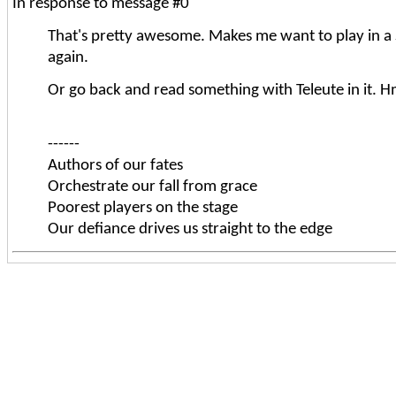
In response to message #0
That's pretty awesome. Makes me want to play in a
again.
Or go back and read something with Teleute in it. H
------
Authors of our fates
Orchestrate our fall from grace
Poorest players on the stage
Our defiance drives us straight to the edge