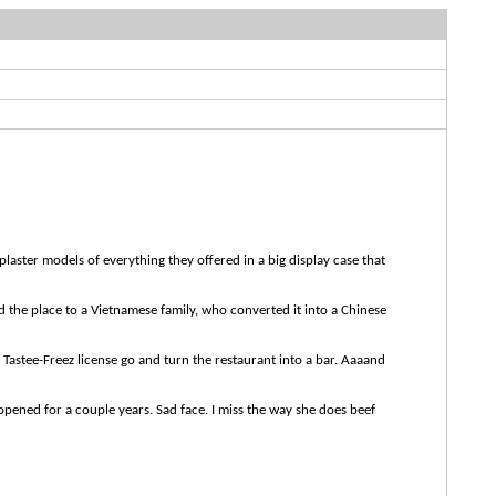
plaster models of everything they offered in a big display case that
ld the place to a Vietnamese family, who converted it into a Chinese
e Tastee-Freez license go and turn the restaurant into a bar. Aaaand
 opened for a couple years. Sad face. I miss the way she does beef