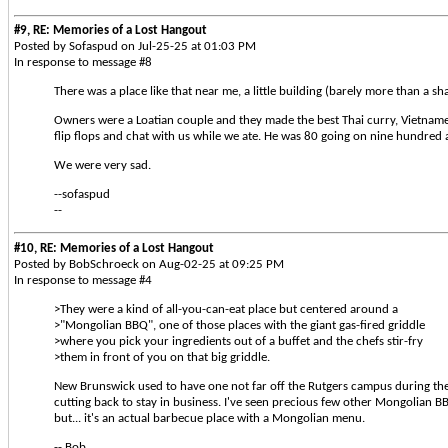
#9, RE: Memories of a Lost Hangout
Posted by Sofaspud on Jul-25-25 at 01:03 PM
In response to message #8
There was a place like that near me, a little building (barely more than a s
Owners were a Loatian couple and they made the best Thai curry, Vietname
flip flops and chat with us while we ate. He was 80 going on nine hundred an
We were very sad.
--sofaspud
--
#10, RE: Memories of a Lost Hangout
Posted by BobSchroeck on Aug-02-25 at 09:25 PM
In response to message #4
>They were a kind of all-you-can-eat place but centered around a
>"Mongolian BBQ", one of those places with the giant gas-fired griddle
>where you pick your ingredients out of a buffet and the chefs stir-fry
>them in front of you on that big griddle.
New Brunswick used to have one not far off the Rutgers campus during the 80
cutting back to stay in business. I've seen precious few other Mongolian BB
but... it's an actual barbecue place with a Mongolian menu.
-- Bob