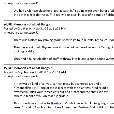
In response to message #2
We had a Chinese place here, too. It wasnâ€™t doing great even before (still
the other places do the stuff I like right, or at all in case of a couple of dish
#4, RE: Memories of a Lost Hangout
Posted by Croaker on May-31-25 at 11:22 PM
In response to message #3
There was a place my gaming group used to go to in Buffalo, NY, called Mo
They were a kind of all-you-can-eat place but centered around a "Mongolian
that big griddle.
They had a huge selection of stuff to throw into it, and a good sauce variet
#5, RE: Memories of a Lost Hangout
Posted by Gryphon on Jun-01-25 at 01:04 AM
In response to message #4
>They were a kind of all-you-can-eat place but centered around a
>"Mongolian BBQ", one of those places with the giant gas-fired griddle
>where you pick your ingredients out of a buffet and the chefs stir-fry
>them in front of you on that big griddle.
That sounds very similar to
Fire+Ice
in Cambridge, which I miss going to very
seen. Anaheim, San Francisco, Lake Tahoe... and Boston. And nothing in be