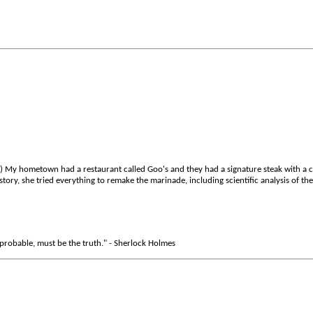
.) My hometown had a restaurant called Goo's and they had a signature steak with a 
tory, she tried everything to remake the marinade, including scientific analysis of th
robable, must be the truth." - Sherlock Holmes