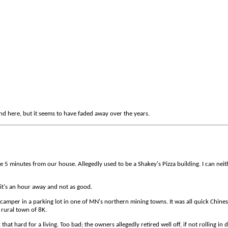
d here, but it seems to have faded away over the years.
e 5 minutes from our house. Allegedly used to be a Shakey's Pizza building. I can nei
 it's an hour away and not as good.
camper in a parking lot in one of MN's northern mining towns. It was all quick Chine
rural town of 8K.
at hard for a living. Too bad; the owners allegedly retired well off, if not rolling in 