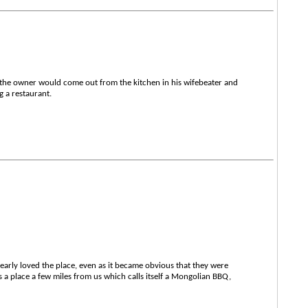
 the owner would come out from the kitchen in his wifebeater and
g a restaurant.
dearly loved the place, even as it became obvious that they were
s a place a few miles from us which calls itself a Mongolian BBQ,