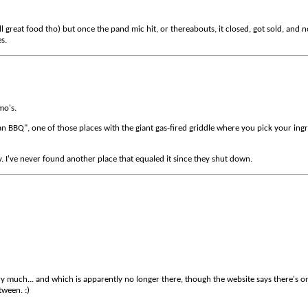
 great food tho) but once the pand mic hit, or thereabouts, it closed, got sold, and n
es.
mo's.
 BBQ", one of those places with the giant gas-fired griddle where you pick your ingred
y. I've never found another place that equaled it since they shut down.
 much... and which is apparently no longer there, though the website says there's one 
tween. :)