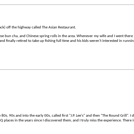
hack) off the highway called The Asian Restaurant.
se bun cha, and Chinese spring rolls in the area. Whenever my wife and I went there
d finally retired to take up fishing full time and his kids weren't interested in runnin
s, 90s and into the early 00s, called first "J.P. Lee's" and then "The Round Grill". I 
Q places in the years since I discovered them, and I truly miss the experience. There i