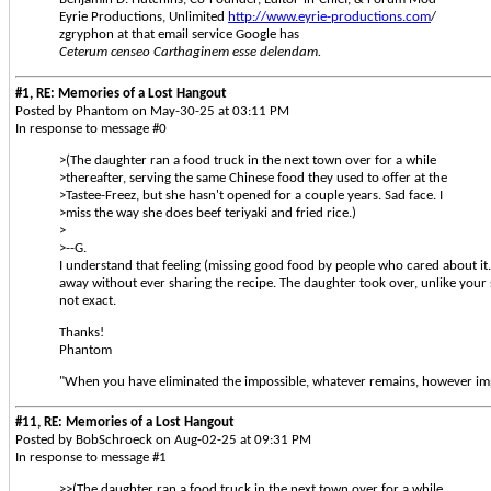
Eyrie Productions, Unlimited
http://www.eyrie-productions.com
/
zgryphon at that email service Google has
Ceterum censeo Carthaginem esse delendam.
#1, RE: Memories of a Lost Hangout
Posted by Phantom on May-30-25 at 03:11 PM
In response to message #0
>(The daughter ran a food truck in the next town over for a while
>thereafter, serving the same Chinese food they used to offer at the
>Tastee-Freez, but she hasn't opened for a couple years. Sad face. I
>miss the way she does beef teriyaki and fried rice.)
>
>--G.
I understand that feeling (missing good food by people who cared about it
away without ever sharing the recipe. The daughter took over, unlike your s
not exact.
Thanks!
Phantom
"When you have eliminated the impossible, whatever remains, however imp
#11, RE: Memories of a Lost Hangout
Posted by BobSchroeck on Aug-02-25 at 09:31 PM
In response to message #1
>>(The daughter ran a food truck in the next town over for a while