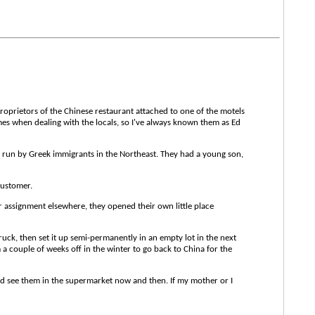
oprietors of the Chinese restaurant attached to one of the motels
es when dealing with the locals, so I've always known them as Ed
 run by Greek immigrants in the Northeast. They had a young son,
customer.
r assignment elsewhere, they opened their own little place
ck, then set it up semi-permanently in an empty lot in the next
 a couple of weeks off in the winter to go back to China for the
'd see them in the supermarket now and then. If my mother or I