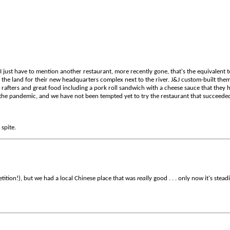
 just have to mention another restaurant, more recently gone, that's the equivalent t
he land for their new headquarters complex next to the river. J&J custom-built them 
e rafters and great food including a pork roll sandwich with a cheese sauce that they 
 the pandemic, and we have not been tempted yet to try the restaurant that succeede
 spite.
etition!), but we had a local Chinese place that was
really
good . . . only now it's stead