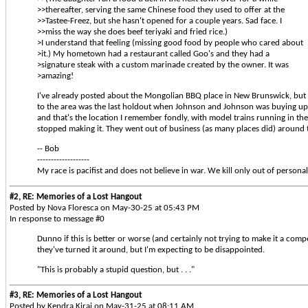
>>thereafter, serving the same Chinese food they used to offer at the
>>Tastee-Freez, but she hasn't opened for a couple years. Sad face. I
>>miss the way she does beef teriyaki and fried rice.)
>I understand that feeling (missing good food by people who cared about
>it.) My hometown had a restaurant called Goo's and they had a
>signature steak with a custom marinade created by the owner. It was
>amazing!
I've already posted about the Mongolian BBQ place in New Brunswick, but I
to the area was the last holdout when Johnson and Johnson was buying up t
and that's the location I remember fondly, with model trains running in th
stopped making it. They went out of business (as many places did) around
-- Bob
-------------------
My race is pacifist and does not believe in war. We kill only out of personal
#2, RE: Memories of a Lost Hangout
Posted by Nova Floresca on May-30-25 at 05:43 PM
In response to message #0
Dunno if this is better or worse (and certainly not trying to make it a comp
they've turned it around, but I'm expecting to be disappointed.
"This is probably a stupid question, but . . ."
#3, RE: Memories of a Lost Hangout
Posted by Kendra Kirai on May-31-25 at 08:11 AM