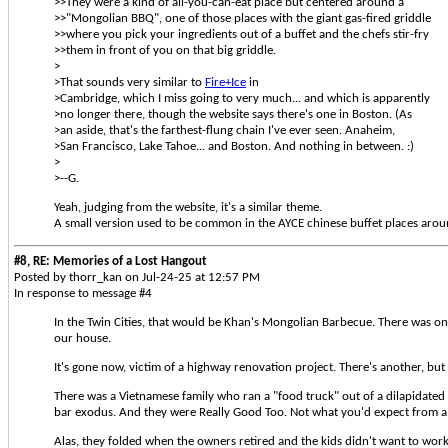
>>They were a kind of all-you-can-eat place but centered around a
>>"Mongolian BBQ", one of those places with the giant gas-fired griddle
>>where you pick your ingredients out of a buffet and the chefs stir-fry
>>them in front of you on that big griddle.
>
>That sounds very similar to
Fire+Ice
in
>Cambridge, which I miss going to very much... and which is apparently
>no longer there, though the website says there's one in Boston. (As
>an aside, that's the farthest-flung chain I've ever seen. Anaheim,
>San Francisco, Lake Tahoe... and Boston. And nothing in between. :)
>
>--G.
Yeah, judging from the website, it's a similar theme.
A small version used to be common in the AYCE chinese buffet places aroun
#8, RE: Memories of a Lost Hangout
Posted by thorr_kan on Jul-24-25 at 12:57 PM
In response to message #4
In the Twin Cities, that would be Khan's Mongolian Barbecue. There was on
our house.
It's gone now, victim of a highway renovation project. There's another, but
There was a Vietnamese family who ran a "food truck" out of a dilapidated 
bar exodus. And they were Really Good Too. Not what you'd expect from a 
Alas, they folded when the owners retired and the kids didn't want to work th