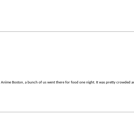
to Anime Boston, a bunch of us went there for food one night. It was pretty crowded a