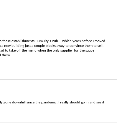
o these establishments. Tumulty's Pub -- which years before I moved
a new building just a couple blocks away to convince them to sell,
had to take off the menu when the only supplier for the sauce
d them.
ily gone downhill since the pandemic. I really should go in and see if