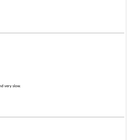
nd very slow.