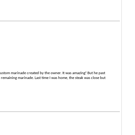
custom marinade created by the owner. It was amazing! But he past
e remaining marinade. Last time I was home, the steak was close but