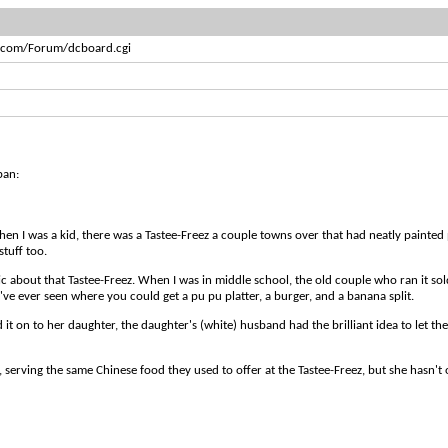
s.com/Forum/dcboard.cgi
pan:
When I was a kid, there was a Tastee-Freez a couple towns over that had neatly painted 
stuff too.
lgic about that Tastee-Freez. When I was in middle school, the old couple who ran it so
I've ever seen where you could get a pu pu platter, a burger, and a banana split.
it on to her daughter, the daughter's (white) husband had the brilliant idea to let th
, serving the same Chinese food they used to offer at the Tastee-Freez, but she hasn't