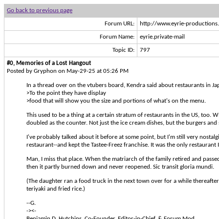
Go back to previous page
Forum URL:
http://www.eyrie-production
Forum Name:
eyrie.private-mail
Topic ID:
797
#0, Memories of a Lost Hangout
Posted by Gryphon on May-29-25 at 05:26 PM
In a thread over on the vtubers board, Kendra said about restaurants in Ja
>To the point they have display
>food that will show you the size and portions of what's on the menu.
This used to be a thing at a certain stratum of restaurants in the US, too. 
doubled as the counter. Not just the ice cream dishes, but the burgers and 
I've probably talked about it before at some point, but I'm still very nosta
restaurant--and kept the Tastee-Freez franchise. It was the only restaurant 
Man, I miss that place. When the matriarch of the family retired and passed 
then it partly burned down and never reopened. Sic transit gloria mundi.
(The daughter ran a food truck in the next town over for a while thereafter
teriyaki and fried rice.)
--G.
-><-
Benjamin D. Hutchins, Co-Founder, Editor-in-Chief, & Forum Mod