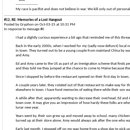
-------------------
My race is pacifist and does not believe in war. We kill only out of personal
#12, RE: Memories of a Lost Hangout
Posted by Gryphon on Oct-03-25 at 10:31 PM
In response to message #0
I had a slightly curious experience a bit ago that reminded me of this thread
Back in the early 2000s, when I worked for my (sadly now-defunct) local n
in town. They turned out to be a young couple from mainland China by way 
and Amy.
Ed and Amy came to the US as part of an immigration scheme that finds pe
and they told me they jumped at the chance to come to Maine because they
Since I stopped by before the restaurant opened on their first day in town, 
A couple years later, they rotated out of that restaurant to make way for 
elsewhere in town. I have fond memories of eating there while their son 
A while after
that,
apparently wanting to decrease their overhead, Ed and Am
town over. It may give you an impression of how hardy these folks are when 
lunar new year.
Years went by, their son grew up and moved away to school, many chicken 
turned up at their store alone, Amy would always ask after the one who was
Early last month, I stopped off on my way home from a shop day to pick up 