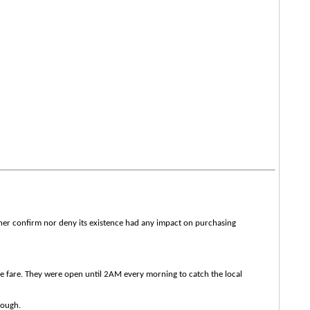
ther confirm nor deny its existence had any impact on purchasing
se fare. They were open until 2AM every morning to catch the local
dough.