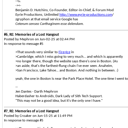
--G.
-><-
Benjamin D. Hutchins, Co-Founder, Editor-in-Chief, & Forum Mod
Eyrie Productions, Unlimited
http://www.eyrie-productions.com
/
zgryphon at that email service Google has
Ceterum censeo Carthaginem esse delendam.
#6, RE: Memories of a Lost Hangout
Posted by Mephron on Jun-02-25 at 02:44 PM
In response to message #5
>That sounds very similar to
Fire+Ice
in
>Cambridge, which I miss going to very much... and which is apparently
>no longer there, though the website says there's one in Boston. (As
>an aside, that's the farthest-flung chain I've ever seen. Anaheim,
>San Francisco, Lake Tahoe... and Boston. And nothing in between. :)
yeah, the one in Boston is near the Park Place Hotel. The one time I went 
--
Jen Dantes - Darth Mephron
Haberdasher to Androids, Dark Lady of Sith Tech Support.
"This may not be a good idea, but it's the only one I have."
#7, RE: Memories of a Lost Hangout
Posted by Croaker on Jun-15-25 at 11:49 PM
In response to message #5