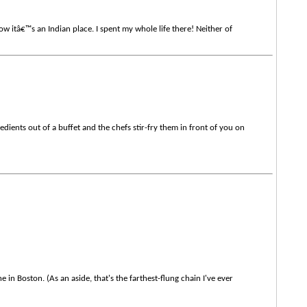
ow itâ€™s an Indian place. I spent my whole life there! Neither of
ients out of a buffet and the chefs stir-fry them in front of you on
in Boston. (As an aside, that's the farthest-flung chain I've ever