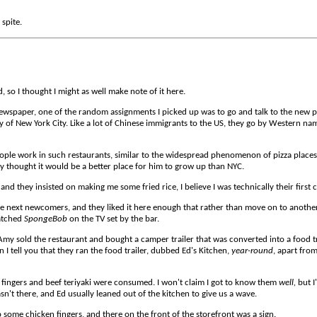
 spite.
, so I thought I might as well make note of it here.
ewspaper, one of the random assignments I picked up was to go and talk to the new pr
of New York City. Like a lot of Chinese immigrants to the US, they go by Western nam
ople work in such restaurants, similar to the widespread phenomenon of pizza places
 thought it would be a better place for him to grow up than NYC.
and they insisted on making me some fried rice, I believe I was technically their first 
the next newcomers, and they liked it here enough that rather than move on to anothe
watched
SpongeBob
on the TV set by the bar.
y sold the restaurant and bought a camper trailer that was converted into a food tru
I tell you that they ran the food trailer, dubbed Ed's Kitchen,
year-round
, apart from
fingers and beef teriyaki were consumed. I won't claim I got to know them
well,
but I
n't there, and Ed usually leaned out of the kitchen to give us a wave.
some chicken fingers, and there on the front of the storefront was a sign.