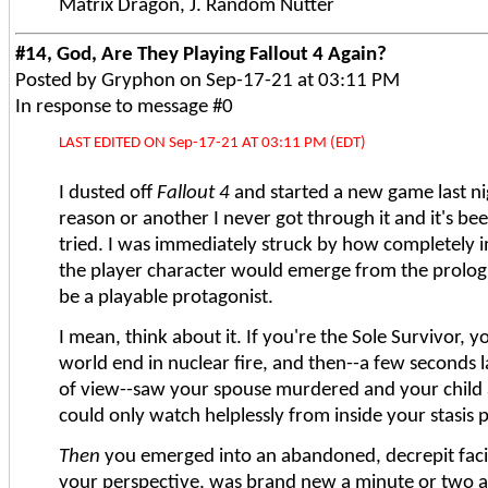
Matrix Dragon, J. Random Nutter
#14, God, Are They Playing Fallout 4 Again?
Posted by Gryphon on Sep-17-21 at 03:11 PM
In response to message #0
LAST EDITED ON Sep-17-21 AT 03:11 PM (EDT)
I dusted off
Fallout 4
and started a new game last ni
reason or another I never got through it and it's bee
tried. I was immediately struck by how completely im
the player character would emerge from the prologu
be a playable protagonist.
I mean, think about it. If you're the Sole Survivor, 
world end in nuclear fire, and then--a few seconds l
of view--saw your spouse murdered and your child
could only watch helplessly from inside your stasis 
Then
you emerged into an abandoned, decrepit facil
your perspective, was brand new a minute or two 