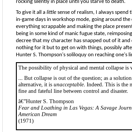
rocking silently in place until you starve to death.
To give it all a
little
sense of realism, I always spend t
in-game days in workshop mode, going around the 
everything scrappable and making the place present
being in some kind of manic fugue state, reimposing
decree that my character has snapped out of it and 
nothing for it but to get on with things, possibly afte
Hunter S. Thompson's soliloquy on reaching one's li
The possibility of physical and mental collapse is 
... But collapse is out of the question; as a solutio
alternative, it is
unacceptable
. Indeed. This is the 
fine and fateful line between control and disaster.
â€”Hunter S. Thompson
Fear and Loathing in Las Vegas: A Savage Journey
American Dream
(1971)