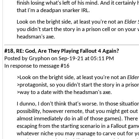
finish losing what's left of his mind. And it certainl
that I'm a deadpan snarker IRL.
Look on the bright side, at least you're not an
Elder 
you didn't start the story in a prison cell or on your
headsman's axe.
#18, RE: God, Are They Playing Fallout 4 Again?
Posted by Gryphon on Sep-19-21 at 05:11 PM
In response to message #16
>Look on the bright side, at least you're not an
Elder
>protagonist, so you didn't start the story in a priso
>way to a date with the headsman's axe.
I dunno, I don't think that's worse. In those situatio
possibility, however remote, that you might get out o
almost immediately do in all of those games). There 
escaping from the starting scenario in a Fallout ga
whatever niche you may manage to carve out for y