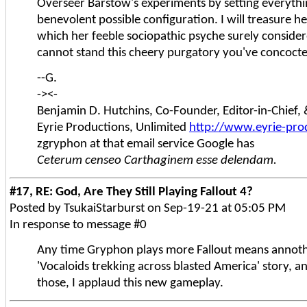
Overseer Barstow's experiments by setting everythi
benevolent possible configuration. I will treasure h
which her feeble sociopathic psyche surely considered
cannot stand this cheery purgatory you've concoct
--G.
-><-
Benjamin D. Hutchins, Co-Founder, Editor-in-Chief
Eyrie Productions, Unlimited
http://www.eyrie-pro
zgryphon at that email service Google has
Ceterum censeo Carthaginem esse delendam.
#17, RE: God, Are They Still Playing Fallout 4?
Posted by TsukaiStarburst on Sep-19-21 at 05:05 PM
In response to message #0
Any time Gryphon plays more Fallout means annoth
'Vocaloids trekking across blasted America' story, and
those, I applaud this new gameplay.