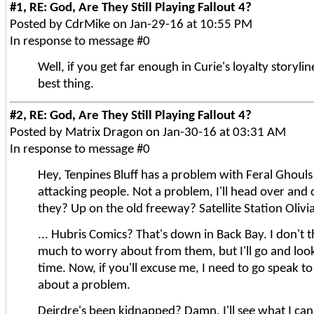
#1, RE: God, Are They Still Playing Fallout 4?
Posted by CdrMike on Jan-29-16 at 10:55 PM
In response to message #0
Well, if you get far enough in Curie's loyalty storylin
best thing.
#2, RE: God, Are They Still Playing Fallout 4?
Posted by Matrix Dragon on Jan-30-16 at 03:31 AM
In response to message #0
Hey, Tenpines Bluff has a problem with Feral Ghoul
attacking people. Not a problem, I'll head over and 
they? Up on the old freeway? Satellite Station Olivi
... Hubris Comics? That's down in Back Bay. I don't t
much to worry about from them, but I'll go and look 
time. Now, if you'll excuse me, I need to go speak t
about a problem.
Deirdre's been kidnapped? Damn, I'll see what I can