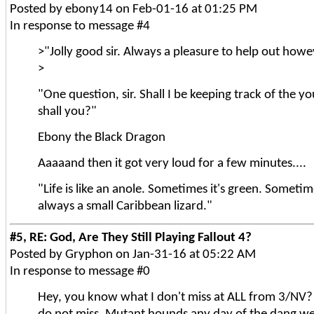
Posted by ebony14 on Feb-01-16 at 01:25 PM
In response to message #4
>"Jolly good sir. Always a pleasure to help out how
>
"One question, sir. Shall I be keeping track of the yo
shall you?"
Ebony the Black Dragon
Aaaaand then it got very loud for a few minutes....
"Life is like an anole. Sometimes it's green. Sometime
always a small Caribbean lizard."
#5, RE: God, Are They Still Playing Fallout 4?
Posted by Gryphon on Jan-31-16 at 05:22 AM
In response to message #0
Hey, you know what I don't miss at ALL from 3/NV?