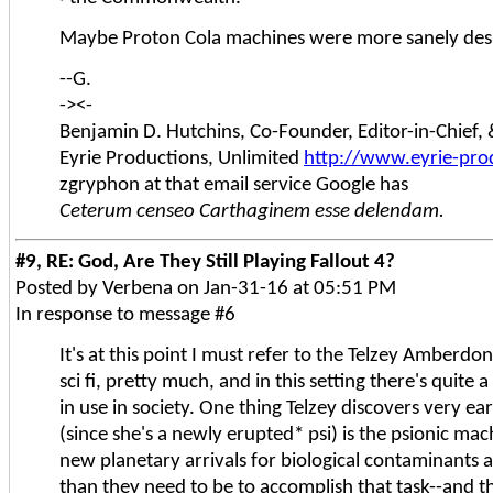
Maybe Proton Cola machines were more sanely desi
--G.
-><-
Benjamin D. Hutchins, Co-Founder, Editor-in-Chief
Eyrie Productions, Unlimited
http://www.eyrie-pro
zgryphon at that email service Google has
Ceterum censeo Carthaginem esse delendam.
#9, RE: God, Are They Still Playing Fallout 4?
Posted by Verbena on Jan-31-16 at 05:51 PM
In response to message #6
It's at this point I must refer to the Telzey Amberdo
sci fi, pretty much, and in this setting there's quite
in use in society. One thing Telzey discovers very ea
(since she's a newly erupted* psi) is the psionic mac
new planetary arrivals for biological contaminants
than they need to be to accomplish that task--and 