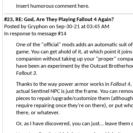
Insert humorous comment here.
#23, RE: God, Are They Playing Fallout 4 Again?
Posted by Gryphon on Sep-30-21 at 03:45 AM
In response to message #14
One of the "official" mods adds an automatic suit o
game. You can get ahold of it, at which point it joi
companion without taking up your "proper" compani
have been an experiment by the Outcast Brotherhoo
Fallout 3
.
Thanks to the way power armor works in
Fallout 4
,
actual Sentinel NPC is just the frame. You can remov
pieces to repair/upgrade/customize them (although
require repairing once they're on there), or put who
there, or whatever.
Or, as I have discovered, you can just... leave them o