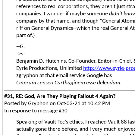
references to real corporations, they aren't just stra
companies. I wonder if maybe someone
didn't kno
company by that name, and though "General Atomic
riff on General Dynamics--which the real General At
part of.)
--G.
-><-
Benjamin D. Hutchins, Co-Founder, Editor-in-Chief
Eyrie Productions, Unlimited
http://www.eyrie-pro
zgryphon at that email service Google has
Ceterum censeo Carthaginem esse delendam.
#31, RE: God, Are They Playing Fallout 4 Again?
Posted by Gryphon on Oct-03-21 at 10:42 PM
In response to message #30
Speaking of Vault-Tec's ethics, I reached Vault 88 las
actually gone there before, and I very much enjoyed 