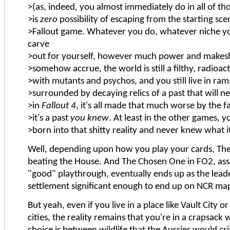
>(as, indeed, you almost immediately do in all of t
>is
zero
possibility of escaping from the starting sce
>Fallout game. Whatever you do, whatever niche 
carve
>out for yourself, however much power and makesh
>somehow accrue, the world is still a filthy, radioac
>with mutants and psychos, and you still live in ra
>surrounded by decaying relics of a past that will n
>in
Fallout 4
, it's all made that much worse by the fa
>it's a past
you knew
. At least in the other games, 
>born into that shitty reality and never knew what it
Well, depending upon how you play your cards, The
beating the House. And The Chosen One in FO2, ass
"good" playthrough, eventually ends up as the lea
settlement significant enough to end up on NCR ma
But yeah, even if you live in a place like Vault City 
cities, the reality remains that you're in a crapsac