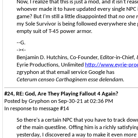
Now, I realize that this is just a mod, and it isn't re
whoever made it to have updated every single NPC i
game? But I'm still a little disappointed that
no one 
my Sole Survivor is being followed everywhere she 
empty suit of T-45 power armor.
--G.
-><-
Benjamin D. Hutchins, Co-Founder, Editor-in-Chief
Eyrie Productions, Unlimited
http://www.eyrie-pro
zgryphon at that email service Google has
Ceterum censeo Carthaginem esse delendam.
#24, RE: God, Are They Playing Fallout 4 Again?
Posted by Gryphon on Sep-30-21 at 02:36 PM
In response to message #14
So there's a certain NPC that you have to track down
of the main questline. Offing him is a richly satisfyi
yesterday, I discovered a way to make it even
more