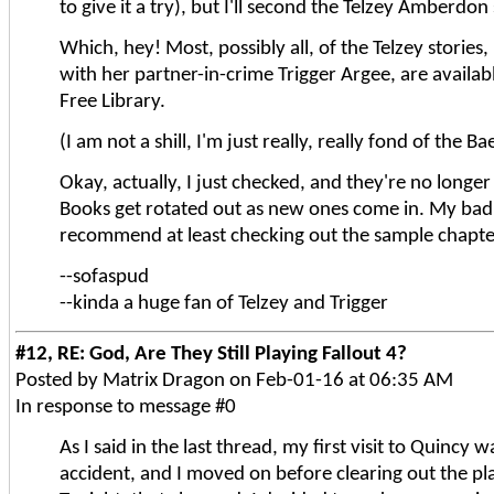
to give it a try), but I'll second the Telzey Amberdon 
Which, hey! Most, possibly all, of the Telzey stories,
with her partner-in-crime Trigger Argee, are availab
Free Library.
(I am not a shill, I'm just really, really fond of the Ba
Okay, actually, I just checked, and they're no longer 
Books get rotated out as new ones come in. My bad t
recommend at least checking out the sample chapte
--sofaspud
--kinda a huge fan of Telzey and Trigger
#12, RE: God, Are They Still Playing Fallout 4?
Posted by Matrix Dragon on Feb-01-16 at 06:35 AM
In response to message #0
As I said in the last thread, my first visit to Quincy
accident, and I moved on before clearing out the pl