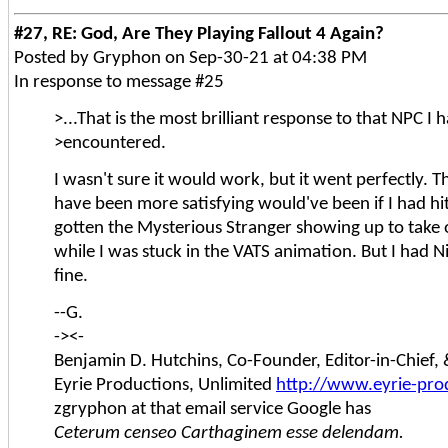
#27, RE: God, Are They Playing Fallout 4 Again?
Posted by Gryphon on Sep-30-21 at 04:38 PM
In response to message #25
>...That is the most brilliant response to that NPC I 
>encountered.
I wasn't sure it would work, but it went perfectly. T
have been more satisfying would've been if I had hi
gotten the Mysterious Stranger showing up to take 
while I was stuck in the VATS animation. But I had N
fine.
--G.
-><-
Benjamin D. Hutchins, Co-Founder, Editor-in-Chief
Eyrie Productions, Unlimited
http://www.eyrie-pro
zgryphon at that email service Google has
Ceterum censeo Carthaginem esse delendam.