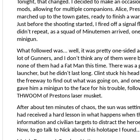
Tonight, that changed. I decided to make an occasio
mods, allowing for multiple companions. Alice, Pre
marched up to the town gates, ready to finish a war,
Just before the shooting started, I fired off a signal 
didn't repeat, as a squad of Minutemen arrived, o
minigun.
What followed was... well, it was pretty one-sided a
lot of Gunners, and I don't think any of them were 
none of them had a Fat Man this time. There was a g
launcher, but he didn't last long. Clint stuck his hea
the freeway to find out what was going on, and one
gave him a minigun to the face for his trouble, follo
THWOOM of Prestons laser musket.
After about ten minutes of chaos, the sun was setti
had received a hard lesson in what happens when th
information and civilian targets to distract the hero
Now, to go talk to Nick about this holotape I found..