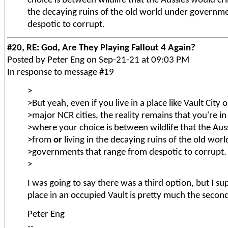
choice is between wildlife that the Aussies would c
the decaying ruins of the old world under governm
despotic to corrupt.
#20, RE: God, Are They Playing Fallout 4 Again?
Posted by Peter Eng on Sep-21-21 at 09:03 PM
In response to message #19
>
>But yeah, even if you live in a place like Vault City 
>major NCR cities, the reality remains that you're i
>where your choice is between wildlife that the Aus
>from
or
living in the decaying ruins of the old wor
>governments that range from despotic to corrupt.
>
I was going to say there was a third option, but I s
place in an occupied Vault is pretty much the secon
Peter Eng
--