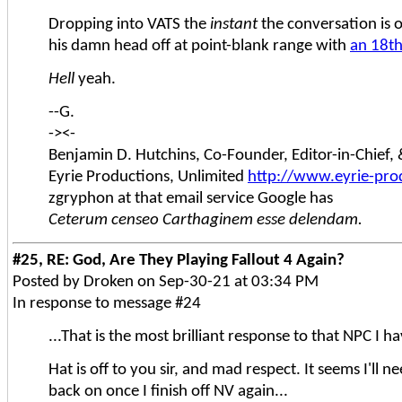
Dropping into VATS the
instant
the conversation is 
his damn head off at point-blank range with
an 18th
Hell
yeah.
--G.
-><-
Benjamin D. Hutchins, Co-Founder, Editor-in-Chief
Eyrie Productions, Unlimited
http://www.eyrie-pro
zgryphon at that email service Google has
Ceterum censeo Carthaginem esse delendam.
#25, RE: God, Are They Playing Fallout 4 Again?
Posted by Droken on Sep-30-21 at 03:34 PM
In response to message #24
...That is the most brilliant response to that NPC I 
Hat is off to you sir, and mad respect. It seems I'll ne
back on once I finish off NV again...