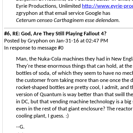
Eyrie Productions, Unlimited
http://www.eyrie-pro
zgryphon at that email service Google has
Ceterum censeo Carthaginem esse delendam.
#6, RE: God, Are They Still Playing Fallout 4?
Posted by Gryphon on Jan-31-16 at 02:47 PM
In response to message #0
Man, the Nuka-Cola machines they had in New Engl
They're these enormous things that can hold, at the
bottles of soda, of which they seem to have no me
the customer from taking more than one once the d
rocket-shaped bottles are pretty cool, I admit, and 
version of Quantum is way better than that swill th
in DC, but that vending machine technology is a big 
even in the rest of that giant enclosure? The reacto
cooling plant, I guess. :)
--G.