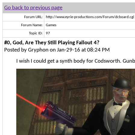
Go back to previous page
Forum URL:
http://www.eyrie-productions.com/Forum/dcboard.cgi
Forum Name:
Games
Topic ID:
97
#0, God, Are They Still Playing Fallout 4?
Posted by Gryphon on Jan-29-16 at 08:24 PM
I wish I could get a synth body for Codsworth. Gunbu