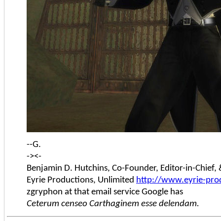
--G.
-><-
Benjamin D. Hutchins, Co-Founder, Editor-in-Chief
Eyrie Productions, Unlimited
http://www.eyrie-pro
zgryphon at that email service Google has
Ceterum censeo Carthaginem esse delendam.