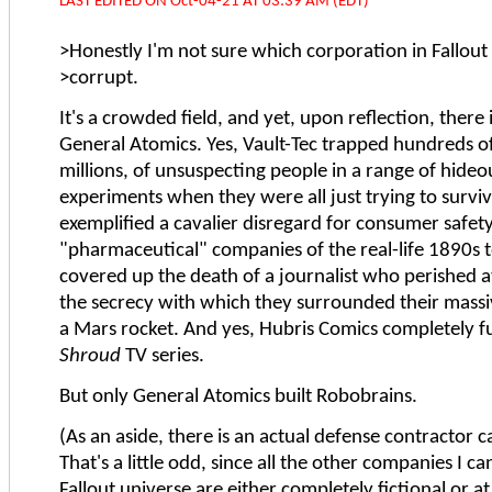
LAST EDITED ON Oct-04-21 AT 03:39 AM (EDT)
>Honestly I'm not sure which corporation in Fallout 
>corrupt.
It's a crowded field, and yet, upon reflection, there 
General Atomics. Yes, Vault-Tec trapped hundreds of
millions, of unsuspecting people in a range of hideo
experiments when they were all just trying to survi
exemplified a cavalier disregard for consumer safety
"pharmaceutical" companies of the real-life 1890s t
covered up the death of a journalist who perished 
the secrecy with which they surrounded their mass
a Mars rocket. And yes, Hubris Comics completely 
Shroud
TV series.
But only General Atomics built Robobrains.
(As an aside, there is an actual defense contractor 
That's a little odd, since all the other companies I ca
Fallout universe are either completely fictional or at 