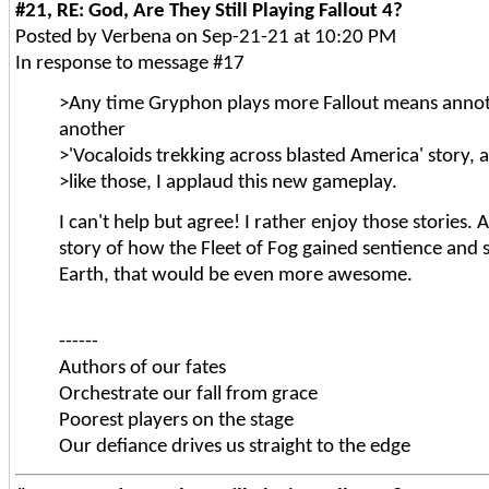
#21, RE: God, Are They Still Playing Fallout 4?
Posted by Verbena on Sep-21-21 at 10:20 PM
In response to message #17
>Any time Gryphon plays more Fallout means annot
another
>'Vocaloids trekking across blasted America' story, a
>like those, I applaud this new gameplay.
I can't help but agree! I rather enjoy those stories. An
story of how the Fleet of Fog gained sentience an
Earth, that would be even more awesome.
------
Authors of our fates
Orchestrate our fall from grace
Poorest players on the stage
Our defiance drives us straight to the edge