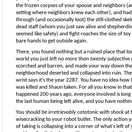
the frozen corpses of your spouse and neighbors (
setting where neighbors knew each other), and had
through (and occasionally loot) the still-clothed skel
dead staff (whom you just saw alive and shepherdi
seemed like safety) and fight roaches the size of to
bare hands to get outside again.
There, you found nothing but a ruined place that lo
world
you just left no more than twenty subjective
scorched and barren, and made your way down the h
neighborhood deserted and collapsed into ruin. Th
wrist says it's the year 2287. You have no idea how
was killed and Shaun taken. For all you know in th
happened 200 years ago, everyone involved is long
the last human being left alive, and you have nothing
You should be
irretrievably catatonic with shock
at 
wisecracking to your robot butler. The only action 
of taking is collapsing into a corner of what's left 