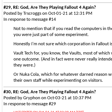
#29, RE: God, Are They Playing Fallout 4 Again?
Posted by Trscroggs on Oct-01-21 at 12:31 PM
In response to message #14
Not to mention that if you read the computers in the
you were just part of some experiment.
Honestly I'm not sure which corporation in Fallout i
Vault Tech for, you know, the Vaults, most of whic
one outcome. (And in fact were never really intend
they were.)
Or Nuka Cola, which for whatever darned reason w
their own staff while experimenting on visitors.
#30, RE: God, Are They Playing Fallout 4 Again?
Posted by Gryphon on Oct-03-21 at 10:37 PM
In response to message #29