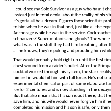
In response to message #14
I could see my Sole Survivor as a guy who hasn't che
instead just in total denial about the reality of his 
it's gotta all be a dream. Figures those scientists p
to him when he was in that pod, just like all the exp
Anchorage while he was in the service. Cockroaches 
schnauzers? Super mutants and ghouls? The whole ci
what was in the stuff they had him breathing after t
all he knows, they're poking and prodding him while
That would probably hold right up until the first ti
chest wound from a raider's bullet. After the Stim
cocktail worked through his system, the stark reali
himself in would hit him with full force. He's not tr
experimental chemical or part of some elaborate fan
ice for 2 centuries and is now standing in the decayi
But that also means that his son is out there, that he
save him, and his wife would never forgive him if h
completed his mission and his son is safe, only
then