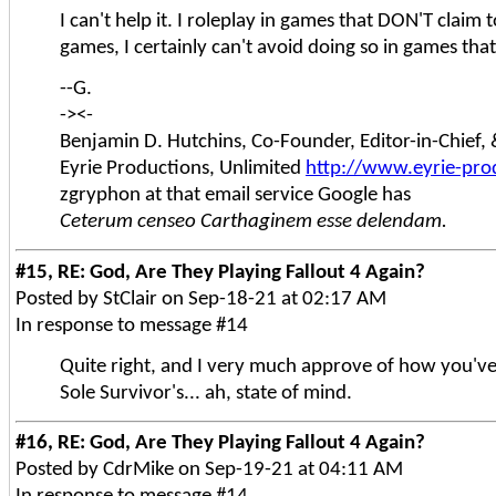
I can't help it. I roleplay in games that DON'T claim 
games, I certainly can't avoid doing so in games that
--G.
-><-
Benjamin D. Hutchins, Co-Founder, Editor-in-Chief
Eyrie Productions, Unlimited
http://www.eyrie-pro
zgryphon at that email service Google has
Ceterum censeo Carthaginem esse delendam.
#15, RE: God, Are They Playing Fallout 4 Again?
Posted by StClair on Sep-18-21 at 02:17 AM
In response to message #14
Quite right, and I very much approve of how you've
Sole Survivor's... ah, state of mind.
#16, RE: God, Are They Playing Fallout 4 Again?
Posted by CdrMike on Sep-19-21 at 04:11 AM