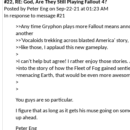
#22, RE: God, Are They Still Playing Fallout 4?
Posted by Peter Eng on Sep-22-21 at 01:23 AM
In response to message #21
>>Any time Gryphon plays more Fallout means ann
another
>>'Vocaloids trekking across blasted America' story, 
>>like those, I applaud this new gameplay.
>
>I can't help but agree! I rather enjoy those stories. 
>into the story of how the Fleet of Fog gained sent
>menacing Earth, that would be even more aweso
>
>
You guys are so particular.
I figure that as long as it gets his muse going on so
up ahead.
Peter Eng