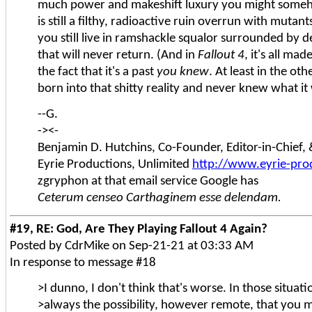
much power and makeshift luxury you might someh
is still a filthy, radioactive ruin overrun with muta
you still live in ramshackle squalor surrounded by de
that will never return. (And in
Fallout 4
, it's all m
the fact that it's a past
you knew
. At least in the o
born into that shitty reality and never knew what it 
--G.
-><-
Benjamin D. Hutchins, Co-Founder, Editor-in-Chief
Eyrie Productions, Unlimited
http://www.eyrie-pro
zgryphon at that email service Google has
Ceterum censeo Carthaginem esse delendam.
#19, RE: God, Are They Playing Fallout 4 Again?
Posted by CdrMike on Sep-21-21 at 03:33 AM
In response to message #18
>I dunno, I don't think that's worse. In those situati
>always the possibility, however remote, that you mi