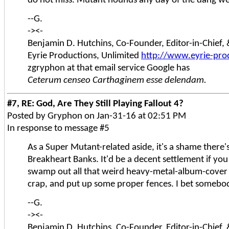
do not miss. Mutant hounds any day of the dang w
--G.
-><-
Benjamin D. Hutchins, Co-Founder, Editor-in-Chief
Eyrie Productions, Unlimited
http://www.eyrie-pro
zgryphon at that email service Google has
Ceterum censeo Carthaginem esse delendam.
#7, RE: God, Are They Still Playing Fallout 4?
Posted by Gryphon on Jan-31-16 at 02:51 PM
In response to message #5
As a Super Mutant-related aside, it's a shame there
Breakheart Banks. It'd be a decent settlement if you 
swamp out all that weird heavy-metal-album-cove
crap, and put up some proper fences. I bet somebo
--G.
-><-
Benjamin D. Hutchins, Co-Founder, Editor-in-Chief