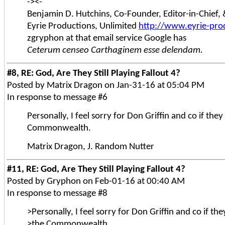
-><-
Benjamin D. Hutchins, Co-Founder, Editor-in-Chief
Eyrie Productions, Unlimited
http://www.eyrie-pro
zgryphon at that email service Google has
Ceterum censeo Carthaginem esse delendam.
#8, RE: God, Are They Still Playing Fallout 4?
Posted by Matrix Dragon on Jan-31-16 at 05:04 PM
In response to message #6
Personally, I feel sorry for Don Griffin and co if the
Commonwealth.
Matrix Dragon, J. Random Nutter
#11, RE: God, Are They Still Playing Fallout 4?
Posted by Gryphon on Feb-01-16 at 00:40 AM
In response to message #8
>Personally, I feel sorry for Don Griffin and co if th
>the Commonwealth.