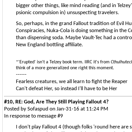
bigger other things, like mind reading (and in Telzey
psionic compulsion in) unsuspecting travelers.
So, perhaps, in the grand Fallout tradition of Evil
Conspiracies, Nuka-Cola is doing something in th
than dispensing soda. Maybe Vault-Tec had a controll
New England bottling affiliate.
*'Erupted' isn't a Telzey book term. IIRC it's from
Cthulhutec
think of a more generalized one right this moment.
------
Fearless creatures, we all learn to fight the Reaper
Can't defeat Her, so instead I'll have to be Her
#10, RE: God, Are They Still Playing Fallout 4?
Posted by Sofaspud on Jan-31-16 at 11:24 PM
In response to message #9
I don't play Fallout 4 (though folks 'round here are