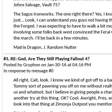
Johns Salvage, Vault 75?
The Sagus Ironworks. The one right there? Yes, I kno
just... Look, I can understand you guys not having 
the Forged. I was expecting to have to walk a bit m
involving some folks back west convinced the Fera
the march. I'll be back in a few minutes.
Matrix Dragon, J. Random Nutter
#3, RE: God, Are They Still Playing Fallout 4?
Posted by Gryphon on Jan-30-16 at 04:16 PM
In response to message #0
All right, Cait, look. I know we kind of got off to a b
Tommy sort of pawning you off on me without really
us and whatnot, but I believe in giving people a chan
another try at this thing. OK? Cool. Awright, Pres, 
look into that thing at Zimonja Outpost you mention