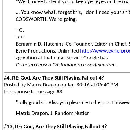
"We'd move faster if you'd keep yer eyes on the roa
... You know what, forget this, I don't need your shit
CODSWORTH! We're going.
--G.
-><-
Benjamin D. Hutchins, Co-Founder, Editor-in-Chief
Eyrie Productions, Unlimited
http://www.eyrie-pro
zgryphon at that email service Google has
Ceterum censeo Carthaginem esse delendam.
#4, RE: God, Are They Still Playing Fallout 4?
Posted by Matrix Dragon on Jan-30-16 at 06:40 PM
In response to message #3
"Jolly good sir. Always a pleasure to help out howe
Matrix Dragon, J. Random Nutter
#13, RE: God, Are They Still Playing Fallout 4?