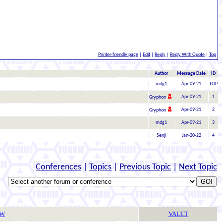
Printer-friendly page
|
Edit
|
Reply
|
Reply With Quote
|
Top
Author
Message Date
ID
mdg1
Apr-09-21
TOP
Apr-09-21
1
Gryphon
Apr-09-21
2
Gryphon
mdg1
Apr-09-21
3
Senji
Jan-20-22
4
Conferences
|
Topics
|
Previous Topic
|
Next Topic
TW
VAULT