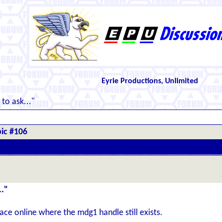
Eyrie Productions, Unlimited
to ask..."
ic #106
.."
place online where the mdg1 handle still exists.