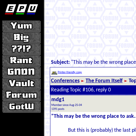
Subject:
"This may be the wrong place 
Printer-friendly copy
Conferences
The Forum Itself
Top
Reading Topic #106, reply 0
mdg1
Member since Aug-25-04
1391 posts
"This may be the wrong place to ask.
But this is (probably) the last 