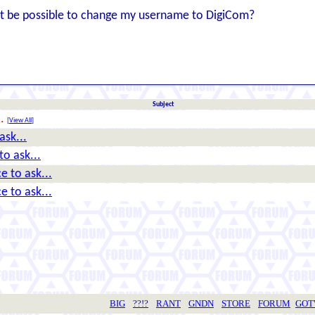
d it be possible to change my username to DigiCom?
Subject
.
[
View All
]
ask...
o ask...
e to ask...
e to ask...
BIG
??!?
RANT
GNDN
STORE
FORUM
GO