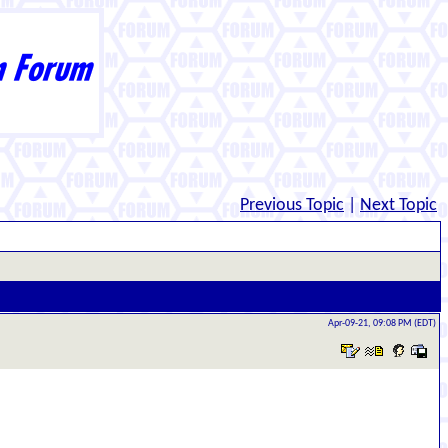
Previous Topic
|
Next Topic
Apr-09-21, 09:08 PM (EDT)