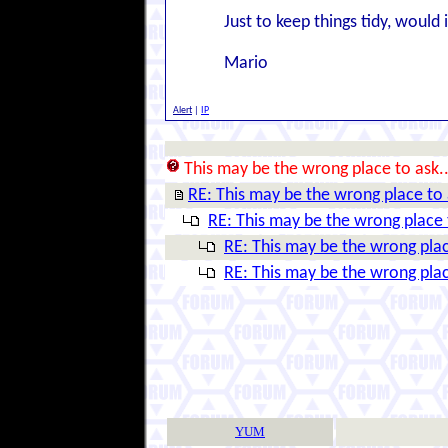
Just to keep things tidy, woul
Mario
Alert
|
IP
This may be the wrong place to ask..
RE: This may be the wrong place to 
RE: This may be the wrong place t
RE: This may be the wrong plac
RE: This may be the wrong plac
YUM