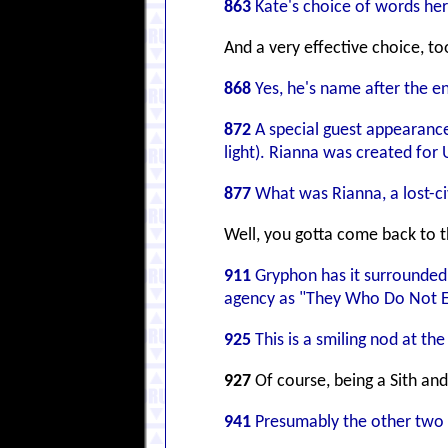
863
Kate's choice of words here
And a very effective choice, too
868
Yes, he's name after the 
872
A special guest appearance
light). Rianna was created for
877
What was Rianna, a lost-civ
Well, you gotta come back to t
911
Gryphon has it surrounded;
agency as "They Who Do Not Ex
925
This is a smiling nod at th
927
Of course, being a Sith an
941
Presumably the other two ou