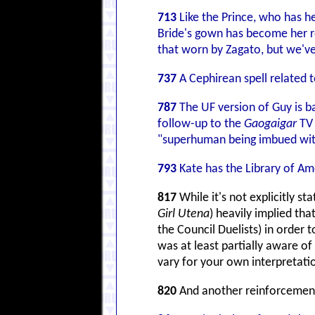
713
Like the Prince, who has h
Bride's gown has become her ro
that worn by Zagato, but we'v
737
A Cephirean spell related t
787
The UF version of Guy is b
follow-up to the
Gaogaigar
TV 
"superhuman being imbued with
793
Kate has the Library of Am
817
While it's not explicitly s
Girl Utena
) heavily implied th
the Council Duelists) in order 
was at least partially aware of
vary for your own interpretati
820
And another reinforcement 