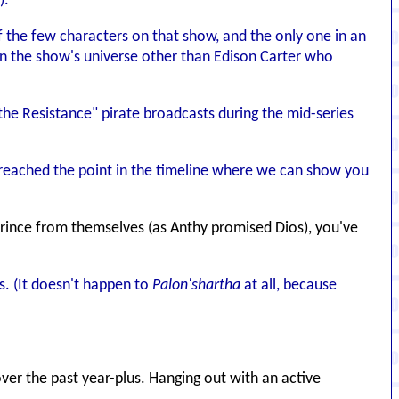
).
of the few characters on that show, and the only one in an
n in the show's universe other than Edison Carter who
he Resistance" pirate broadcasts during the mid-series
t reached the point in the timeline where we can show you
s Prince from themselves (as Anthy promised Dios), you've
s. (It doesn't happen to
Palon'shartha
at all, because
ver the past year-plus. Hanging out with an active