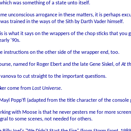
hich was something of a state unto itself.
e unconscious arrogance in these matters, it is perhaps excusa
s trained in the ways of the Sith by Darth Vader himself.
s is what it says on the wrappers of the chop sticks that you ge
arly '90s.
e instructions on the other side of the wrapper end, too.
urse, named for Roger Ebert and the late Gene Siskel, of
At t
anova to cut straight to the important questions.
aker come from
Lost Universe
.
Mayl Popp'fl (adapted from the title character of the consol
rking with Moose is that he never pesters me for more screen t
egral to some scenes, not needed for others.