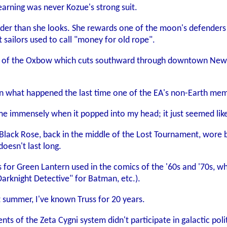
earning was never Kozue's strong suit.
r than she looks. She rewards one of the moon's defenders a
 sailors used to call "money for old rope".
y of the Oxbow which cuts southward through downtown New A
ven what happened the last time one of the EA's non-Earth mem
e immensely when it popped into my head; it just seemed like
e Black Rose, back in the middle of the Lost Tournament, wore 
doesn't last long.
 for Green Lantern used in the comics of the '60s and '70s,
Darknight Detective" for Batman, etc.).
t summer, I've known Truss for 20 years.
ts of the Zeta Cygni system didn't participate in galactic pol