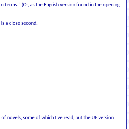
o terms." (Or, as the Engrish version found in the opening
 is a close second.
h of novels, some of which I've read, but the UF version