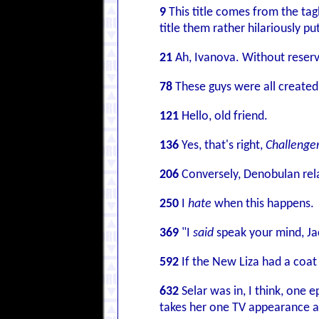
9
This title comes from the tag
title them rather hilariously p
21
Ah, Ivanova. Without reserv
78
These guys were all created 
121
Hello, old friend.
136
Yes, that's right,
Challenge
206
Conversely, Denobulan rel
250
I
hate
when this happens.
369
"I
said
speak your mind, Ja
592
If the New Liza had a coat
632
Selar was in, I think, one 
takes her one TV appearance as 