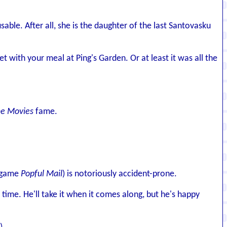
ble. After all, she is the daughter of the last Santovasku
t with your meal at Ping's Garden. Or at least it was all the
he Movies
fame.
e game
Popful Mail
) is notoriously accident-prone.
ime. He'll take it when it comes along, but he's happy