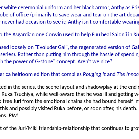
er white ceremonial uniform and her black armor, Anthy as Pri
be of office (primarily to save wear and tear on the art depar
e never had occasion to see it; Anthy isn't comfortable wear
o the Asgardian one Corwin used to help Fuu heal Saionji in
Kn
ased loosely on "Evoluder Gai", the regenerated version of Gai
series). Rather than putting him through the hassle of spendin
 the power of G-stone" concept. Aren't we nice?
erica heirloom edition that compiles
Rouging It
and
The Innoc
tated in the series, the scene layout and shadowplay at the end
at Ruka Tsuchiya, while well-aware that he was ill and getting
to free Juri from the emotional chains she had bound herself int
 this and possibly visited Ruka before, or soon after, his death
ons.
PJM
of the Juri/Miki friendship-relationship that continues to gr