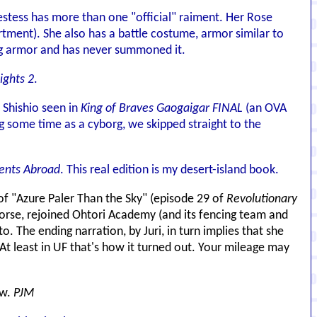
estess has more than one "official" raiment. Her Rose
tment). She also has a battle costume, armor similar to
ing armor and has never summoned it.
ights 2
.
 Shishio seen in
King of Braves Gaogaigar FINAL
(an OVA
g some time as a cyborg, we skipped straight to the
ents Abroad
. This real edition is my desert-island book.
 of "Azure Paler Than the Sky" (episode 29 of
Revolutionary
 worse, rejoined Ohtori Academy (and its fencing team and
o. The ending narration, by Juri, in turn implies that she
. At least in UF that's how it turned out. Your mileage may
ow.
PJM