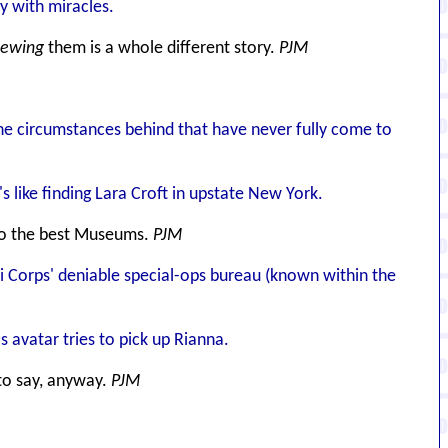
ry with miracles.
iewing
them is a whole different story.
PJM
e circumstances behind that have never fully come to
s like finding Lara Croft in upstate New York.
d to the best Museums.
PJM
i Corps' deniable special-ops bureau (known within the
 avatar tries to pick up Rianna.
o say, anyway.
PJM