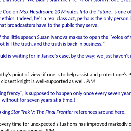
illy Joel's "We Didn't Start the Fire" (from
Storm Front
, 1989
ge Coe on
Max Headroom: 20 Minutes Into the Future
, is one 
 ethics. Indeed, he's a real class act, perhaps the only perso
hat broadcasters have to the public they serve.
the little speech Susan Ivanova makes to open the "Voice of t
t kill the truth, and the truth is back in business."
d is waiting for in Janice's case, by the way; we just haven'
thy's point of view; if one is to help assist and protect one'
 closest knight is well-supported as well.
PJM
ing frenzy", is supposed to happen only once every seven year
 without for seven years at a time.)
aking
Star Trek V: The Final Frontier
references around here.
ecovery time for unexpected situations has improved markedly o