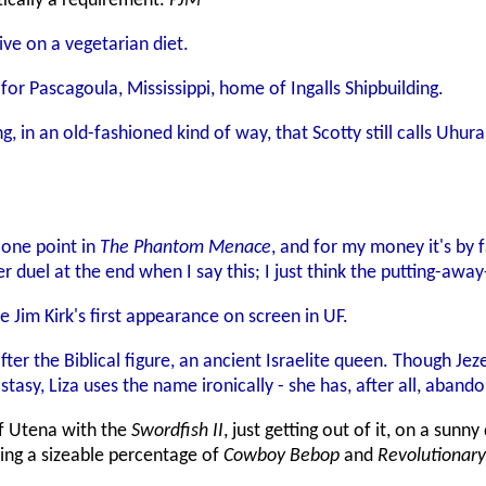
ically a requirement.
PJM
ive on a vegetarian diet.
or Pascagoula, Mississippi, home of Ingalls Shipbuilding.
ing, in an old-fashioned kind of way, that Scotty still calls Uh
 one point in
The Phantom Menace
, and for my money it's by fa
 duel at the end when I say this; I just think the putting-away
be Jim Kirk's first appearance on screen in UF.
fter the Biblical figure, an ancient Israelite queen. Though J
sy, Liza uses the name ironically - she has, after all, abandon
 of Utena with the
Swordfish II
, just getting out of it, on a sunn
ving a sizeable percentage of
Cowboy Bebop
and
Revolutionary