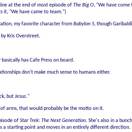
line at the end of most episode of
The Big O
, "We have come t
uts it, "We have came to team.")
ation, my favorite character from
Babylon 5
, though Garibaldi
by Kris Overstreet.
r
basically has Cafe Press on board.
ationships don't make much sense to humans either.
ck, but
Jesus
."
 of arms, that would probably be the motto on it.
episode of
Star Trek: The Next Generation
. She's also in a bunc
a starting point and moves in an entirely different direction.