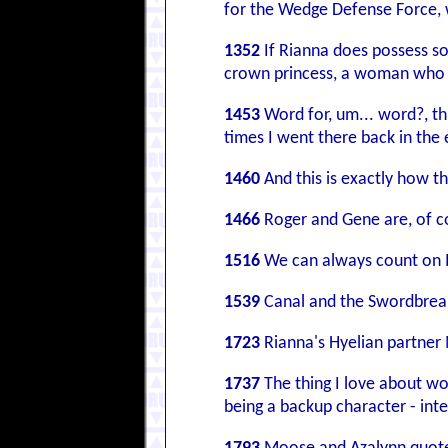
for the Wedge Defense Force, w
1352
If Rianna does possess som
crown princess, a woman who wa
1453
Word for, um... word?, thi
times I went there back in the e
1460
And this is exactly how th
1466
Roger and Gene are, of co
1516
We can always count on Iv
1539
Canal and the Swordbre
1723
Rianna's Hyelian partner 
1737
The thing I love about wo
being a backup character - int