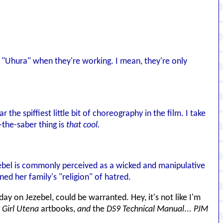
ura "Uhura" when they're working. I mean, they're only
r the spiffiest little bit of choreography in the film. I take
-the-saber thing is
that cool.
ezebel is commonly perceived as a wicked and manipulative
ed her family's "religion" of hatred.
y day on Jezebel, could be warranted. Hey, it's not like I'm
 Girl Utena
artbooks,
and
the
DS9 Technical Manual
...
PJM