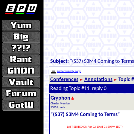
Subject:
"(S37) S3M4 Coming to Terms
Printer-friendly copy
Conferences
Annotations
Topic 
Reading Topic #11, reply 0
Gryphon
Charter Member
23851 posts
"(S37) S3M4 Coming to Terms"
LAST EDITED ON Apr-02-10 AT 01:50 PM (EDT)