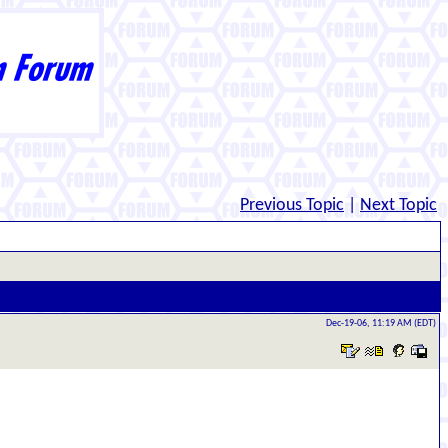
Previous Topic
|
Next Topic
Dec-19-06, 11:19 AM (EDT)