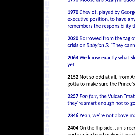
1793
Moose and Azalynn quote B
1970
Cheviot, played by Geor
executive position, to have any
remembers the responsibility t
2020
Borrowed from the tag of 
crisis on
Babylon 5
: "They canno
2064
We know exactly what Skul
yet.
2152
Not so odd at all, from An
gotta to make sure the Prince's
2257
Pon farr
, the Vulcan "mat
they're smart enough not to go
2346
Yeah, we're not above m
2404
On the flip side, Juri's r