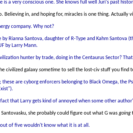
 is a very conscious one. She knows full well Juri's past histo
. Believing in, and hoping for, miracles is one thing. Actually
v
energy company. Why not?
 by Rianna Santova, daughter of R-Type and Kahm Santova (th
 UF by Larry Mann.
ilization hunter by trade, doing in the Centaurus Sector? That'
he civilized galaxy
sometime
to sell the lost-civ stuff you fin
 these are cyborg enforcers belonging to Black Omega, the Ps
ist").
e fact that Larry gets kind of annoyed when some other author's
d Santovasku, she probably could figure out what G was
going
t
t of five wouldn't know what it is at all.