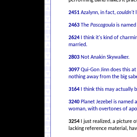
performing band makes it pract
2451
Azalynn, in fact,
couldn't
l
2463
The
Pascagoula
is named f
2624
I think it's kind of charm
married.
2803
Not Anakin Skywalker.
3097
Qui-Gon Jinn does this at
nothing away from the big saber
3164
I think this may actually 
3240
Planet Jezebel is named a
woman, with overtones of aposta
3254
I just realized, a picture
lacking reference material, ha