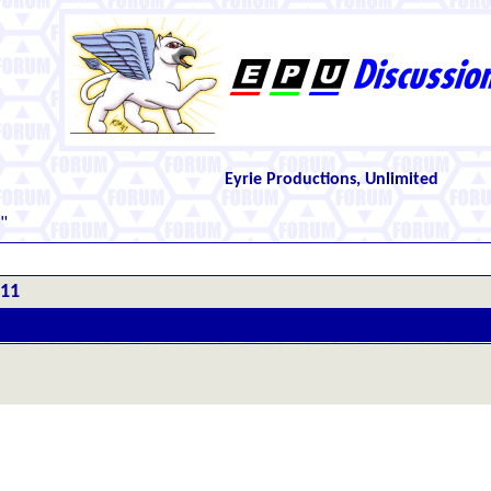
Eyrie Productions, Unlimited
"
#11