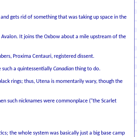
nd gets rid of something that was taking up space in the
valon. It joins the Oxbow about a mile upstream of the
bers, Proxima Centauri, registered dissent.
 such a quintessentially
Canadian
thing to do.
black rings; thus, Utena is momentarily wary, though the
 when such nicknames were commonplace ("the Scarlet
itics; the whole system was basically just a big base camp