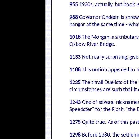
955
1930s, actually, but book l
988
Governor Ondeen is shrewde
hangar at the same time - what
1018
The Morgan is a tributar
Oxbow River Bridge.
1133
Not really surprising, gi
1188
This notion appealed to m
1225
The thrall Duelists of th
circumstances are such that it 
1243
One of several nicknames
Speedster" for the Flash, "the 
1275
Quite true. As of this pas
1298
Before 2380, the settlemen