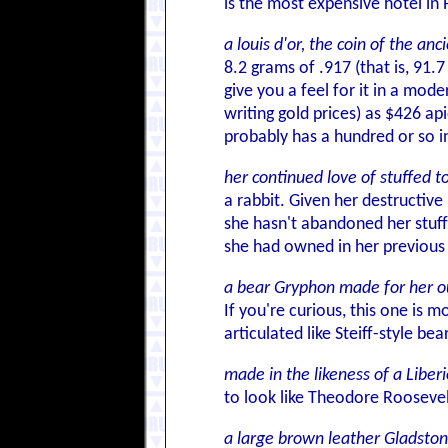
is the most expensive hotel in P
a louis d'or, the coin of the an
8.2 grams of .917 (that is, 91.7
give you a feel for it in a mode
writing gold prices) as $426 ap
probably has a hundred or so in
her continued love of stuffed t
a rabbit. Given her destructive
she hasn't abandoned her stuff
she had owned in her previous 
a bear Gryphon made for her o
If you're curious, this one is
articulated like Steiff-style bea
made in the likeness of a Liber
to look like Theodore Roosevelt
a large brown leather Gladsto