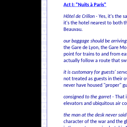
Act I: "Nuits à Paris"
Hôtel de Crillon
- Yes, it's the
it's the hotel nearest to both t
Beauvau.
our baggage should be arriving
the Gare de Lyon, the Gare Mont
point for trains to and from e
actually follow a route that sw
it is customary for guests' se
not treated as guests in their
never have housed "proper" gu
consigned to the garret
- That 
elevators and ubiquitous air co
the man at the desk never said 
character of the war and the gl