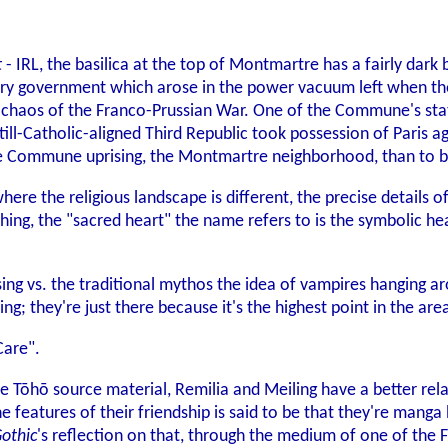
t
- IRL, the basilica at the top of Montmartre has a fairly dark 
onary government which arose in the power vacuum left when t
he chaos of the Franco-Prussian War. One of the Commune's st
ill-Catholic-aligned Third Republic took possession of Paris ag
he Commune uprising, the Montmartre neighborhood, than to bui
re the religious landscape is different, the precise details o
ng, the "sacred heart" the name refers to is the symbolic heart 
sing vs. the traditional mythos the idea of vampires hanging a
ng; they're just there because it's the highest point in the are
are".
he Tōhō source material, Remilia and Meiling have a better rel
he features of their friendship is said to be that they're ma
Gothic
's reflection on that, through the medium of one of the