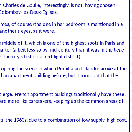
 Charles de Gaulle, interestingly, is not, having chosen
 Colombey-les-Deux-Églises.
times, of course (the one in her bedroom is mentioned in a
nother's eyes, as it were.
e middle of it, which is one of the highest spots in Paris and
rter (albeit less so by mid-century than it was in the
belle
 the city's historical red-light district).
skipping the scene in which Remilia and Flandre arrive at the
d an apartment building before, but it turns out that the
ierge. French apartment buildings traditionally have these,
es are more like caretakers, keeping up the common areas of
il the 1960s, due to a combination of low supply, high cost,