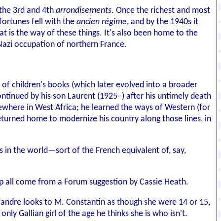
 the 3rd and 4th
arrondisements
. Once the richest and most
fortunes fell with the
ancien régime
, and by the 1940s it
at is the way of these things. It's also been home to the
 Nazi occupation of northern France.
s of children's books (which later evolved into a broader
ntinued by his son Laurent (1925–) after his untimely death
ewhere in West Africa; he learned the ways of Western (for
returned home to modernize his country along those lines, in
s in the world—sort of the French equivalent of, say,
hop all come from a Forum suggestion by Cassie Heath.
Flandre looks to M. Constantin as though she were 14 or 15,
only Gallian girl of the age he thinks she is who isn't.