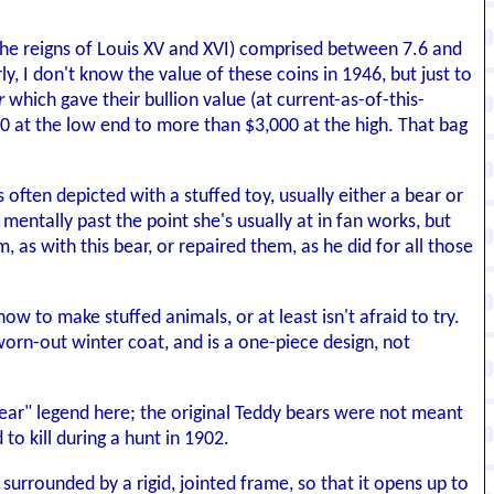
the reigns of Louis XV and XVI) comprised between 7.6 and
ly, I don't know the value of these coins in 1946, but just to
r
which gave their bullion value (at current-as-of-this-
200 at the low end to more than $3,000 at the high. That bag
s often depicted with a stuffed toy, usually either a bear or
 mentally past the point she's usually at in fan works, but
as with this bear, or repaired them, as he did for all those
 to make stuffed animals, or at least isn't afraid to try.
worn-out winter coat, and is a one-piece design, not
bear" legend here; the original Teddy bears were not meant
o kill during a hunt in 1902.
 surrounded by a rigid, jointed frame, so that it opens up to