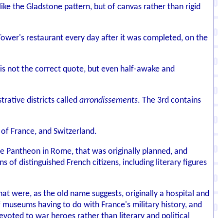
like the Gladstone pattern, but of canvas rather than rigid
Tower's restaurant every day after it was completed, on the
 is not the correct quote, but even half-awake and
trative districts called
arrondissements
. The 3rd contains
n of France, and Switzerland.
e Pantheon in Rome, that was originally planned, and
f distinguished French citizens, including literary figures
hat were, as the old name suggests, originally a hospital and
 museums having to do with France's military history, and
evoted to war heroes rather than literary and political