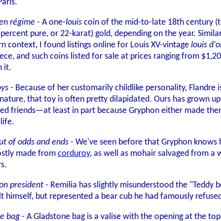
aris.
cien régime
- A one-
louis
coin of the mid-to-late 18th century (
 percent pure, or 22-karat) gold, depending on the year. Similar
rn context, I found listings online for Louis XV-vintage
louis d'o
iece, and such coins listed for sale at prices ranging from $1,
 it.
oys
- Because of her customarily childlike personality, Flandre i
 nature, that toy is often pretty dilapidated. Ours has grown up
ed friends—at least in part because Gryphon either made them, 
life.
ut of odds and ends
- We've seen before that Gryphon knows how
 mostly made from
corduroy
, as well as mohair salvaged from a 
rs.
ion president
- Remilia has slightly misunderstood the "Teddy 
 himself, but represented a bear cub he had famously refused t
ne bag
- A Gladstone bag is a valise with the opening at the top