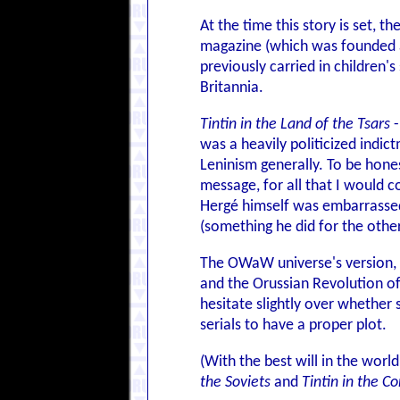
At the time this story is set, t
magazine (which was founded af
previously carried in children
Britannia.
Tintin in the Land of the Tsars
-
was a heavily politicized indi
Leninism generally. To be honest
message, for all that I would c
Hergé himself was embarrassed a
(something he did for the other 
The OWaW universe's version, se
and the Orussian Revolution of
hesitate slightly over whether 
serials to have a proper plot.
(With the best will in the world
the Soviets
and
Tintin in the C