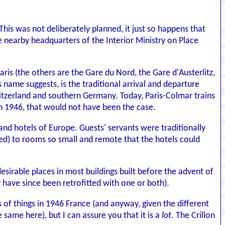
his was not deliberately planned, it just so happens that
the nearby headquarters of the Interior Ministry on Place
aris (the others are the Gare du Nord, the Gare d'Austerlitz,
 name suggests, is the traditional arrival and departure
Switzerland and southern Germany. Today, Paris-Colmar trains
 in 1946, that would not have been the case.
and hotels of Europe. Guests' servants were traditionally
ived) to rooms so small and remote that the hotels could
esirable places in most buildings built before the advent of
y have since been retrofitted with one or both).
s of things in 1946 France (and anyway, given the different
 same here), but I can assure you that it is a
lot
. The Crillon