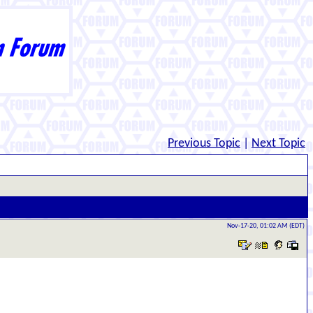
Previous Topic
|
Next Topic
Nov-17-20, 01:02 AM (EDT)