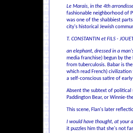
Le Marais, in the 4th arrondis
fashionable neighborhood of Par
was one of the shabbiest parts 
city's historical Jewish commun
T. CONSTANTIN et FILS - JOUE
an elephant, dressed in a man's
media franchise) begun by the 
from tuberculosis. Babar is th
which read French) civilizatio
a self-conscious satire of earl
Absent the subtext of political
Paddington Bear, or Winnie-th
This scene, Flan's later refle
I would have thought, at your a
it puzzles him that she's not fa