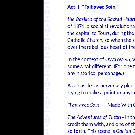
Act II: "Fait avec Soin"
the Basilica of the Sacred Hear
of 1871, a socialist revoluti
the capital to Tours, during t
Catholic Church, so when the st
over the rebellious heart of t
In the context of OWaW/GG, whe
somewhat different. (For one thi
any historical personage.)
As an aside, as perversely plea
trying to make a point or anythi
"Fait avec Soin"
- "Made With C
The Adventures of Tintin
- In t
credit them with, and one of t
so forth. This scene is
Gallian 