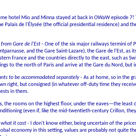
 same hotel Mio and Minna stayed at back in OWaW episode 7! T
he Palais de l'Élysée (the official presidential residence) and 
 from Gare de l'Est
- One of the six major railways termini of P
parnasse, and the Gare Saint-Lazare), the Gare de l'Est, as its
astern France and the countries directly to the east, such as 
ings to the north of Paris and arrive at the Gare du Nord, but
rvants to be accommodated separately
- As at home, so in the gr
 own right, but consigned (in whatever off-duty time they rece
ests in them.
is, the rooms on the highest floor, under the eaves—the least d
nditioning (even if, like the mid-twentieth-century Crillon, the
what it cost
- I don't know either, being uncertain of the price
obal economy in this setting, values are probably not quite the