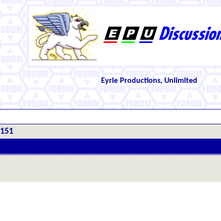
Eyrie Productions, Unlimited
#151