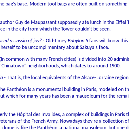
f the bag's base. Modern tool bags are often built on something 
author Guy de Maupassant supposedly ate lunch in the Eiffel 
ace in the city from which the Tower couldn't be seen.
ced assassin of joy?
- Old-timey
Babylon 5
fans will know this
ng herself to be uncomplimentary about Sakuya's face.
 (in common with many French cities) is divided into 20 adminis
al "Chinatown" neighborhoods, which dates to around 1900.
ia
- That is, the local equivalents of the Alsace-Lorraine regio
The Panthéon is a monumental building in Paris, modeled on th
ut which for many years has been a mausoleum for the remains o
rly the Hôpital des Invalides, a complex of buildings in Paris t
eterans of the French Army. Nowadays they're a collection of
ic dome is, like the Panthéon, a national mausoleum, but one d