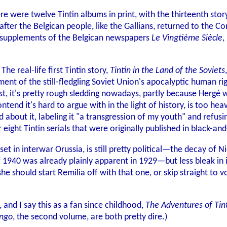
here were twelve Tintin albums in print, with the thirteenth stor
ter the Belgican people, like the Gallians, returned to the Co
's supplements of the Belgican newspapers
Le Vingtième Siècle
,
 The real-life first Tintin story,
Tintin in the Land of the Soviets
ctment of the still-fledgling Soviet Union's apocalyptic human
, it's pretty rough sledding nowadays, partly because Hergé was 
ontend it's hard to argue with in the light of history, is too
bout it, labeling it "a transgression of my youth" and refusing
eight Tintin serials that were originally published in black-and
t in interwar Orussia, is still pretty political—the decay of 
 1940 was already plainly apparent in 1929—but less bleak in i
she should start Remilia off with that one, or skip straight to 
, and I say this as a fan since childhood,
The Adventures of Tin
ongo
, the second volume, are both pretty dire.)