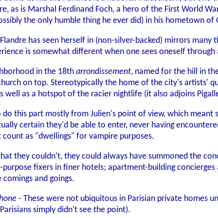
re, as is Marshal Ferdinand Foch, a hero of the First World War.
ossibly the only humble thing he ever did) in his hometown of
 Flandre has seen herself in (non-silver-backed) mirrors many 
erience is somewhat different when one sees oneself through a
ghborhood in the 18th
arrondissement
, named for the hill in th
rch on top. Stereotypically the home of the city's artists' qua
 well as a hotspot of the racier nightlife (it also adjoins Pigalle,
o do this part mostly from Julien's point of view, which meant 
ctually certain they'd be able to enter, never having encountere
 count as "dwellings" for vampire purposes.
t that they couldn't, they could always have summoned the conc
ll-purpose fixers in finer hotels; apartment-building concierg
e comings and goings.
phone
- These were not ubiquitous in Parisian private homes unt
arisians simply didn't see the point).