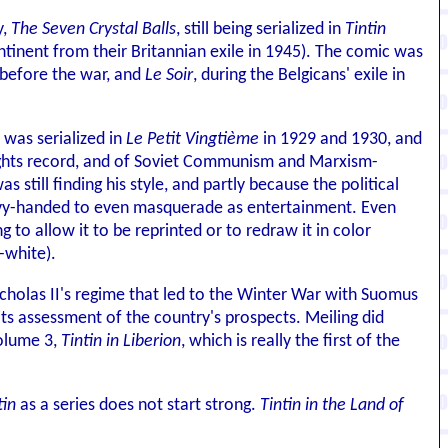
y,
The Seven Crystal Balls
, still being serialized in
Tintin
ntinent from their Britannian exile in 1945). The comic was
 before the war, and
Le Soir
, during the Belgicans' exile in
, was serialized in
Le Petit Vingtième
in 1929 and 1930, and
 rights record, and of Soviet Communism and Marxism-
still finding his style, and partly because the political
 heavy-handed to even masquerade as entertainment. Even
 to allow it to be reprinted or to redraw it in color
-white).
Nicholas II's regime that led to the Winter War with Suomus
ts assessment of the country's prospects. Meiling did
volume 3,
Tintin in Liberion
, which is really the first of the
tin
as a series does not start strong.
Tintin in the Land of