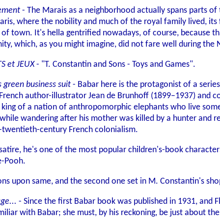
sement
- The Marais as a neighborhood actually spans parts of
is, where the nobility and much of the royal family lived, its 
of town. It's hella gentrified nowadays, of course, because th
ity, which, as you might imagine, did not fare well during the
TS et JEUX
- "T. Constantin and Sons - Toys and Games".
 green business suit
- Babar here is the protagonist of a serie
French author-illustrator Jean de Brunhoff (1899–1937) and co
e king of a nation of anthropomorphic elephants who live som
n while wandering after his mother was killed by a hunter and 
y-twentieth-century French colonialism.
 satire, he's one of the most popular children's-book character
e-Pooh.
ctions upon same, and the second one set in M. Constantin's s
ge...
- Since the first Babar book was published in 1931, and 
miliar with Babar; she must, by his reckoning, be just about the 