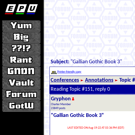
Subject:
"Gallian Gothic Book 3"
Printer-friendly copy
Conferences
Annotations
Topic 
Reading Topic #151, reply 0
Gryphon
Charter Member
23849 posts
"Gallian Gothic Book 3"
LAST EDITED ON Aug-19-22 AT 03:36 PM (EDT)