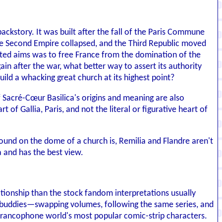
backstory. It was built after the fall of the Paris Commune
he Second Empire collapsed, and the Third Republic moved
ated aims was to free France from the domination of the
ain after the war, what better way to assert its authority
ld a whacking great church at its highest point?
f Sacré-Cœur Basilica's origins and meaning are also
of Gallia, Paris, and not the literal or figurative heart of
round on the dome of a church is, Remilia and Flandre aren't
a and has the best view.
ationship than the stock fandom interpretations usually
nga buddies—swapping volumes, following the same series, and
 Francophone world's most popular comic-strip characters.