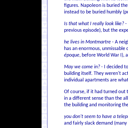
figures. Napoleon is buried the
instead to be buried humbly (p
Is that what I really look like?
-
previous episode), but the exp
he lives in Montmartre
- A nei
has an enormous, unmissable chu
époque
, before World War I), as
May we come in?
- I decided t
building itself. They weren't a
individual apartments are what
Of course, if it had turned ou
in a different sense than the a
the building and monitoring th
you don't seem to have a tele
and fairly slack demand (many P