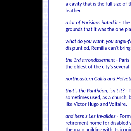
a cavity that is the full size o
leather.
a lot of Parisians hated it
- The 
grounds that it was the one pl
what do you want, you angel-fa
disgruntled, Remilia can't bri
the 3rd arrondissement
- Paris
the oldest of the city's sever
northeastern Gallia and Helvet
that's the Panthéon, isn't it?
- 
sometimes used, as a church, b
like Victor Hugo and Voltaire.
and here's Les Invalides
- Forme
retirement home for disabled v
the main building with its icon