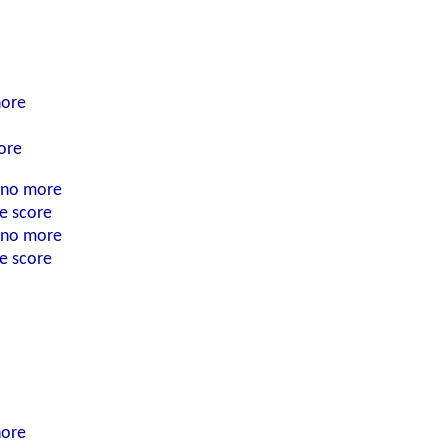
nore
ore
n no more
he score
n no more
he score
nore