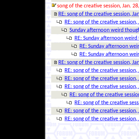
song of the creative session, Jan. 28
RE: song of the creative session, Ja
RE: song of the creative session,
Sunday afternoon weird thoug
RE: Sunday afternoon weird
RE: Sunday afternoon wei
RE: Sunday afternoon wei
RE: song of the creative session, Ja
RE: song of the creative session,
RE: song of the creative session,
RE: song of the creative session,
RE: song of the creative sessio
RE: song of the creative sess
RE: song of the creative session,
RE: song of the creative session,