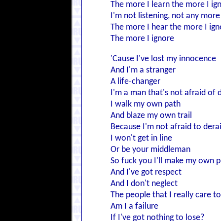
The more I learn the more I ig
I'm not listening, not any more
The more I hear the more I ign
The more I ignore
'Cause I've lost my innocence
And I'm a stranger
A life-changer
I'm a man that's not afraid of 
I walk my own path
And blaze my own trail
Because I'm not afraid to derai
I won't get in line
Or be your middleman
So fuck you I'll make my own p
And I've got respect
And I don't neglect
The people that I really care t
Am I a failure
If I've got nothing to lose?