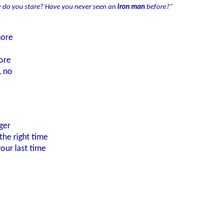
 do you stare? Have you never seen an
iron man
before?"
nore
ore
, no
ger
the right time
your last time