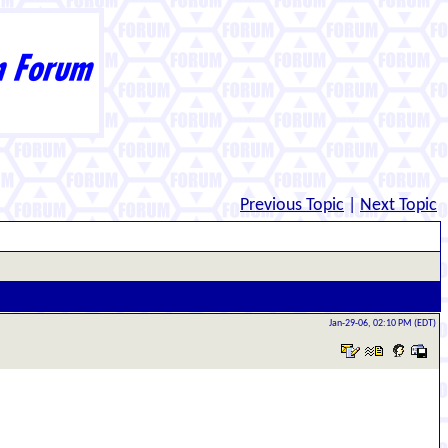
Previous Topic
|
Next Topic
Jan-29-06, 02:10 PM (EDT)