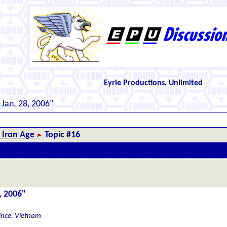
Eyrie Productions, Unlimited
 Jan. 28, 2006"
 Iron Age
Topic #16
, 2006"
ince, Vietnam