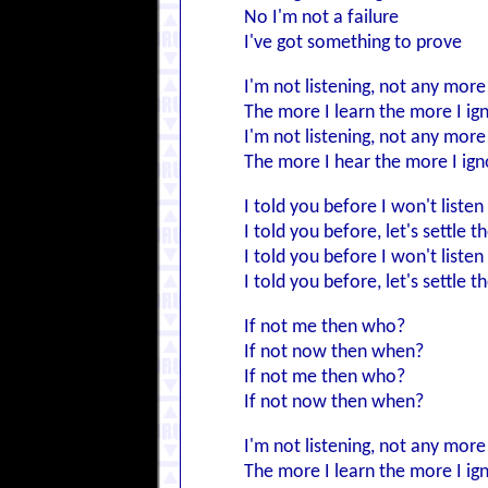
No I'm not a failure
I've got something to prove
I'm not listening, not any more
The more I learn the more I ig
I'm not listening, not any more
The more I hear the more I ign
I told you before I won't liste
I told you before, let's settle t
I told you before I won't liste
I told you before, let's settle t
If not me then who?
If not now then when?
If not me then who?
If not now then when?
I'm not listening, not any more
The more I learn the more I ig