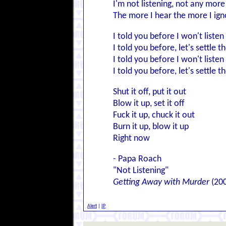
I'm not listening, not any more
The more I hear the more I ign
I told you before I won't liste
I told you before, let's settle t
I told you before I won't liste
I told you before, let's settle t
Shut it off, put it out
Blow it up, set it off
Fuck it up, chuck it out
Burn it up, blow it up
Right now
- Papa Roach
"Not Listening"
Getting Away with Murder
(20
Alert
|
IP