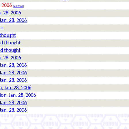
, 2006
[
View All
]
n. 28, 2006
 Jan. 28, 2006
ht
 thought
rd thought
rd thought
n. 28, 2006
 Jan. 28, 2006
 Jan. 28, 2006
 Jan. 28, 2006
n, Jan. 28, 2006
ion, Jan. 28, 2006
 Jan. 28, 2006
 Jan. 28, 2006