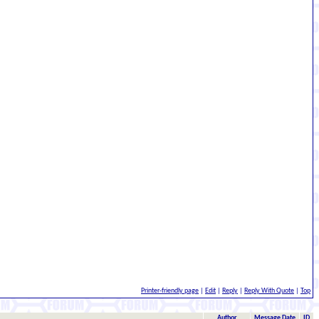
Printer-friendly page
|
Edit
|
Reply
|
Reply With Quote
|
Top
Author
Message Date
ID