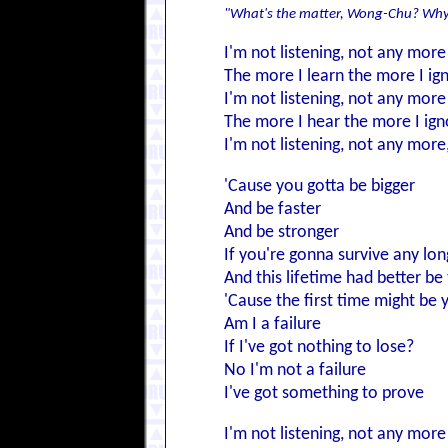
"What's the matter, Wong-Chu? Why
I'm not listening, not any more
The more I learn the more I ig
I'm not listening, not any more
The more I hear the more I ign
I'm not listening, not any more
'Cause you gotta be bigger
And be faster
And be stronger
If you're gonna survive any lon
And this lifetime had better be 
'Cause the first time might be 
Am I a failure
If I've got nothing to lose?
No I'm not a failure
I've got something to prove
I'm not listening, not any more