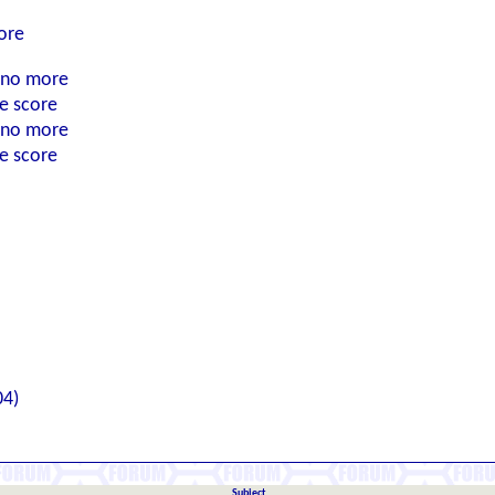
ore
n no more
he score
n no more
he score
04)
Subject