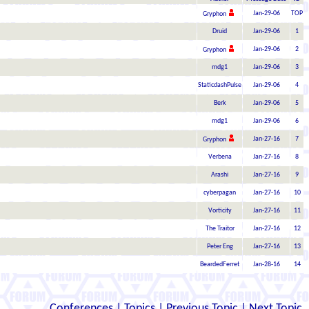
Jan-29-06
TOP
Gryphon
Druid
Jan-29-06
1
Jan-29-06
2
Gryphon
mdg1
Jan-29-06
3
StaticdashPulse
Jan-29-06
4
Berk
Jan-29-06
5
mdg1
Jan-29-06
6
Jan-27-16
7
Gryphon
Verbena
Jan-27-16
8
Arashi
Jan-27-16
9
cyberpagan
Jan-27-16
10
Vorticity
Jan-27-16
11
The Traitor
Jan-27-16
12
Peter Eng
Jan-27-16
13
BeardedFerret
Jan-28-16
14
Conferences
|
Topics
|
Previous Topic
|
Next Topic