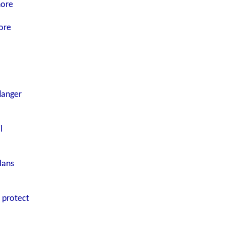
nore
ore
danger
l
lans
o protect