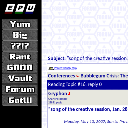
Subject:
"song of the creative session,
Printer-friendly copy
Conferences
Bubblegum Crisis: The
Reading Topic #16, reply 0
Gryphon
Charter Member
23851 posts
"song of the creative session, Jan. 28
Monday, May 10, 2027; Son La Prov