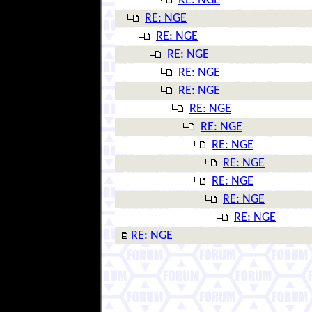
RE: NGE
RE: NGE
RE: NGE
RE: NGE
RE: NGE
RE: NGE
RE: NGE
RE: NGE
RE: NGE
RE: NGE
RE: NGE
RE: NGE
RE: NGE
RE: NGE