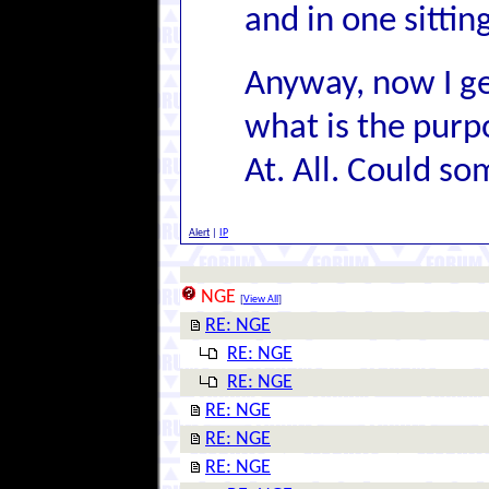
and in one sitting
Anyway, now I ge
what is the purpo
At. All. Could s
Alert
|
IP
NGE
[
View All
]
RE: NGE
RE: NGE
RE: NGE
RE: NGE
RE: NGE
RE: NGE