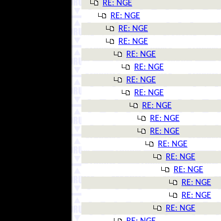
RE: NGE
RE: NGE
RE: NGE
RE: NGE
RE: NGE
RE: NGE
RE: NGE
RE: NGE
RE: NGE
RE: NGE
RE: NGE
RE: NGE
RE: NGE
RE: NGE
RE: NGE
RE: NGE
RE: NGE