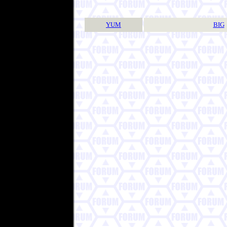
YUM
BIG