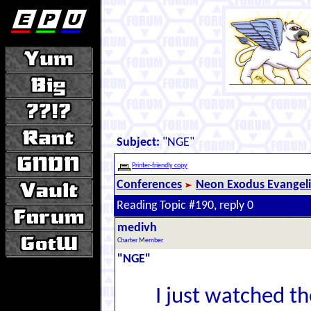
Subject:
"NGE"
Printer-friendly copy
Conferences
Neon Exodus Evangel
Reading Topic #190, reply 0
medivh
Charter Member
"NGE"
I just watched th