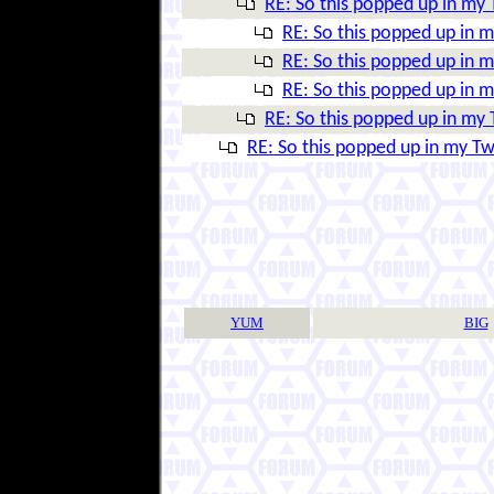
RE: So this popped up in my 
RE: So this popped up in m
RE: So this popped up in m
RE: So this popped up in m
RE: So this popped up in my 
RE: So this popped up in my Tw
YUM
BIG