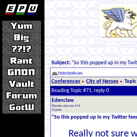
Subject:
"So this popped up in my Twit
Printer-friendly copy
Conferences
City of Heroes
Topic
Reading Topic #71, reply 0
Edenclaw
Member since Jun-4-15
13 posts
"So this popped up in my Twitter fee
Really not sure 