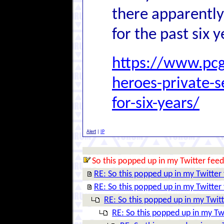
there apparently
for the past six y
https://www.pcga
heroes-private-
for-six-years/
Alert
|
IP
So this popped up in my Twitter feed
RE: So this popped up in my Twitter
RE: So this popped up in my Twitter
RE: So this popped up in my Twitt
RE: So this popped up in my Tw