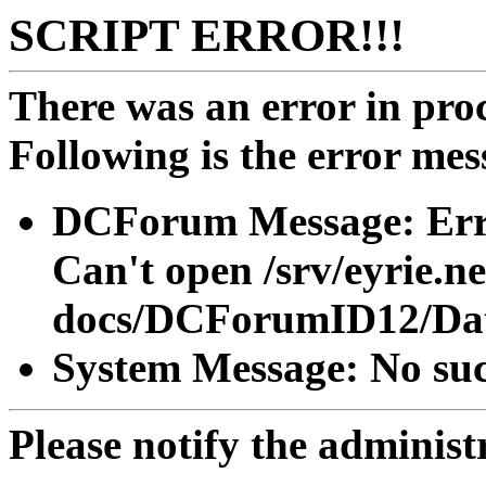
SCRIPT ERROR!!!
There was an error in proc
Following is the error mes
DCForum Message: Erro
Can't open /srv/eyrie.n
docs/DCForumID12/Dat
System Message: No such
Please notify the administra