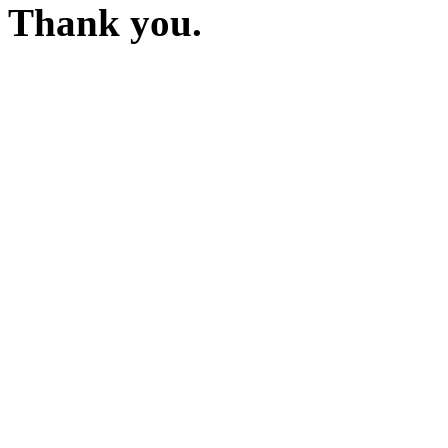
Thank you.