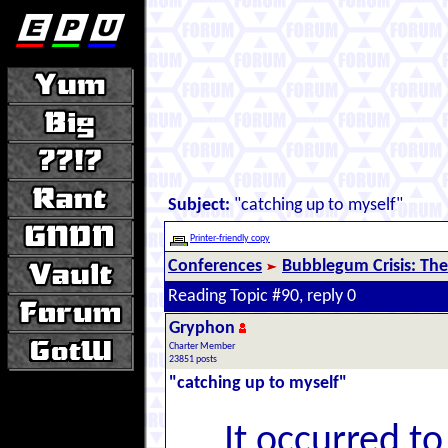
Subject:
"catching up to myself"
Printer-friendly copy
Conferences
Bubblegum Crisis: The
Reading Topic #90, reply 0
Gryphon
Charter Member
23851 posts
"catching up to myself"
It occurred t