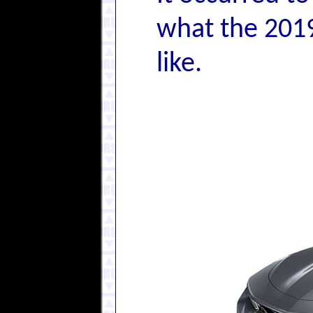
what the 2019
like.