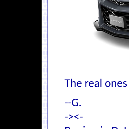
The real ones
--G.
-><-