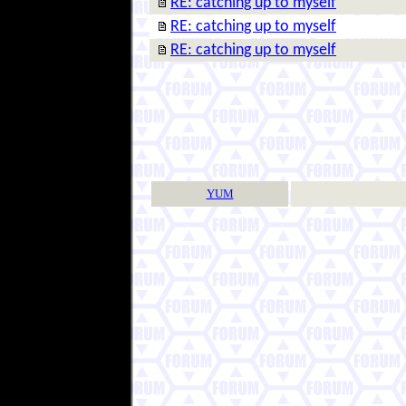
RE: catching up to myself
RE: catching up to myself
RE: catching up to myself
YUM