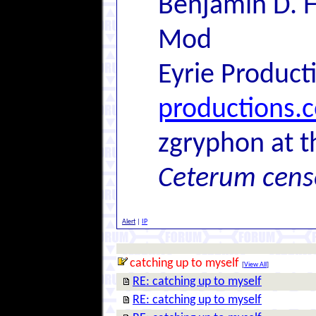
Benjamin D. H
Mod
Eyrie Product
productions.
zgryphon at t
Ceterum cens
Alert
|
IP
catching up to myself
[
View All
]
RE: catching up to myself
RE: catching up to myself