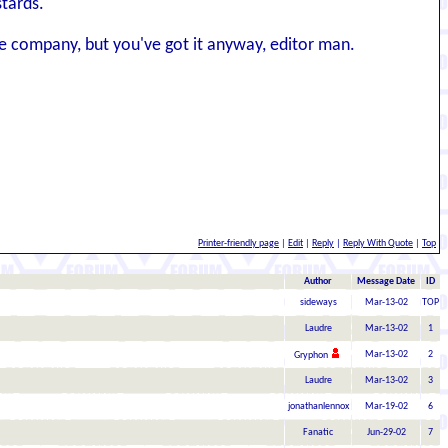
stards.
ove company, but you've got it anyway, editor man.
Printer-friendly page
|
Edit
|
Reply
|
Reply With Quote
|
Top
Author
Message Date
ID
sideways
Mar-13-02
TOP
Laudre
Mar-13-02
1
Mar-13-02
2
Gryphon
Laudre
Mar-13-02
3
jonathanlennox
Mar-19-02
6
Fanatic
Jun-29-02
7