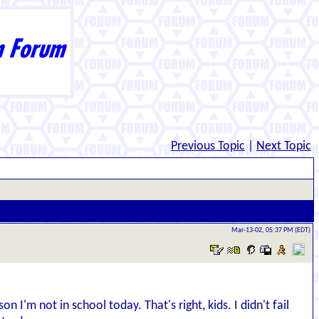
Previous Topic
|
Next Topic
Mar-13-02, 05:37 PM (EDT)
n I'm not in school today. That's right, kids. I didn't fail