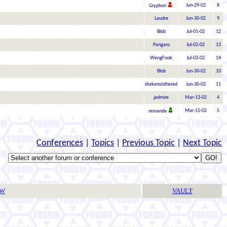
Jun-29-02
8
Gryphon
Laudre
Jun-30-02
9
Blob
Jul-01-02
12
Pangaro
Jul-02-02
13
WengFook
Jul-03-02
14
Blob
Jun-30-02
10
drakensisthered
Jun-30-02
11
jadmire
Mar-13-02
4
Mar-15-02
5
remande
Conferences
|
Topics
|
Previous Topic
|
Next Topic
TW
VAULT