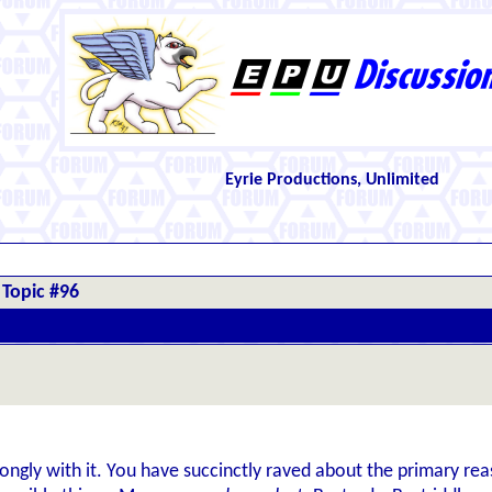
Eyrie Productions, Unlimited
Topic #96
trongly with it. You have succinctly raved about the primary reaso