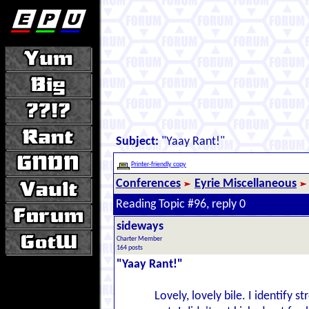
Subject:
"Yaay Rant!"
Printer-friendly copy
Conferences
Eyrie Miscellaneous
Reading Topic #96, reply 0
sideways
Charter Member
164 posts
"Yaay Rant!"
Lovely, lovely bile. I identify s