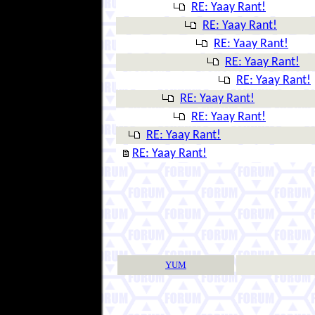
RE: Yaay Rant!
RE: Yaay Rant!
RE: Yaay Rant!
RE: Yaay Rant!
RE: Yaay Rant!
RE: Yaay Rant!
RE: Yaay Rant!
RE: Yaay Rant!
RE: Yaay Rant!
YUM