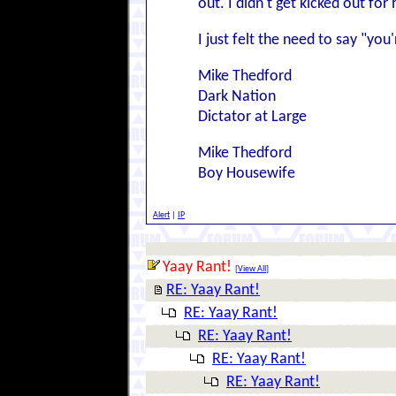
out. I didn't get kicked out for
I just felt the need to say "y
Mike Thedford
Dark Nation
Dictator at Large
Mike Thedford
Boy Housewife
Alert
|
IP
Yaay Rant!
[
View All
]
RE: Yaay Rant!
RE: Yaay Rant!
RE: Yaay Rant!
RE: Yaay Rant!
RE: Yaay Rant!