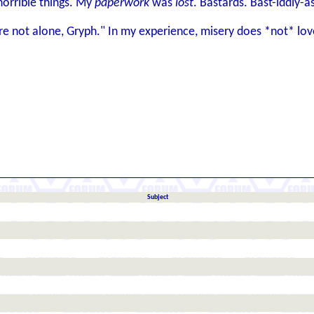
 horrible things. My
paperwork
was
lost
. Bastards. Bast-iddly-a
ou're not alone, Gryph." In my experience, misery does *not* l
Subject