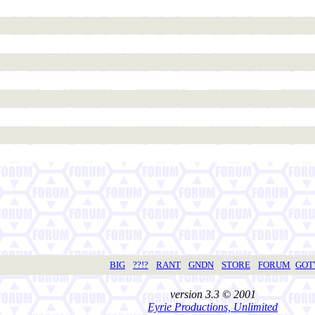
BIG
??!?
RANT
GNDN
STORE
FORUM
GO
version 3.3 © 2001
Eyrie Productions, Unlimited