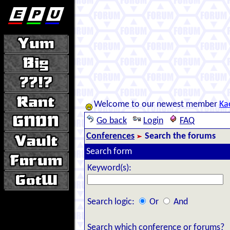
Welcome to our newest member
Ka
Go back
Login
FAQ
Conferences
Search the forums
Search form
Keyword(s):
Search logic:
Or
And
Search which conference or forums?