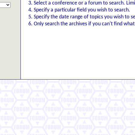
Select a conference or a forum to search. Lim
Specify a particular field you wish to search.
Specify the date range of topics you wish to s
Only search the archives if you can't find what 