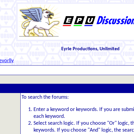
Eyrie Productions, Unlimited
evorlly
To search the forums:
Enter a keyword or keywords. If you are subm
each keyword.
Select search logic. If you choose "Or" logic, 
keywords. If you choose "And" logic, the search