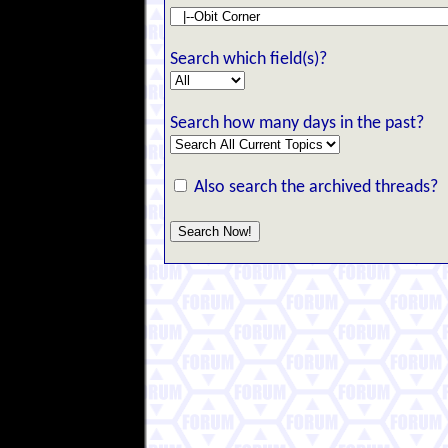
Search which field(s)?
Search how many days in the past?
Also search the archived threads?