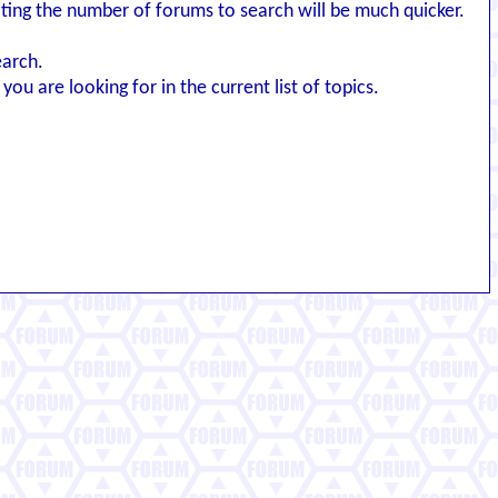
iting the number of forums to search will be much quicker.
earch.
you are looking for in the current list of topics.