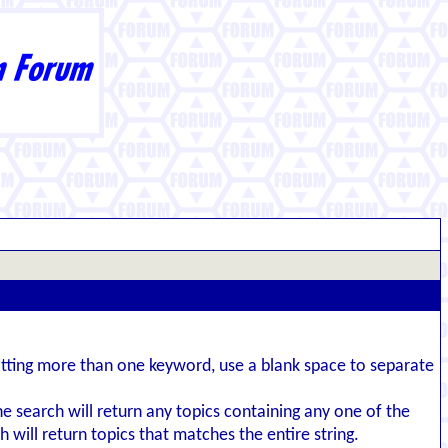
itting more than one keyword, use a blank space to separate
the search will return any topics containing any one of the
 will return topics that matches the entire string.