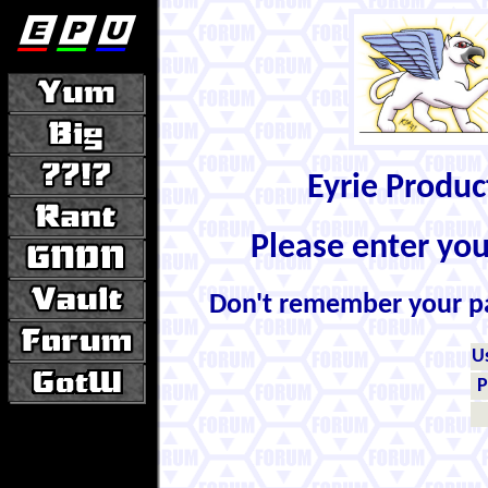
Eyrie Produ
Please enter yo
Don't remember your 
U
P