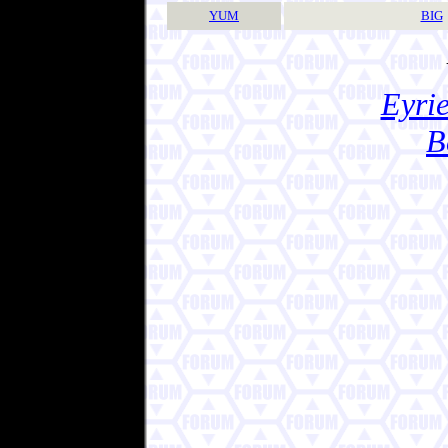
YUM
BIG
Eyrie
B