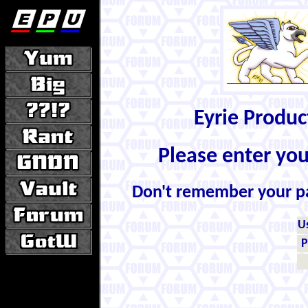
Eyrie Produ
Please enter yo
Don't remember your 
U
P