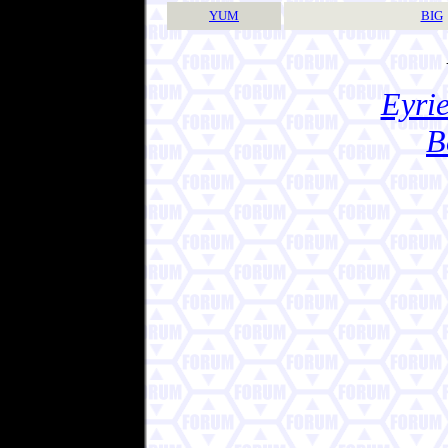
YUM
BIG
Eyrie
B