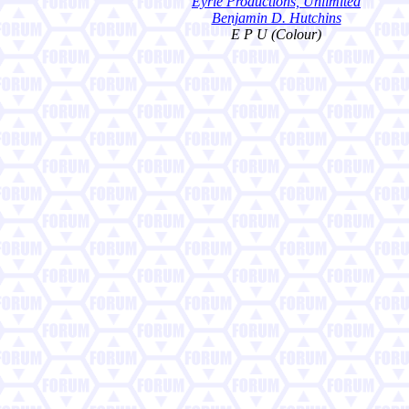
Eyrie Productions, Unlimited
Benjamin D. Hutchins
E P U (Colour)