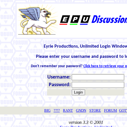
Eyrie Productions, Unlimited Login Windo
Please enter your username and password to l
Don't remember your password?
Click here to retrieve your
Username:
Password:
BIG
??!?
RANT
GNDN
STORE
FORUM
GO
version 3.3 © 2001