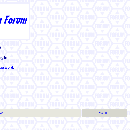
w
ogin.
 password
.
TW
VAULT