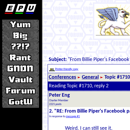
Subject:
"From Billie Piper's Facebook
Printer-friendly copy
Conferences
General
Topic #1710
Reading Topic #1710, reply 2
Peter Eng
Charter Member
2221 posts
2. "RE: From Billie Piper's Facebook 
In response to
message #1
Weird. I can still see it.