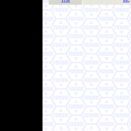
YUM
BIG