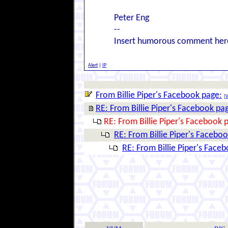
Peter Eng
--
Insert humorous comment her
Alert
|
IP
From Billie Piper's Facebook page:
[
V
RE: From Billie Piper's Facebook pa
RE: From Billie Piper's Facebook 
RE: From Billie Piper's Facebo
RE: From Billie Piper's Face