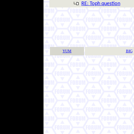
RE: Toph question
YUM
BIG