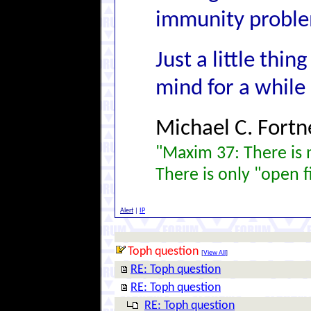
immunity problem
Just a little thi
mind for a while
Michael C. Fortn
"Maxim 37: There is n
There is only "open f
Alert
|
IP
Toph question
[
View All
]
RE: Toph question
RE: Toph question
RE: Toph question