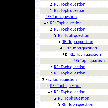
RE: Toph question
RE: Toph question
RE: Toph question
RE: Toph question
RE: Toph question
RE: Toph question
RE: Toph question
RE: Toph question
RE: Toph question
RE: Toph question
RE: Toph question
RE: Toph question
RE: Toph question
RE: Toph question
RE: Toph question
RE: Toph question
RE: Toph question