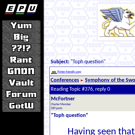
Subject:
"Toph question"
Printer-friendly copy
Conferences
Symphony of the Swor
Reading Topic #376, reply 0
McFortner
Charter Member
589 posts
"Toph question"
Having seen that