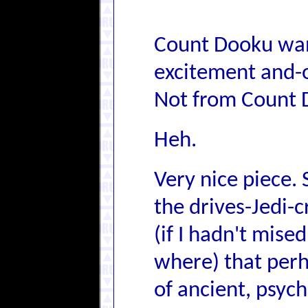
Count Dooku want
excitement and-o
Not from Count 
Heh.
Very nice piece.
the drives-Jedi-
(if I hadn't mised
where) that perh
of ancient, psych