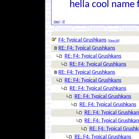
hella cool name 
Alert
|
IP
F4: Typical Grushkans
[
View All
]
RE: F4: Typical Grushkans
RE: F4: Typical Grushkans
RE: F4: Typical Grushkans
RE: F4: Typical Grushkans
RE: F4: Typical Grushkans
RE: F4: Typical Grushkans
RE: F4: Typical Grushkans
RE: F4: Typical Grushkans
RE: F4: Typical Grushkan
RE: F4: Typical Grushkan
RE: F4: Typical Grush
RE: F4: Typical Grushkans