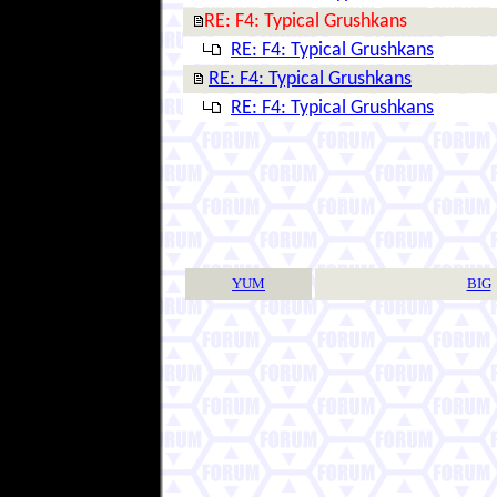
RE: F4: Typical Grushkans
RE: F4: Typical Grushkans
RE: F4: Typical Grushkans
RE: F4: Typical Grushkans
YUM
BIG