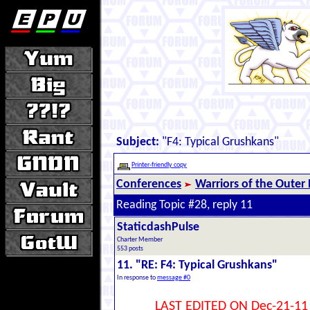
Subject:
"F4: Typical Grushkans"
Printer-friendly copy
Conferences
Warriors of the Outer
Reading Topic #28, reply 11
StaticdashPulse
Charter Member
553 posts
11. "RE: F4: Typical Grushkans"
In response to
message #0
LAST EDITED ON Dec-21-11 