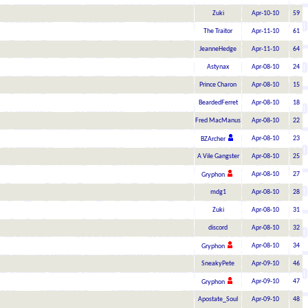
Zuki
Apr-10-10
59
The Traitor
Apr-11-10
61
JeanneHedge
Apr-11-10
64
Astynax
Apr-08-10
24
Prince Charon
Apr-08-10
15
BeardedFerret
Apr-08-10
18
Fred MacManus
Apr-08-10
22
Apr-08-10
23
BZArcher
A Vile Gangster
Apr-08-10
25
Apr-08-10
27
Gryphon
mdg1
Apr-08-10
28
Zuki
Apr-08-10
31
discord
Apr-08-10
32
Apr-08-10
34
Gryphon
SneakyPete
Apr-09-10
46
Apr-09-10
47
Gryphon
Apostate_Soul
Apr-09-10
48