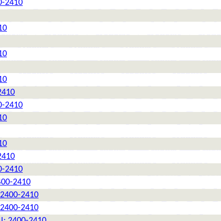
0-2410
10
10
10
2410
0-2410
10
10
2410
0-2410
2400-2410
: 2400-2410
: 2400-2410
II: 2400-2410