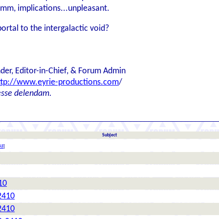
Hmm, implications...unpleasant.
ortal to the intergalactic void?
der, Editor-in-Chief, & Forum Admin
ttp://www.eyrie-productions.com
/
esse delendam.
Subject
ll
]
10
2410
2410