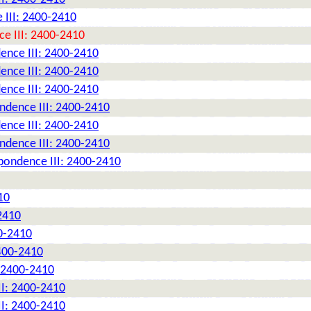
 III: 2400-2410
e III: 2400-2410
ence III: 2400-2410
ence III: 2400-2410
ence III: 2400-2410
ndence III: 2400-2410
ence III: 2400-2410
ndence III: 2400-2410
pondence III: 2400-2410
10
2410
0-2410
2400-2410
: 2400-2410
II: 2400-2410
II: 2400-2410