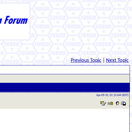
Previous Topic
|
Next Topic
Apr-09-10, 01:13 AM (EDT)