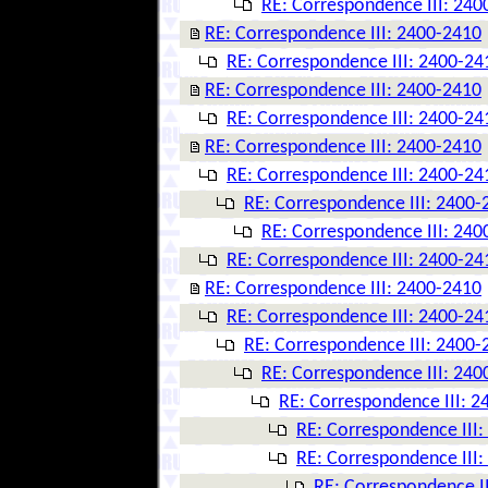
RE: Correspondence III: 240
RE: Correspondence III: 2400-2410
RE: Correspondence III: 2400-24
RE: Correspondence III: 2400-2410
RE: Correspondence III: 2400-24
RE: Correspondence III: 2400-2410
RE: Correspondence III: 2400-24
RE: Correspondence III: 2400-
RE: Correspondence III: 240
RE: Correspondence III: 2400-24
RE: Correspondence III: 2400-2410
RE: Correspondence III: 2400-24
RE: Correspondence III: 2400-
RE: Correspondence III: 240
RE: Correspondence III: 
RE: Correspondence III
RE: Correspondence III
RE: Correspondence I