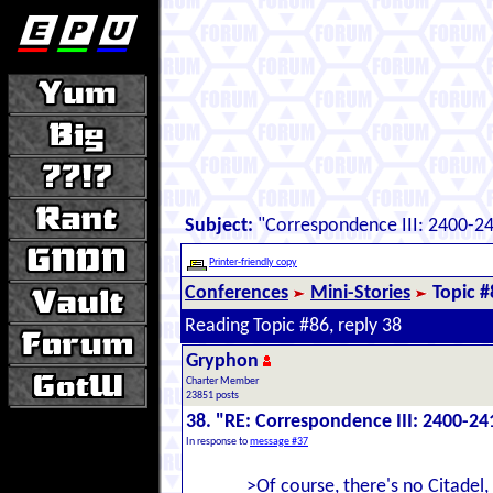
Subject:
"Correspondence III: 2400-2
Printer-friendly copy
Conferences
Mini-Stories
Topic #
Reading Topic #86, reply 38
Gryphon
Charter Member
23851 posts
38. "RE: Correspondence III: 2400-24
In response to
message #37
>Of course, there's no Citadel,