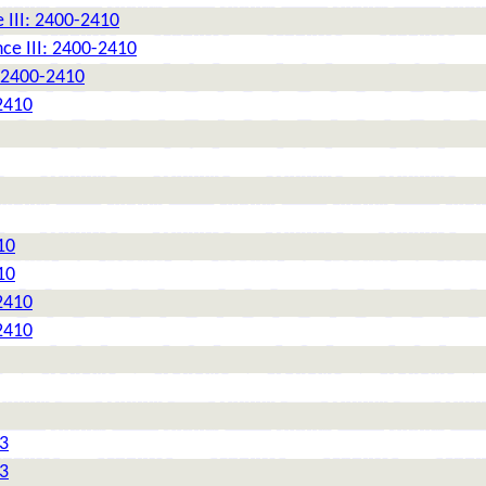
 III: 2400-2410
ce III: 2400-2410
: 2400-2410
2410
10
10
2410
2410
 3
 3