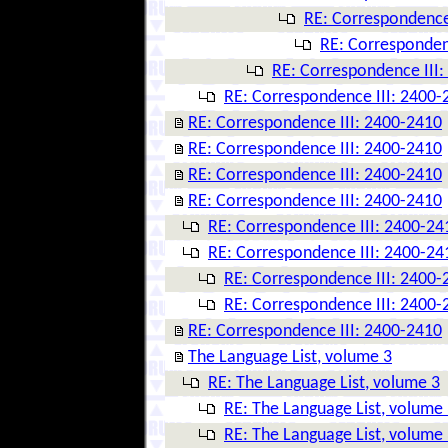
RE: Correspondence
RE: Corresponden
RE: Correspondence III
RE: Correspondence III: 2400-
RE: Correspondence III: 2400-2410
RE: Correspondence III: 2400-2410
RE: Correspondence III: 2400-2410
RE: Correspondence III: 2400-2410
RE: Correspondence III: 2400-24
RE: Correspondence III: 2400-24
RE: Correspondence III: 2400-
RE: Correspondence III: 2400-
RE: Correspondence III: 2400-2410
The Language List, volume 3
RE: The Language List, volume 3
RE: The Language List, volume
RE: The Language List, volume