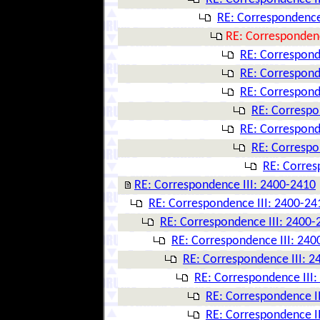
RE: Correspondence
RE: Correspondenc
RE: Correspond
RE: Correspond
RE: Correspond
RE: Correspo
RE: Correspond
RE: Correspo
RE: Corres
RE: Correspondence III: 2400-2410
RE: Correspondence III: 2400-24
RE: Correspondence III: 2400-
RE: Correspondence III: 240
RE: Correspondence III: 
RE: Correspondence III
RE: Correspondence I
RE: Correspondence I