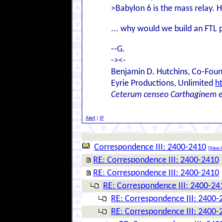
>Babylon 6 is the mass relay. 
... why would we build an FTL p
--G.
-><-
Benjamin D. Hutchins, Co-Foun
Eyrie Productions, Unlimited
h
Ceterum censeo Carthaginem 
Alert
|
IP
Correspondence III: 2400-2410
[
View A
RE: Correspondence III: 2400-2410
RE: Correspondence III: 2400-2410
RE: Correspondence III: 2400-24
RE: Correspondence III: 2400-
RE: Correspondence III: 2400-