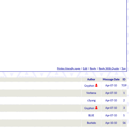
Printer-friendly page
|
Edit
|
Reply
|
Reply With Quote
|
Top
Author
Message Date
ID
Apr-07-10
TOP
Gryphon
Verbena
Apr-07-10
1
s3yang
Apr-07-10
2
Apr-07-10
3
Gryphon
BLUE
Apr-07-10
5
Bushido
Apr-10-10
56