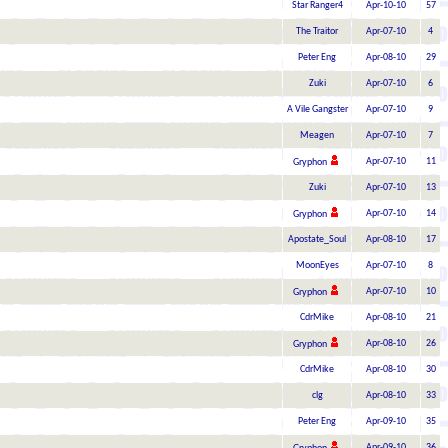
Star Ranger4
Apr-10-10
57
The Traitor
Apr-07-10
4
Peter Eng
Apr-08-10
29
Zuki
Apr-07-10
6
A Vile Gangster
Apr-07-10
9
Meagen
Apr-07-10
7
Apr-07-10
11
Gryphon
Zuki
Apr-07-10
13
Apr-07-10
14
Gryphon
Apostate_Soul
Apr-08-10
17
MoonEyes
Apr-07-10
8
Apr-07-10
10
Gryphon
CdrMike
Apr-08-10
21
Apr-08-10
26
Gryphon
CdrMike
Apr-08-10
30
clg
Apr-08-10
33
Peter Eng
Apr-09-10
35
Apr-09-10
36