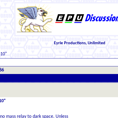
Eyrie Productions, Unlimited
410"
86
10"
 no mass relay to dark space. Unless