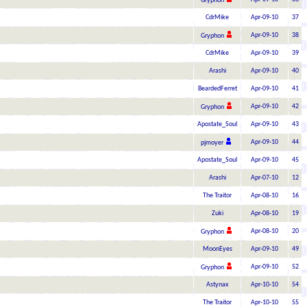
Gryphon
CdrMike
Apr-09-10
37
Apr-09-10
38
Gryphon
CdrMike
Apr-09-10
39
Arashi
Apr-09-10
40
BeardedFerret
Apr-09-10
41
Apr-09-10
42
Gryphon
Apostate_Soul
Apr-09-10
43
Apr-09-10
44
pjmoyer
Apostate_Soul
Apr-09-10
45
Arashi
Apr-07-10
12
The Traitor
Apr-08-10
16
Zuki
Apr-08-10
19
Apr-08-10
20
Gryphon
MoonEyes
Apr-09-10
49
Apr-09-10
52
Gryphon
Astynax
Apr-10-10
54
The Traitor
Apr-10-10
55